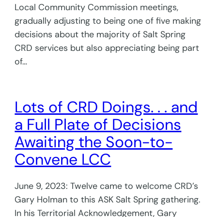
Local Community Commission meetings,
gradually adjusting to being one of five making
decisions about the majority of Salt Spring
CRD services but also appreciating being part
of…
Lots of CRD Doings. . . and
a Full Plate of Decisions
Awaiting the Soon-to-
Convene LCC
June 9, 2023: Twelve came to welcome CRD’s
Gary Holman to this ASK Salt Spring gathering.
In his Territorial Acknowledgement, Gary