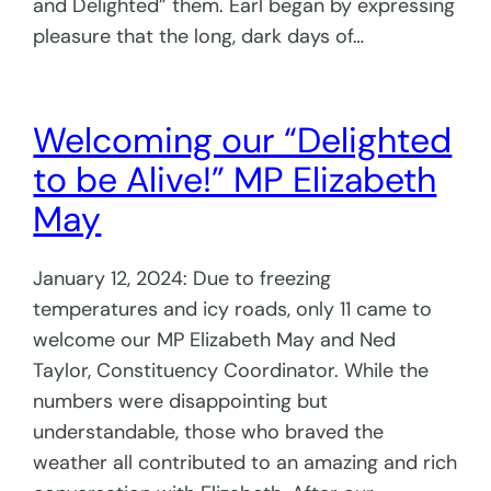
and Delighted” them. Earl began by expressing
pleasure that the long, dark days of…
Welcoming our “Delighted
to be Alive!” MP Elizabeth
May
January 12, 2024: Due to freezing
temperatures and icy roads, only 11 came to
welcome our MP Elizabeth May and Ned
Taylor, Constituency Coordinator. While the
numbers were disappointing but
understandable, those who braved the
weather all contributed to an amazing and rich