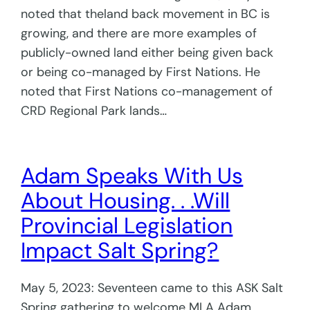
noted that theland back movement in BC is
growing, and there are more examples of
publicly-owned land either being given back
or being co-managed by First Nations. He
noted that First Nations co-management of
CRD Regional Park lands…
Adam Speaks With Us
About Housing. . .Will
Provincial Legislation
Impact Salt Spring?
May 5, 2023: Seventeen came to this ASK Salt
Spring gathering to welcome MLA Adam