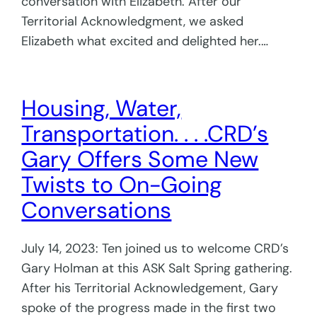
conversation with Elizabeth. After our
Territorial Acknowledgment, we asked
Elizabeth what excited and delighted her.…
Housing, Water,
Transportation. . . .CRD’s
Gary Offers Some New
Twists to On-Going
Conversations
July 14, 2023: Ten joined us to welcome CRD’s
Gary Holman at this ASK Salt Spring gathering.
After his Territorial Acknowledgement, Gary
spoke of the progress made in the first two