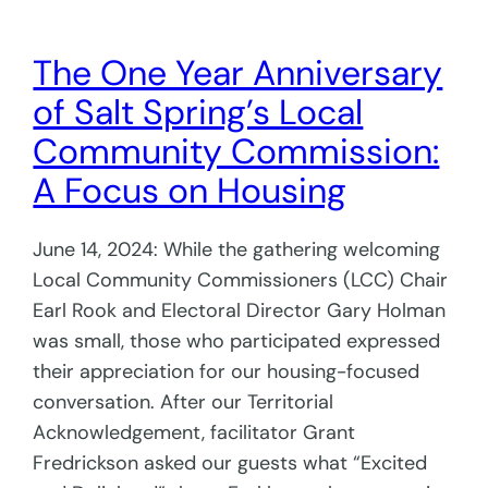
The One Year Anniversary
of Salt Spring’s Local
Community Commission:
A Focus on Housing
June 14, 2024: While the gathering welcoming
Local Community Commissioners (LCC) Chair
Earl Rook and Electoral Director Gary Holman
was small, those who participated expressed
their appreciation for our housing-focused
conversation. After our Territorial
Acknowledgement, facilitator Grant
Fredrickson asked our guests what “Excited