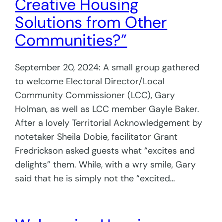
Creative Housing
Solutions from Other
Communities?”
September 20, 2024: A small group gathered
to welcome Electoral Director/Local
Community Commissioner (LCC), Gary
Holman, as well as LCC member Gayle Baker.
After a lovely Territorial Acknowledgement by
notetaker Sheila Dobie, facilitator Grant
Fredrickson asked guests what “excites and
delights” them. While, with a wry smile, Gary
said that he is simply not the “excited…