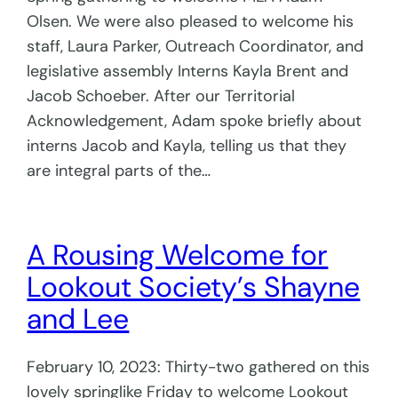
Olsen. We were also pleased to welcome his
staff, Laura Parker, Outreach Coordinator, and
legislative assembly Interns Kayla Brent and
Jacob Schoeber. After our Territorial
Acknowledgement, Adam spoke briefly about
interns Jacob and Kayla, telling us that they
are integral parts of the…
A Rousing Welcome for
Lookout Society’s Shayne
and Lee
February 10, 2023: Thirty-two gathered on this
lovely springlike Friday to welcome Lookout