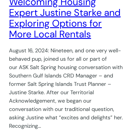
Welcoming Housing
Expert Justine Starke and
Exploring Options for
More Local Rentals
August 16, 2024: Nineteen, and one very well-
behaved pup, joined us for all or part of
our ASK Salt Spring housing conversation with
Southern Gulf Islands CRD Manager – and
former Salt Spring Islands Trust Planner –
Justine Starke. After our Territorial
Acknowledgement, we began our
conversation with our traditional question,
asking Justine what “excites and delights” her.
Recognizing…