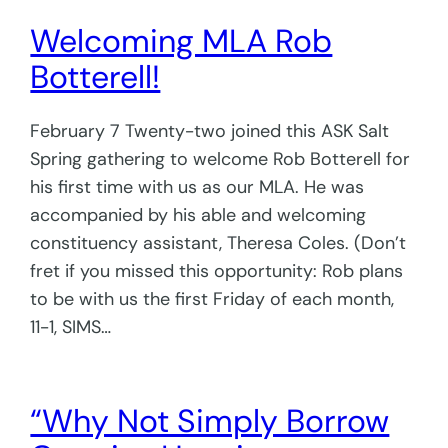
Welcoming MLA Rob
Botterell!
February 7 Twenty-two joined this ASK Salt
Spring gathering to welcome Rob Botterell for
his first time with us as our MLA. He was
accompanied by his able and welcoming
constituency assistant, Theresa Coles. (Don’t
fret if you missed this opportunity: Rob plans
to be with us the first Friday of each month,
11-1, SIMS…
“Why Not Simply Borrow