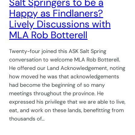
Salt Springers to be a
Happy as Findlaners?
Lively Discussions with
MLA Rob Botterell
Twenty-four joined this ASK Salt Spring
conversation to welcome MLA Rob Botterell.
He offered our Land Acknowledgement, noting
how moved he was that acknowledgements
had become the beginning of so many
meetings throughout the province. He
expressed his privilege that we are able to live,
eat, and work on these lands, benefitting from
thousands of…