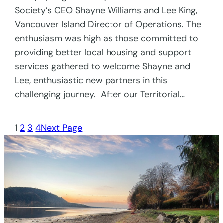
Society’s CEO Shayne Williams and Lee King,
Vancouver Island Director of Operations. The
enthusiasm was high as those committed to
providing better local housing and support
services gathered to welcome Shayne and
Lee, enthusiastic new partners in this
challenging journey. After our Territorial…
1
2
3
4
Next Page