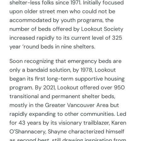
shelter-less folks since 1971. Initially focused
upon older street men who could not be
accommodated by youth programs, the
number of beds offered by Lookout Society
increased rapidly to its current level of 325
year ‘round beds in nine shelters.
Soon recognizing that emergency beds are
only a bandaid solution, by 1978, Lookout
began its first long-term supportive housing
program. By 2021, Lookout offered over 950
transitional and permanent shelter beds,
mostly in the Greater Vancouver Area but
rapidly expanding to other communities. Led
for 43 years by its visionary trailblazer, Karen
O’Shannacery, Shayne characterized himself
as
second best,
still drawing inspiration from