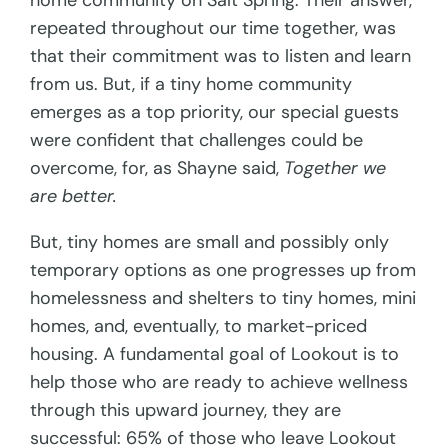
home community on Salt Spring. Their answer,
repeated throughout our time together, was
that their commitment was to listen and learn
from us. But, if a tiny home community
emerges as a top priority, our special guests
were confident that challenges could be
overcome, for, as Shayne said,
Together we
are better.
But, tiny homes are small and possibly only
temporary options as one progresses up from
homelessness and shelters to tiny homes, mini
homes, and, eventually, to market-priced
housing. A fundamental goal of Lookout is to
help those who are ready to achieve wellness
through this upward journey, they are
successful: 65% of those who leave Lookout