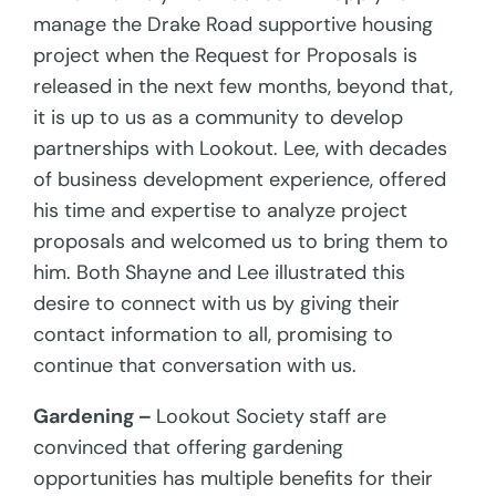
manage the Drake Road supportive housing
project when the Request for Proposals is
released in the next few months, beyond that,
it is up to us as a community to develop
partnerships with Lookout. Lee, with decades
of business development experience, offered
his time and expertise to analyze project
proposals and welcomed us to bring them to
him. Both Shayne and Lee illustrated this
desire to connect with us by giving their
contact information to all, promising to
continue that conversation with us.
Gardening –
Lookout Society
staff are
convinced that offering gardening
opportunities has multiple benefits for their