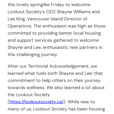
this lovely springlike Friday to welcome
Lookout Society’s CEO Shayne Williams and
Lee King, Vancouver Island Director of
Operations. The enthusiasm was high as those
committed to providing better local housing
and support services gathered to welcome
Shayne and Lee, enthusiastic new partners in
this challenging journey.
After our Territorial Acknowledgement, we
learned what fuels both Shayne and Lee: that
commitment to help others on their journey
towards wellness. We also learned a lot about
the Lookout Society
(
https://lookoutsociety.ca/
). While new to
many of us, Lookout Society has been housing