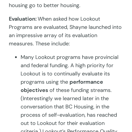
housing go to better housing.
Evaluation:
When asked how Lookout
Programs are evaluated, Shayne launched into
an impressive array of its evaluation
measures. These include:
Many Lookout programs have provincial
and federal funding. A high priority for
Lookout is to continually evaluate its
programs using the
performance
objectives
of these funding streams.
(Interestingly we learned later in the
conversation that BC Housing, in the
process of self-evaluation, has reached
out to Lookout for their evaluation
criteria.)
Lookout’s Performance Quality