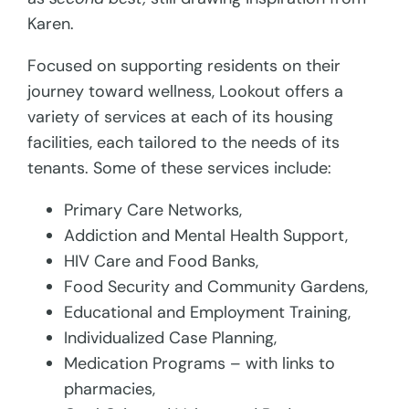
Karen.
Focused on supporting residents on their
journey toward wellness, Lookout offers a
variety of services at each of its housing
facilities, each tailored to the needs of its
tenants. Some of these services include:
Primary Care Networks,
Addiction and Mental Health Support,
HIV Care and Food Banks,
Food Security and Community Gardens,
Educational and Employment Training,
Individualized Case Planning,
Medication Programs – with links to
pharmacies,