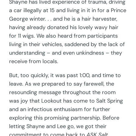
Shayne has lived experience of trauma, driving
a car illegally at 15 and living in it in for a Prince
George winter. . . and he is a hair harvester,
having already donated his lovely wavy hair
for 11 wigs. We also heard from participants
living in their vehicles, saddened by the lack of
understanding – and even unkindness – they
receive from locals.
But, too quickly, it was past 1:00, and time to
leave. As we prepared to say farewell, the
resounding message throughout the room
was joy that Lookout has come to Salt Spring
and an infectious enthusiasm for further
exploring this promising partnership. Before
letting Shayne and Lee go, we got their
commitment to come back to
ASK Salt