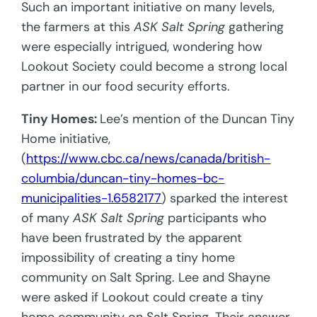
Such an important initiative on many levels,
the farmers at this
ASK Salt Spring
gathering
were especially intrigued, wondering how
Lookout Society could become a strong local
partner in our food security efforts.
Tiny Homes:
Lee’s mention of the Duncan Tiny
Home initiative,
(
https://www.cbc.ca/news/canada/british-
columbia/duncan-tiny-homes-bc-
municipalities-1.6582177
) sparked the interest
of many
ASK Salt Spring
participants who
have been frustrated by the apparent
impossibility of creating a tiny home
community on Salt Spring. Lee and Shayne
were asked if Lookout could create a tiny