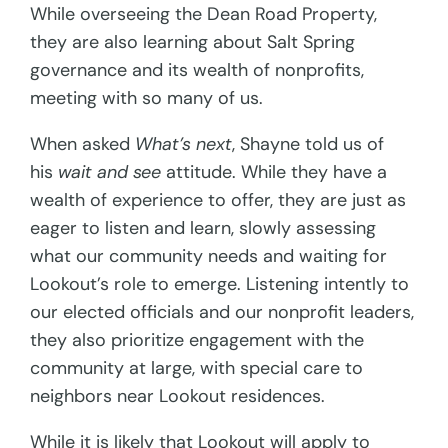
While overseeing the Dean Road Property,
they are also learning about Salt Spring
governance and its wealth of nonprofits,
meeting with so many of us.
When asked
What’s next
, Shayne told us of
his
wait and see
attitude. While they have a
wealth of experience to offer, they are just as
eager to listen and learn, slowly assessing
what our community needs and waiting for
Lookout’s role to emerge. Listening intently to
our elected officials and our nonprofit leaders,
they also prioritize engagement with the
community at large, with special care to
neighbors near Lookout residences.
While it is likely that Lookout will apply to