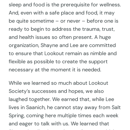
sleep and food is the prerequisite for wellness.
And, even with a safe place and food, it may
be quite sometime – or never – before one is
ready to begin to address the trauma, trust,
and health issues so often present. A huge
organization, Shayne and Lee are committed
to ensure that Lookout remain as nimble and
flexible as possible to create the support
necessary at the moment it is needed.
While we learned so much about Lookout
Society’s successes and hopes, we also
laughed together. We earned that, while Lee
lives in Saanich, he cannot stay away from Salt
Spring, coming here multiple times each week
and eager to talk with us. We learned that