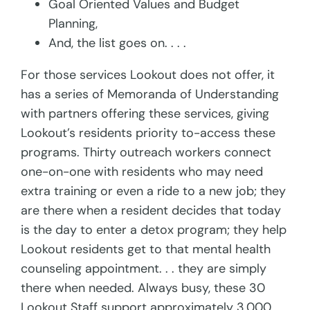
Goal Oriented Values and Budget
Planning,
And, the list goes on. . . .
For those services Lookout does not offer, it
has a series of Memoranda of Understanding
with partners offering these services, giving
Lookout’s residents priority to-access these
programs. Thirty outreach workers connect
one-on-one with residents who may need
extra training or even a ride to a new job; they
are there when a resident decides that today
is the day to enter a detox program; they help
Lookout residents get to that mental health
counseling appointment. . . they are simply
there when needed. Always busy, these 30
Lookout Staff support approximately 3,000