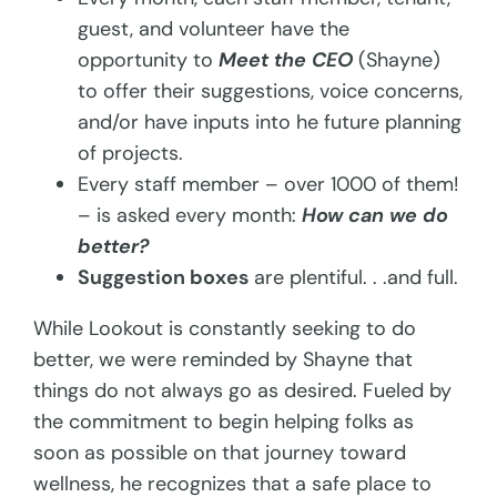
guest, and volunteer have the
opportunity to
Meet the CEO
(Shayne)
to offer their suggestions, voice concerns,
and/or have inputs into he future planning
of projects.
Every staff member – over 1000 of them!
– is asked every month:
How can we do
better?
Suggestion boxes
are plentiful. . .and full.
While Lookout is constantly seeking to do
better, we were reminded by Shayne that
things do not always go as desired. Fueled by
the commitment to begin helping folks as
soon as possible on that journey toward
wellness, he recognizes that a safe place to