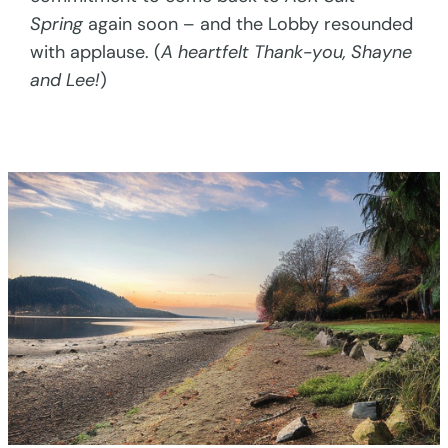
Spring
again soon – and the Lobby resounded
with applause. (
A heartfelt Thank-you, Shayne
and Lee!
)