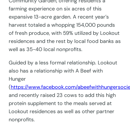
Community Garden, offering residents a
farming experience on six acres of this
expansive 13-acre garden. A recent year’s
harvest totaled a whopping 154,000 pounds
of fresh produce, with 59% utilized by Lookout
residences and the rest by local food banks as
well as 35-40 local nonprofits.
Guided by a less formal relationship. Lookout
also has a relationship with A Beef with
Hunger
(
https://www.facebook.com/abeefwithhungersocie
and recently raised 23 cows to add this high
protein supplement to the meals served at
Lookout residences as well as other partner
nonprofits.