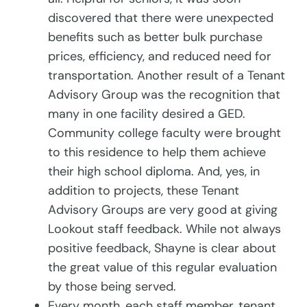
discovered that there were unexpected
benefits such as better bulk purchase
prices, efficiency, and reduced need for
transportation. Another result of a Tenant
Advisory Group was the recognition that
many in one facility desired a GED.
Community college faculty were brought
to this residence to help them achieve
their high school diploma. And, yes, in
addition to projects, these Tenant
Advisory Groups are very good at giving
Lookout staff feedback. While not always
positive feedback, Shayne is clear about
the great value of this regular evaluation
by those being served.
Every month, each staff member, tenant,