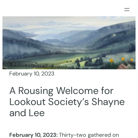
Skip
to
content
February 10, 2023
A Rousing Welcome for
Lookout Society’s Shayne
and Lee
February 10, 2023:
Thirty-two gathered on