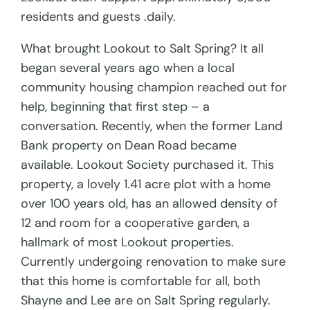
residents and guests .daily.
What brought Lookout to Salt Spring? It all
began several years ago when a local
community housing champion reached out for
help, beginning that first step – a
conversation. Recently, when the former Land
Bank property on Dean Road became
available. Lookout Society purchased it. This
property, a lovely 1.41 acre plot with a home
over 100 years old, has an allowed density of
12 and room for a cooperative garden, a
hallmark of most Lookout properties.
Currently undergoing renovation to make sure
that this home is comfortable for all, both
Shayne and Lee are on Salt Spring regularly.