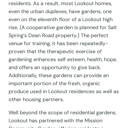
residents. As a result, most Lookout homes,
even the urban duplexes, have gardens, one
even on the eleventh floor of a Lookout high
rise. (A cooperative garden is planned for Salt
Spring’s Dean Road property.) The perfect
venue for training, it has been repeatedly-
proven that the therapeutic exercise of
gardening enhances self esteem, health, hope,
and offers an opportunity to give back.
Additionally, these gardens can provide an
important portion of the fresh, organic
produce used in Lookout residences as well as
other housing partners.
Well beyond the scope of residential gardens,
Lookout has partnered with the Mission