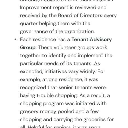
Improvement report is reviewed and
received by the Board of Directors every
quarter helping them with the
governance of the organization.
Each residence has a
Tenant Advisory
Group
. These volunteer groups work
together to identify and implement the
particular needs of its tenants. As
expected, initiatives vary widely. For
example, at one residence, it was
recognized that senior tenants were
having trouble shopping. As a result, a
shopping program was initiated with
grocery money pooled and a few
shopping and carrying the groceries for
all. Helpful for seniors, it was soon