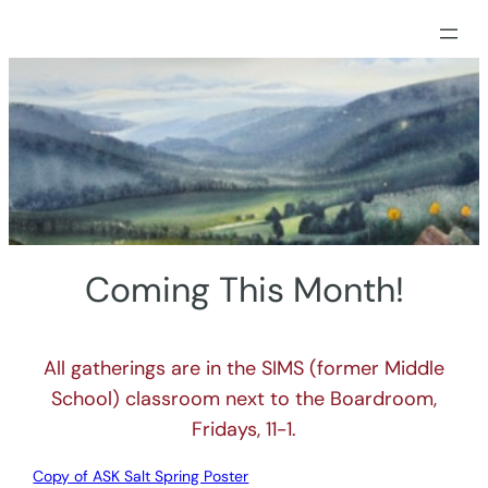
Skip
to
content
Coming This Month!
All gatherings are in the SIMS (former Middle
School) classroom next to the Boardroom,
Fridays, 11-1.
Copy of ASK Salt Spring Poster