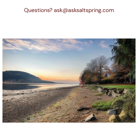
Questions? ask@asksaltspring.com