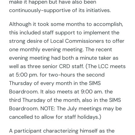
make it happen but have also been
continuously-supportive of its initiatives.
Although it took some months to accomplish,
this included staff support to implement
the
strong desire of Local Commissioners to offer
one monthly evening meeting. The recent
evening meeting had both a minute taker as
well as three senior CRD staff. (The LCC meets
at 5:00 pm. for two-hours the second
Thursday of every month in the SIMS
Boardroom. It also meets at 9:00 am. the
third Thursday of the month, also in the SIMS
Boardroom. NOTE: The July meetings may be
cancelled to allow for staff holidays.)
A participant characterizing himself as the