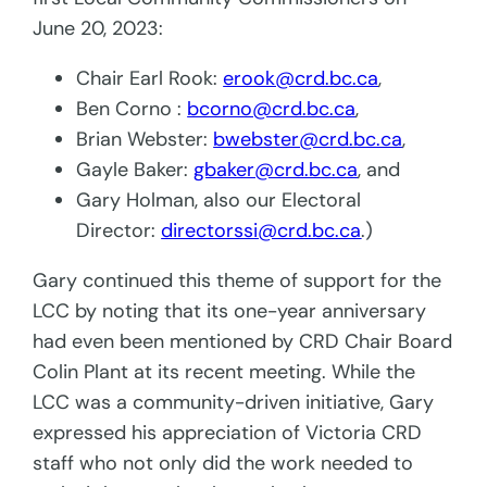
June 20, 2023:
Chair Earl Rook:
erook@crd.bc.ca
,
Ben Corno :
bcorno@crd.bc.ca
,
Brian Webster:
bwebster@crd.bc.ca
,
Gayle Baker:
gbaker@crd.bc.ca
, and
Gary Holman, also our Electoral
Director:
directorssi@crd.bc.ca
.)
Gary continued this theme of support for the
LCC by noting that its one-year anniversary
had even been mentioned by CRD Chair Board
Colin Plant at its recent meeting. While the
LCC was a community-driven initiative, Gary
expressed his appreciation of Victoria CRD
staff who not only did the work needed to