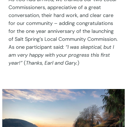
Commissioners, appreciative of a great
conversation, their hard work, and clear care
for our community – adding congratulations
for the one year anniversary of the launching
of Salt Spring’s Local Community Commission.
As one participant said:
“I was skeptical, but I
am very happy with your progress this first
year!”
(
Thanks, Earl and Gary.
)