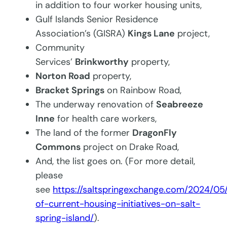
in addition to four worker housing units,
Gulf Islands Senior Residence
Association’s (GISRA)
Kings Lane
project,
Community
Services’
Brinkworthy
property,
Norton Road
property,
Bracket Springs
on Rainbow Road,
The underway renovation of
Seabreeze
Inne
for health care workers,
The land of the former
DragonFly
Commons
project on Drake Road,
And, the list goes on. (For more detail,
please
see
https://saltspringexchange.com/2024/0
of-current-housing-initiatives-on-salt-
spring-island/
).