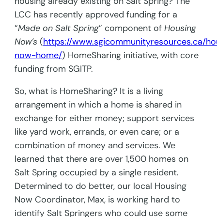
housing already existing on Salt Spring? The
LCC has recently approved funding for a
“
Made on Salt Spring
” component of
Housing
Now’s
(
https://www.sgicommunityresources.ca/ho
now-home/
) HomeSharing initiative, with core
funding from SGITP.
So, what is HomeSharing? It is a living
arrangement in which a home is shared in
exchange for either money; support services
like yard work, errands, or even care; or a
combination of money and services. We
learned that there are over 1,500 homes on
Salt Spring occupied by a single resident.
Determined to do better, our local Housing
Now Coordinator, Max, is working hard to
identify Salt Springers who could use some