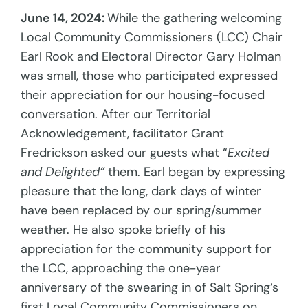
June 14, 2024:
While the gathering welcoming
Local Community Commissioners (LCC) Chair
Earl Rook and Electoral Director Gary Holman
was small, those who participated expressed
their appreciation for our housing-focused
conversation. After our Territorial
Acknowledgement, facilitator Grant
Fredrickson asked our guests what “
Excited
and Delighted”
them. Earl began by expressing
pleasure that the long, dark days of winter
have been replaced by our spring/summer
weather. He also spoke briefly of his
appreciation for the community support for
the LCC, approaching the one-year
anniversary of the swearing in of Salt Spring’s
first Local Community Commissioners on