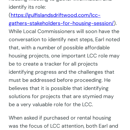
identify its role:
(
https://gulfislandsdriftwood.com/lcc-
gathers-stakeholders-for-housing-session/
).
While Local Commissioners will soon have the
conversation to identify next steps, Earl noted
that, with a number
of possible affordable
housing projects, one important LCC role may
be to create a tracker for
all projects
identifying progress and the challenges that
must be addressed before proceeding. He
believes that it is possible that identifying
solutions for projects that are stymied may
be a very valuable role for the LCC.
When asked if purchased or rental housing
was the focus of LCC attention, both Earl and