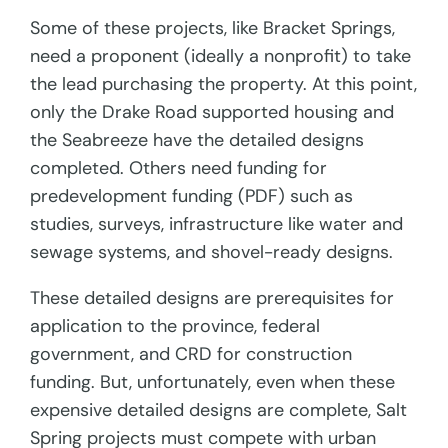
Some of these projects, like Bracket Springs,
need a proponent (ideally a nonprofit) to take
the lead purchasing the property. At this point,
only the Drake Road supported housing and
the Seabreeze have the detailed designs
completed. Others need funding for
predevelopment funding (PDF) such as
studies, surveys, infrastructure like water and
sewage systems, and shovel-ready designs.
These detailed designs are prerequisites for
application to the province, federal
government, and CRD for construction
funding. But, unfortunately, even when these
expensive detailed designs are complete, Salt
Spring projects must compete with urban