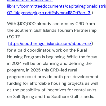
library/committeedocuments/capitalregionaldist
02-14agendapkgrb.pdf?sfvrsn=1180d7ce_3
.)
With $100,000 already secured by CRD from
the Southern Gulf Islands Tourism Partnership
(SGITP –
https://southerngulfislands.com/about-us/
)
for a paid coordinator, work on the Rural
Housing Program is beginning. While the focus
in 2024 will be on planning and defining the
program, in 2025 this CRD-led rural
program could provide both pre-development
funding for affordable housing projects as well
as the possibility of incentives for rental units
on Salt Spring and the Southern Gulf Islands.