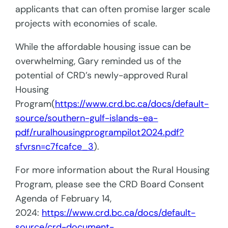
applicants that can often promise larger scale
projects with economies of scale.
While the affordable housing issue can be
overwhelming, Gary reminded us of the
potential of CRD’s newly-approved Rural
Housing
Program(
https://www.crd.bc.ca/docs/default-
source/southern-gulf-islands-ea-
pdf/ruralhousingprogrampilot2024.pdf?
sfvrsn=c7fcafce_3
).
For more information about the Rural Housing
Program, please see the CRD Board Consent
Agenda of February 14,
2024:
https://www.crd.bc.ca/docs/default-
source/crd-document-