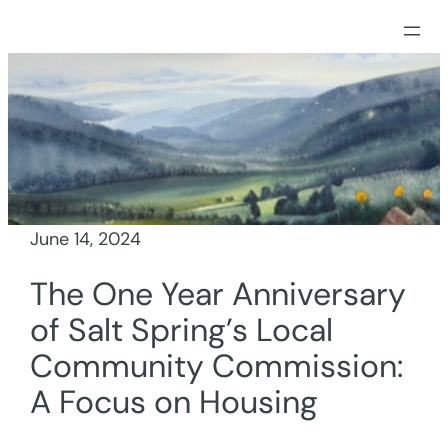
Skip
to
content
June 14, 2024
The One Year Anniversary
of Salt Spring’s Local
Community Commission:
A Focus on Housing