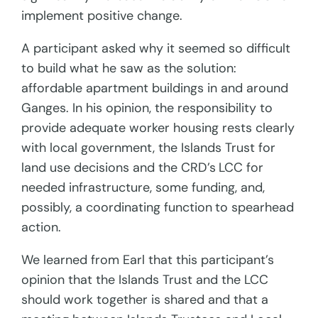
implement positive change.
A participant asked why it seemed so difficult
to build what he saw as the solution:
affordable apartment buildings in and around
Ganges. In his opinion, the responsibility to
provide adequate worker housing rests clearly
with local government, the Islands Trust for
land use decisions and the CRD’s
LCC for
needed infrastructure, some funding, and,
possibly, a coordinating function
to spearhead
action.
We learned from Earl that this participant’s
opinion that the Islands Trust and the LCC
should work together is shared and that a