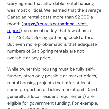
Gary agreed that affordable rental housing
was most critical. We learned that the average
Canadian rental costs more than $2,000 a
month (
https://rentals.ca/national-rent-
report
), an annual outlay that few of us in
this
ASK Salt Spring
gathering could afford.
But even more problematic is that adequate
numbers of Salt Spring rentals are not
available at any price.
While ownership housing must be fully self-
funded, often only possible at market prices,
rental housing projects that offer at least
some proportion of below market units (and,
generally, a local resident requirement) are
eligible for government funding. For example,