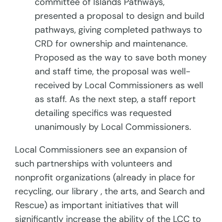
committee of Islands Pathways,
presented a proposal to design and build
pathways, giving completed pathways to
CRD for ownership and maintenance.
Proposed as the way to save both money
and staff time, the proposal was well-
received by Local Commissioners as well
as staff. As the next step, a staff report
detailing specifics was requested
unanimously by Local Commissioners.
Local Commissioners see an expansion of
such partnerships with volunteers and
nonprofit organizations (already in place for
recycling, our library , the arts, and Search and
Rescue)
as important initiatives that will
significantly increase the ability of the LCC to