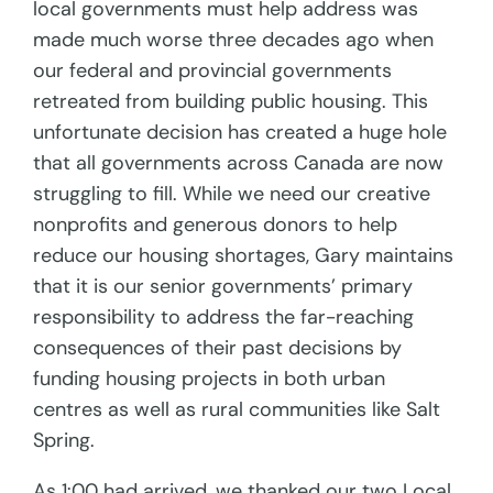
local governments must help address was
made much worse three decades ago when
our federal and provincial governments
retreated from building public housing. This
unfortunate decision has created a huge hole
that all governments across Canada are now
struggling to fill. While we need our creative
nonprofits and generous donors to help
reduce our housing shortages, Gary maintains
that it is our senior governments’ primary
responsibility to address the far-reaching
consequences of their past decisions by
funding housing projects in both urban
centres as well as rural communities like Salt
Spring.
As 1:00 had arrived, we thanked our two Local