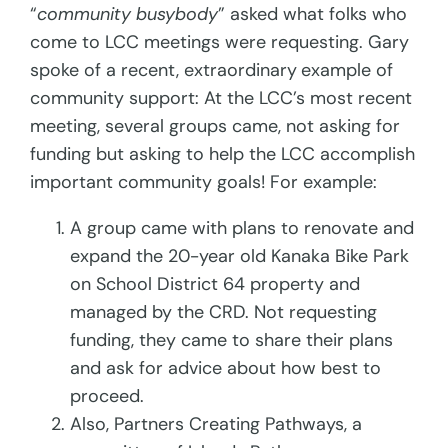
“
community busybody
” asked what folks who
come to LCC meetings were requesting. Gary
spoke of a recent, extraordinary
example of
community support: At the LCC’s most recent
meeting, several groups came, not asking for
funding but asking to help the LCC accomplish
important community goals! For example:
A group came with plans to renovate and
expand the 20-year old Kanaka Bike Park
on School District 64 property and
managed by the CRD. Not requesting
funding, they came to share their plans
and ask for advice about how best to
proceed.
Also, Partners Creating Pathways, a