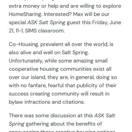
extra money or help and are willing to explore
HomeSharing. Interested? Max will be our
special
ASK Salt Spring
guest this Friday, June
21, 11-1, SIMS classroom.
Co-Housing, prevalent all over the world, is
also alive and well on Salt Spring.
Unfortunately, while some amazing small
cooperative housing communities exist all
over our island, they are, in general, doing so
with no fanfare, fearful that publicity of their
success creating community will result in
bylaw infractions and citations.
There was some discussion at this
ASK Salt
Spring
gathering about the benefits of