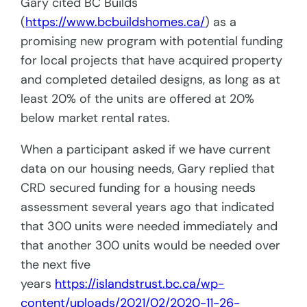
Gary cited BC Builds
(
https://www.bcbuildshomes.ca/
) as a
promising new program with potential funding
for local projects that have acquired property
and completed detailed designs, as long as at
least 20% of the units are offered at 20%
below market rental rates.
When a participant asked if we have current
data on our housing needs, Gary replied that
CRD secured funding for a housing needs
assessment several years ago that indicated
that 300 units were needed immediately and
that another 300 units would be needed over
the next five
years
https://islandstrust.bc.ca/wp-
content/uploads/2021/02/2020-11-26-