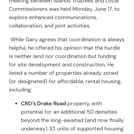
meeting between Islands Trustees and Local
Commissioners was held Monday, June 17, to
explore enhanced communications,
collaboration, and joint activities.
While Gary agrees that coordination is always
helpful, he offered his opinion that the hurdle
is neither land nor coordination but funding
for site development and construction. He
listed a number of properties already zoned
(or designated) for affordable, rental housing,
including:
CRD’s Drake Road
property, with
potential for an additional 50 densities
beyond the long-awaited (and now finally
underway) 32 units of supported housing