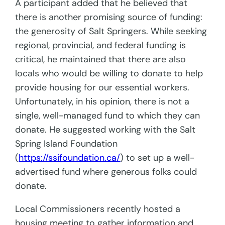
A participant added that he believed that
there is another promising source of funding:
the generosity of Salt Springers. While seeking
regional, provincial, and federal funding is
critical, he maintained that there are also
locals who would be willing to donate to help
provide housing for our essential workers.
Unfortunately, in his opinion, there is not a
single, well-managed fund to which they can
donate. He suggested working with the Salt
Spring Island Foundation
(
https://ssifoundation.ca/
) to set up a well-
advertised fund where generous folks could
donate.
Local Commissioners recently hosted a
housing meeting to gather information and