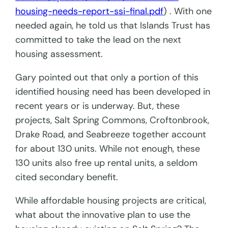
housing-needs-report-ssi-final.pdf
) . With one
needed again, he told us that Islands Trust has
committed to take the lead on the next
housing assessment.
Gary pointed out that only a portion of this
identified housing need has been developed in
recent years or is underway. But, these
projects, Salt Spring Commons, Croftonbrook,
Drake Road, and Seabreeze together account
for about 130 units. While not enough, these
130 units also free up rental units, a seldom
cited secondary benefit.
While affordable housing projects are critical,
what about the
innovative plan to use the