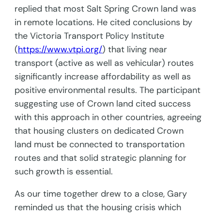
replied that most Salt Spring Crown land was
in remote locations. He cited conclusions by
the Victoria Transport Policy Institute
(
https://www.vtpi.org/
) that living near
transport (active as well as vehicular) routes
significantly increase affordability as well as
positive environmental results. The participant
suggesting use of Crown land cited success
with this approach in other countries, agreeing
that housing clusters on dedicated Crown
land must be connected to transportation
routes and that solid strategic planning for
such growth is essential.
As our time together drew to a close, Gary
reminded us that the housing crisis which