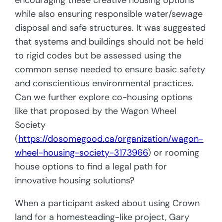
encouraging these creative housing options
while also ensuring responsible water/sewage
disposal and safe structures. It was suggested
that systems and buildings should not be held
to rigid codes but be assessed using the
common sense needed to ensure basic safety
and conscientious environmental practices.
Can we further explore co-housing options
like that proposed by the Wagon Wheel
Society
(
https://dosomegood.ca/organization/wagon-
wheel-housing-society-3173966
) or rooming
house options to find a legal path for
innovative housing solutions?
When a participant asked about using Crown
land for a homesteading-like project, Gary