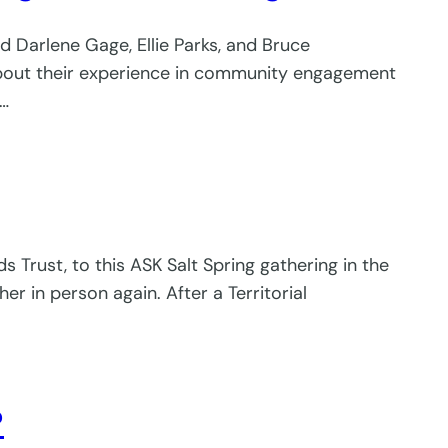
ed Darlene Gage, Ellie Parks, and Bruce
about their experience in community engagement
y…
s Trust, to this ASK Salt Spring gathering in the
 in person again. After a Territorial
?