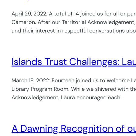
April 29, 2022: A total of 14 joined us for all or
Cameron. After our Territorial Acknowledgement,
and their interest in respectful conversations abo
Islands Trust Challenges: Lau
March 18, 2022: Fourteen joined us to welcome Laur
Library Program Room. While we shivered with the 
Acknowledgement, Laura encouraged each…
A Dawning Recognition of ou