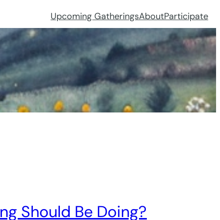
Upcoming Gatherings
About
Participate
ing Should Be Doing?