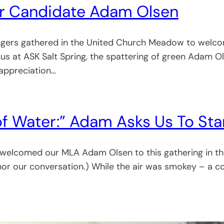
or Candidate Adam Olsen
ringers gathered in the United Church Meadow to welco
s at ASK Salt Spring, the spattering of green Adam Olse
 appreciation…
f Water:” Adam Asks Us To Star
 welcomed our MLA Adam Olsen to this gathering in t
nor our conversation.) While the air was smokey – a con