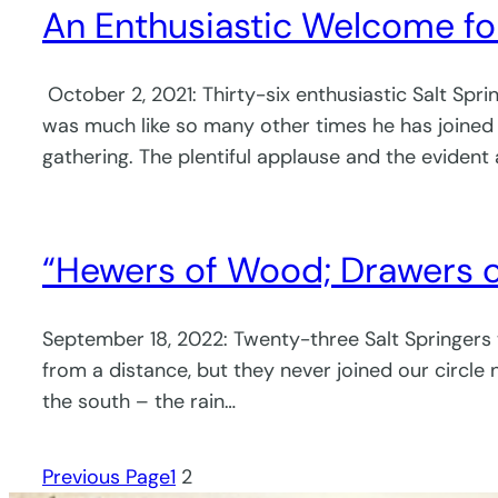
An Enthusiastic Welcome f
October 2, 2021: Thirty-six enthusiastic Salt Sp
was much like so many other times he has joined u
gathering. The plentiful applause and the evident
“Hewers of Wood; Drawers o
September 18, 2022: Twenty-three Salt Springers
from a distance, but they never joined our circle 
the south – the rain…
Previous Page
1
2