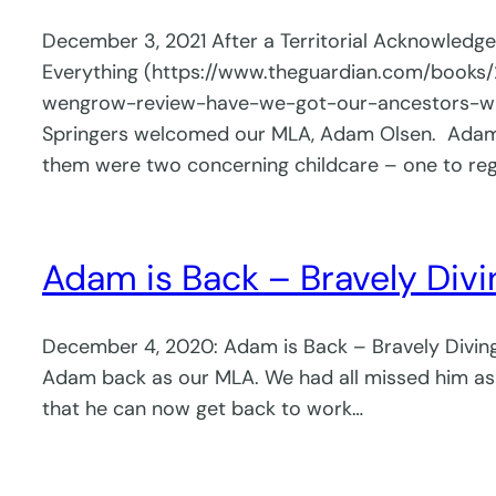
December 3, 2021 After a Territorial Acknowled
Everything (https://www.theguardian.com/books
wengrow-review-have-we-got-our-ancestors-wron
Springers welcomed our MLA, Adam Olsen. Adam be
them were two concerning childcare – one to re
Adam is Back – Bravely Divi
December 4, 2020: Adam is Back – Bravely Diving 
Adam back as our MLA. We had all missed him as 
that he can now get back to work…