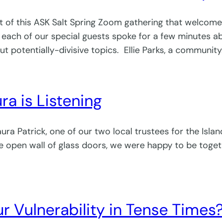
 part of this ASK Salt Spring Zoom gathering that welcom
 each of our special guests spoke for a few minutes 
ut potentially-divisive topics. Ellie Parks, a communit
ra is Listening
a Patrick, one of our two local trustees for the Island
open wall of glass doors, we were happy to be together
r Vulnerability in Tense Times