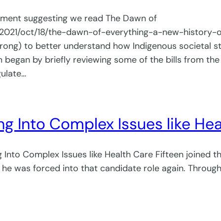
gement suggesting we read The Dawn of
/2021/oct/18/the-dawn-of-everything-a-new-history
g) to better understand how Indigenous societal st
gan by briefly reviewing some of the bills from the 
gulate…
ng Into Complex Issues like He
Into Complex Issues like Health Care Fifteen joined 
he was forced into that candidate role again. Through