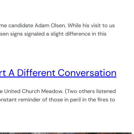
me candidate Adam Olsen. While his visit to us
n signs signaled a slight difference in this
t A Different Conversation
he United Church Meadow. (Two others listened
stant reminder of those in peril in the fires to