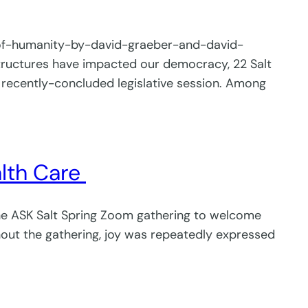
-of-humanity-by-david-graeber-and-david-
ructures have impacted our democracy, 22 Salt
recently-concluded legislative session. Among
alth Care
the ASK Salt Spring Zoom gathering to welcome
out the gathering, joy was repeatedly expressed