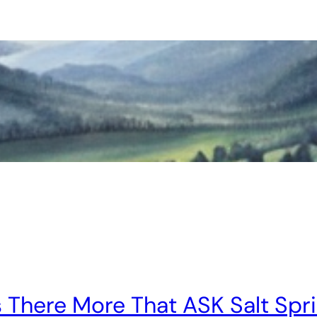
s There More That ASK Salt Spr