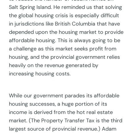
Salt Spring Island. He reminded us that solving
the global housing crisis is especially difficult
in jurisdictions like British Columbia that have
depended upon the housing market to provide
affordable housing. This is always going to be
a challenge as this market seeks profit from
housing, and the provincial government relies
heavily on the revenue generated by
increasing housing costs.
While our government parades its affordable
housing successes, a huge portion of its
income is derived from the hot real estate
market. (The Property Transfer Tax is the third
largest source of provincial revenue.) Adam