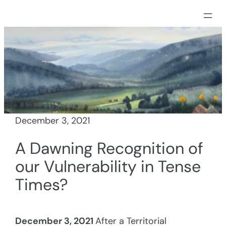
Skip
to
content
December 3, 2021
A Dawning Recognition of
our Vulnerability in Tense
Times?
December 3, 2021
After a Territorial