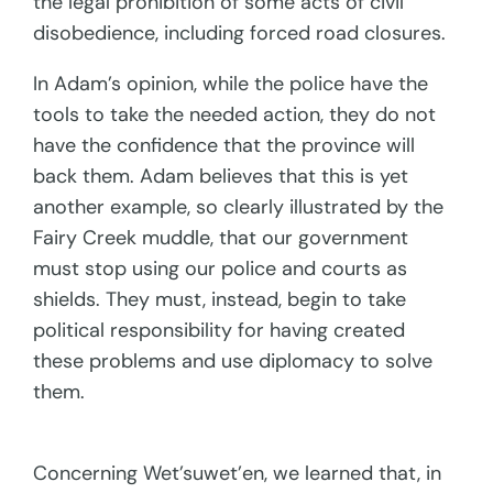
the legal prohibition of some acts of civil
disobedience, including forced road closures.
In Adam’s opinion, while the police have the
tools to take the needed action, they do not
have the confidence that the province will
back them. Adam believes that this is yet
another example, so clearly illustrated by the
Fairy Creek muddle, that our government
must stop using our police and courts as
shields. They must, instead, begin to take
political responsibility for having created
these problems and use diplomacy to solve
them.
Concerning Wet’suwet’en, we learned that, in