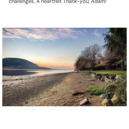
challenges. A heartfelt T
hank-you, Adam!