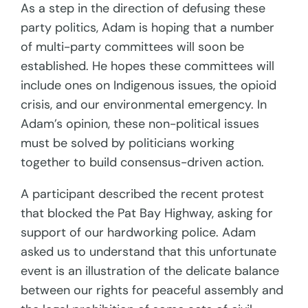
As a step in the direction of defusing these
party politics, Adam is hoping that a number
of multi-party committees will soon be
established. He hopes these committees will
include ones on Indigenous issues, the opioid
crisis, and our environmental emergency. In
Adam’s opinion, these non-political issues
must be solved by politicians working
together to build consensus-driven action.
A participant described the recent protest
that blocked the Pat Bay Highway, asking for
support of our hardworking police. Adam
asked us to understand that this unfortunate
event is an illustration of the delicate balance
between our rights for peaceful assembly and