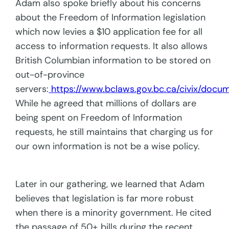
Adam also spoke briefly about his concerns
about the Freedom of Information legislation
which now levies a $10 application fee for all
access to information requests. It also allows
British Columbian information to be stored on
out-of-province
servers:
https://www.bclaws.gov.bc.ca/civix/docu
While he agreed that millions of dollars are
being spent on Freedom of Information
requests, he still maintains that charging us for
our own information is not be a wise policy.
Later in our gathering, we learned that Adam
believes that legislation is far more robust
when there is a minority government. He cited
the passage of 50+ bills during the recent