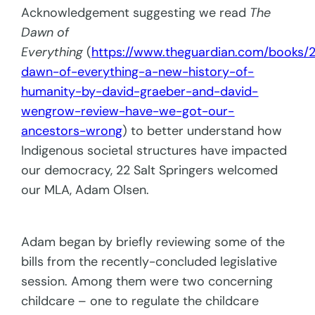
Acknowledgement suggesting we read
The
Dawn of
Everything
(
https://www.theguardian.com/books/2
dawn-of-everything-a-new-history-of-
humanity-by-david-graeber-and-david-
wengrow-review-have-we-got-our-
ancestors-wrong
) to better understand how
Indigenous societal structures have impacted
our democracy, 22 Salt Springers welcomed
our MLA, Adam Olsen.
Adam began by briefly reviewing some of the
bills from the recently-concluded legislative
session. Among them were two concerning
childcare – one to regulate the childcare