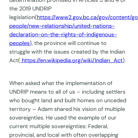
determination promised in Articles 3 and 4 of
the 2019 UNDRIP
legislation(
https://www2.gov.bc.ca/gov/content/g
people/new-relationship/united-nations-
declaration-on-the-rights-of-indigenous-
peoples
), the province will continue to
struggle with the issues created by the Indian
Act(
https://en.wikipedia.org/wiki/Indian_Act
).
When asked what the implementation of
UNDRIP means to all of us – including settlers
who bought land and built homes on unceded
territory – Adam shared his vision of multiple
sovereignties. He used the example of our
current multiple sovereignties: Federal,
provincial, and local with often overlapping