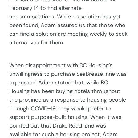
February 14 to find alternate
accommodations. While no solution has yet
been found, Adam assured us that those who
can find a solution are meeting weekly to seek
alternatives for them.
When disappointment with BC Housing’s
unwillingness to purchase SeaBreeze Inne was
expressed, Adam stated that, while BC
Housing has been buying hotels throughout
the province as a response to housing people
through COVID-19, they would prefer to
support purpose-built housing. When it was
pointed out that Drake Road land was
available for such a housing project, Adam