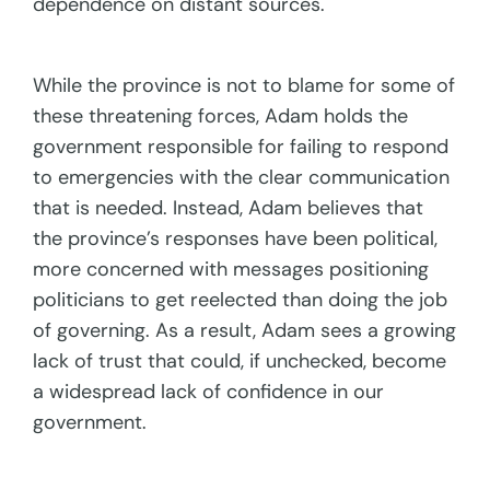
dependence on distant sources.
While the province is not to blame for some of
these threatening forces, Adam holds the
government responsible for failing to respond
to emergencies with the clear communication
that is needed. Instead, Adam believes that
the province’s responses have been political,
more concerned with messages positioning
politicians to get reelected than doing the job
of governing. As a result, Adam sees a growing
lack of trust that could, if unchecked, become
a widespread lack of confidence in our
government.