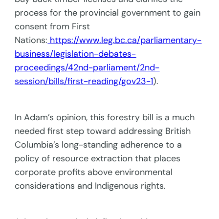
process for the provincial government to gain
consent from First
Nations:
https://www.leg.bc.ca/parliamentary-
business/legislation-debates-
proceedings/42nd-parliament/2nd-
session/bills/first-reading/gov23-1
).
In Adam’s opinion, this forestry bill is a much
needed first step toward addressing British
Columbia’s long-standing adherence to a
policy of resource extraction that places
corporate profits above environmental
considerations and Indigenous rights.