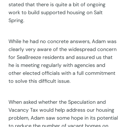
stated that there is quite a bit of ongoing
work to build supported housing on Salt
Spring.
While he had no concrete answers, Adam was
clearly very aware of the widespread concern
for SeaBreeze residents and assured us that
he is meeting regularly with agencies and
other elected officials with a full commitment
to solve this difficult issue.
When asked whether the Speculation and
Vacancy Tax would help address our housing
problem, Adam saw some hope in its potential
to reduce the number of vacant homes on