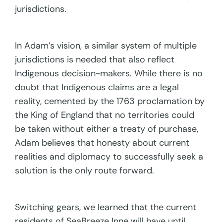
jurisdictions.
In Adam’s vision, a similar system of multiple
jurisdictions is needed that also reflect
Indigenous decision-makers. While there is no
doubt that Indigenous claims are a legal
reality, cemented by the 1763 proclamation by
the King of England that no territories could
be taken without either a treaty of purchase,
Adam believes that honesty about current
realities and diplomacy to successfully seek a
solution is the only route forward.
Switching gears, we learned that the current
residents of SeaBreeze Inne will have until