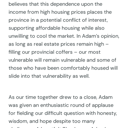
believes that this dependence upon the
income from high housing prices places the
province in a potential conflict of interest,
supporting affordable housing while also
unwilling to cool the market. In Adam’s opinion,
as long as real estate prices remain high –
filling our provincial coffers – our most
vulnerable will remain vulnerable and some of
those who have been comfortably housed will
slide into that vulnerability as well.
As our time together drew to a close, Adam
was given an enthusiastic round of applause
for fielding our difficult question with honesty,
wisdom, and hope despite too many