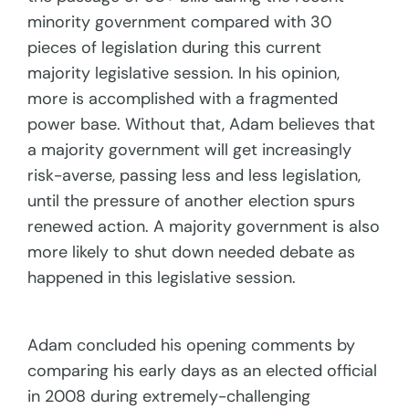
minority government compared with 30
pieces of legislation during this current
majority legislative session. In his opinion,
more is accomplished with a fragmented
power base. Without that, Adam believes that
a majority government will get increasingly
risk-averse, passing less and less legislation,
until the pressure of another election spurs
renewed action. A majority government is also
more likely to shut down needed debate as
happened in this legislative session.
Adam concluded his opening comments by
comparing his early days as an elected official
in 2008 during extremely-challenging