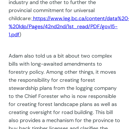
industry and the other to further the
provincial commitment for universal
childcare:
https://www.leg.bc.ca/content/data%20
%20ldp/Pages/42nd2nd/1st_read/PDF/gov15-
1.pdf
)
Adam also told us a bit about two complex
bills with long-awaited amendments to
forestry policy. Among other things, it moves
the responsibility for creating forest
stewardship plans from the logging company
to the Chief Forester who is now responsible
for creating forest landscape plans as well as
creating oversight for road building. This bill
also provides a mechanism for the province to
buy back timber licenses and clarifies the