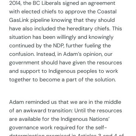
2014, the BC Liberals signed an agreement
with elected chiefs to approve the Coastal
GasLink pipeline knowing that they should
have also included the hereditary chiefs. This
situation has been willingly and knowingly
continued by the NDP, further fueling the
confusion. Instead, in Adam’s opinion, our
government should have given the resources
and support to Indigenous peoples to work
together to become a part of the solution.
Adam reminded us that we are in the middle
of an awkward transition: Until the resources
are available for the Indigenous Nations’
governance work required for the self-