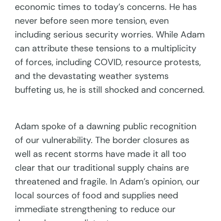
economic times to today’s concerns. He has
never before seen more tension, even
including serious security worries. While Adam
can attribute these tensions to a multiplicity
of forces, including COVID, resource protests,
and the devastating weather systems
buffeting us, he is still shocked and concerned.
Adam spoke of a dawning public recognition
of our vulnerability. The border closures as
well as recent storms have made it all too
clear that our traditional supply chains are
threatened and fragile. In Adam’s opinion, our
local sources of food and supplies need
immediate strengthening to reduce our