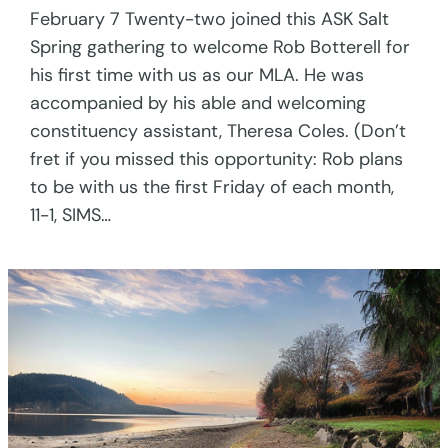
February 7 Twenty-two joined this ASK Salt
Spring gathering to welcome Rob Botterell for
his first time with us as our MLA. He was
accompanied by his able and welcoming
constituency assistant, Theresa Coles. (Don’t
fret if you missed this opportunity: Rob plans
to be with us the first Friday of each month,
11-1, SIMS…