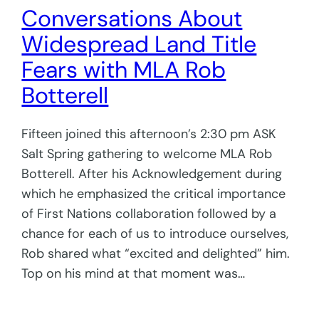
Conversations About
Widespread Land Title
Fears with MLA Rob
Botterell
Fifteen joined this afternoon’s 2:30 pm ASK
Salt Spring gathering to welcome MLA Rob
Botterell. After his Acknowledgement during
which he emphasized the critical importance
of First Nations collaboration followed by a
chance for each of us to introduce ourselves,
Rob shared what “excited and delighted” him.
Top on his mind at that moment was…