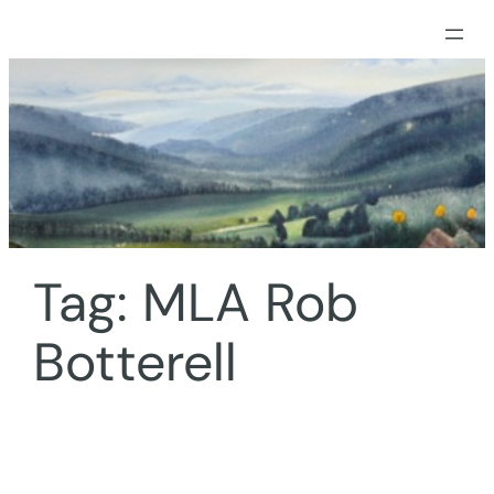
Skip
to
content
Tag:
MLA Rob
Botterell