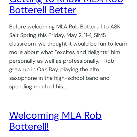
Botterell Better
Before welcoming MLA Rob Botterell to ASK
Salt Spring this Friday, May 2, 11-1, SIMS
classroom, we thought it would be fun to learn
more about what “excites and delights” him
personally as well as professionally. Rob
grew up in Oak Bay, playing the alto
saxophone in the high-school band and
spending much of his…
Welcoming MLA Rob
Botterell!