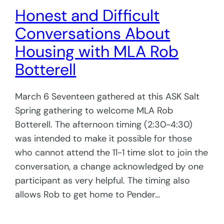
Honest and Difficult
Conversations About
Housing with MLA Rob
Botterell
March 6 Seventeen gathered at this ASK Salt
Spring gathering to welcome MLA Rob
Botterell. The afternoon timing (2:30-4:30)
was intended to make it possible for those
who cannot attend the 11-1 time slot to join the
conversation, a change acknowledged by one
participant as very helpful. The timing also
allows Rob to get home to Pender…