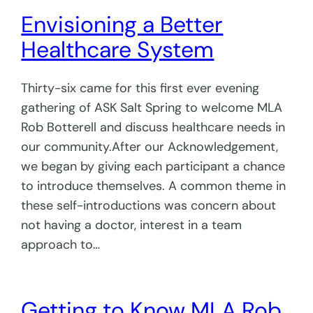
Envisioning a Better
Healthcare System
Thirty-six came for this first ever evening
gathering of ASK Salt Spring to welcome MLA
Rob Botterell and discuss healthcare needs in
our community.After our Acknowledgement,
we began by giving each participant a chance
to introduce themselves. A common theme in
these self-introductions was concern about
not having a doctor, interest in a team
approach to…
Getting to Know MLA Rob