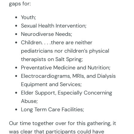
gaps for:
Youth;
Sexual Health Intervention;
Neurodiverse Needs;
Children. . . .there are neither
pediatricians nor children’s physical
therapists on Salt Spring;
Preventative Medicine and Nutrition;
Electrocardiograms, MRIs, and Dialysis
Equipment and Services;
Elder Support, Especially Concerning
Abuse;
Long Term Care Facilities;
Our time together over for this gathering, it
was clear that participants could have