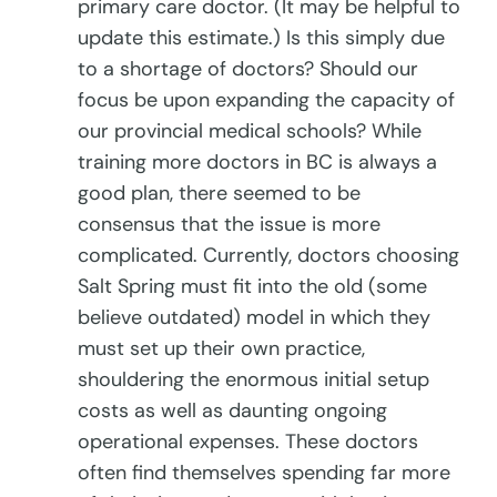
primary care doctor. (It may be helpful to
update this estimate.) Is this simply due
to a shortage of doctors? Should our
focus be upon expanding the capacity of
our provincial medical schools? While
training more doctors in BC is always a
good plan, there seemed to be
consensus that the issue is more
complicated. Currently, doctors choosing
Salt Spring must fit into the old (some
believe outdated) model in which they
must set up their own practice,
shouldering the enormous initial setup
costs as well as daunting ongoing
operational expenses. These doctors
often find themselves spending far more