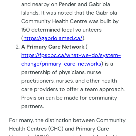
and nearby on Pender and Gabriola
Islands. It was noted that the Gabriola
Community Health Centre was built by
150 determined local volunteers
(
https://gabriolamed.ca/
).
A Primary Care Network
(
https://fpscbc.ca/what-we-do/system-
change/primary-care-networks
) is a
partnership of physicians, nurse
practitioners, nurses, and other health
care providers to offer a team approach.
Provision can be made for community
partners.
For many, the distinction between Community
Health Centres (CHC) and Primary Care