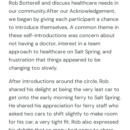
Rob Botterell and discuss healthcare needs in
our community.After our Acknowledgement,
we began by giving each participant a chance
to introduce themselves. A common theme in
these self-introductions was concern about
not having a doctor, interest in a team
approach to healthcare on Salt Spring, and
frustration that things appeared to be
changing too slowly.
After introductions around the circle, Rob
shared his delight at being the very last car to
get onto the early morning ferry to Salt Spring.
He shared his appreciation for ferry staff who
asked two cars to shift slightly to make room
for his car, a very tight fit. Rob also expressed