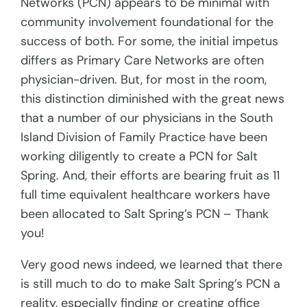
Networks (PCN) appears to be minimal with
community involvement foundational for the
success of both. For some, the initial impetus
differs as Primary Care Networks are often
physician-driven. But, for most in the room,
this distinction diminished with the great news
that a number of our physicians in the South
Island Division of Family Practice have been
working diligently to create a PCN for Salt
Spring. And, their efforts are bearing fruit as 11
full time equivalent healthcare workers have
been allocated to Salt Spring’s PCN – Thank
you!
Very good news indeed, we learned that there
is still much to do to make Salt Spring’s PCN a
reality, especially finding or creating office