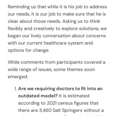
Reminding us that while it is his job to address
our needs, it is our job to make sure that he is
clear about those needs. Asking us to think
flexibly and creatively to explore solutions, we
began our lively conversation about concerns
with our current healthcare system and
options for change.
While comments from participants covered a
wide range of issues, some themes soon
emerged:
Are we requiring doctors to fit into an
outdated model?
It is estimated
according to 2021 census figures that
there are 3,460 Salt Springers without a