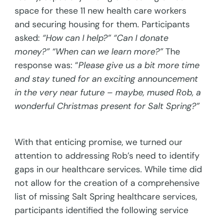
space for these 11 new health care workers
and securing housing for them. Participants
asked:
“How can I help?” “Can I donate
money?” “When can we learn more?”
The
response was: “
Please give us a bit more time
and stay tuned for an exciting announcement
in the very near future – maybe, mused Rob, a
wonderful Christmas present for Salt Spring?”
With that enticing promise, we turned our
attention to addressing Rob’s need to identify
gaps in our healthcare services. While time did
not allow for the creation of a comprehensive
list of missing Salt Spring healthcare services,
participants identified the following service