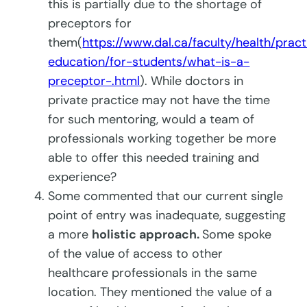
this is partially due to the shortage of
preceptors for
them(
https://www.dal.ca/faculty/health/pract
education/for-students/what-is-a-
preceptor-.html
). While doctors in
private practice may not have the time
for such mentoring, would a team of
professionals working together be more
able to offer this needed training and
experience?
Some commented that our current single
point of entry was inadequate, suggesting
a more
holistic approach.
Some spoke
of the value of access to other
healthcare professionals in the same
location. They mentioned the value of a