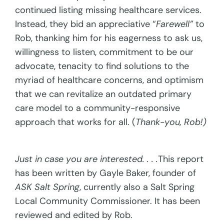
continued listing missing healthcare services.
Instead, they bid an appreciative “
Farewell”
to
Rob, thanking him for his eagerness to ask us,
willingness to listen, commitment to be our
advocate, tenacity to find solutions to the
myriad of healthcare concerns, and optimism
that we can revitalize an outdated primary
care model to a community-responsive
approach that works for all. (
Thank-you, Rob!)
Just in case you are interested. . . .
This report
has been written by Gayle Baker, founder of
ASK Salt Spring
, currently also a Salt Spring
Local Community Commissioner. It has been
reviewed and edited by Rob.