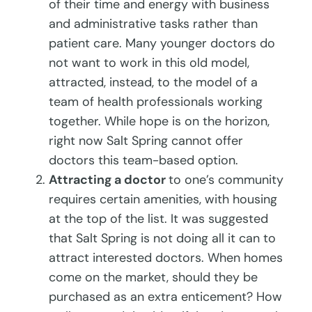
of their time and energy with business
and administrative tasks rather than
patient care. Many younger doctors do
not want to work in this old model,
attracted, instead, to the model of a
team of health professionals working
together. While hope is on the horizon,
right now Salt Spring cannot offer
doctors this team-based option.
Attracting a doctor
to one’s community
requires certain amenities, with housing
at the top of the list. It was suggested
that Salt Spring is not doing all it can to
attract interested doctors. When homes
come on the market, should they be
purchased as an extra enticement? How