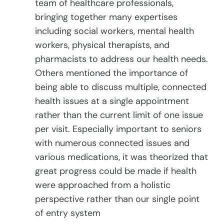
team of healthcare professionals,
bringing together many expertises
including social workers, mental health
workers, physical therapists, and
pharmacists to address our health needs.
Others mentioned the importance of
being able to discuss multiple, connected
health issues at a single appointment
rather than the current limit of one issue
per visit. Especially important to seniors
with numerous connected issues and
various medications, it was theorized that
great progress could be made if health
were approached from a holistic
perspective rather than our single point
of entry system