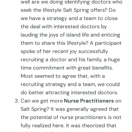
well are we doing identifying doctors who
seek the lifestyle Salt Spring offers? Do
we have a strategy and a team to close
the deal with interested doctors by
lauding the joys of island life and enticing
them to share this lifestyle? A participant
spoke of her recent joy successfully
recruiting a doctor and his family, a huge
time commitment with great benefits.
Most seemed to agree that, with a
recruiting strategy and a team, we could
do better attracting interested doctors.
Can we get more
Nurse Practitioners
on
Salt Spring? It was generally agreed that
the potential of nurse practitioners is not
fully realized here. It was theorized that