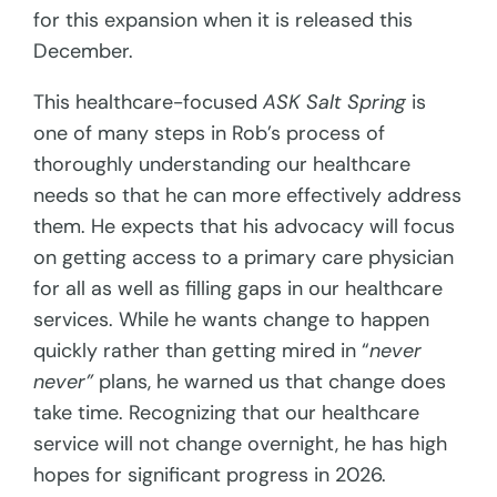
for this expansion when it is released this
December.
This healthcare-focused
ASK Salt Spring
is
one of many steps in Rob’s process of
thoroughly understanding our healthcare
needs so that he can more effectively address
them. He expects that his advocacy will focus
on getting access to a primary care physician
for all as well as filling gaps in our healthcare
services. While he wants change to happen
quickly rather than getting mired in “
never
never”
plans, he warned us that change does
take time. Recognizing that our healthcare
service will not change overnight, he has high
hopes for significant progress in 2026.