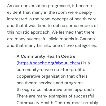
As our conversation progressed, it became
evident that many in the room were deeply
interested in the team concept of health care
and that it was time to define some models of
this holistic approach. We learned that there
are many successful clinic models in Canada
and that many fall into one of two categories:
A
Community Health Centre
(
https://bcachc.org/about-chcs/
) is a
community-driven not-for-profit or
cooperative organization that offers
healthcare services and programs
through a collaborative team approach.
There are many examples of successful
Community Health Centres, most notably