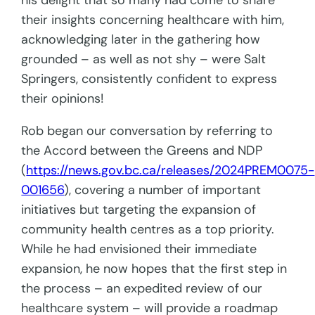
his delight that so many had come to share
their insights concerning healthcare with him,
acknowledging later in the gathering how
grounded – as well as not shy – were Salt
Springers, consistently confident to express
their opinions!
Rob began our conversation by referring to
the Accord between the Greens and NDP
(
https://news.gov.bc.ca/releases/2024PREM0075-
001656
), covering a number of important
initiatives but targeting the expansion of
community health centres as a top priority.
While he had envisioned their immediate
expansion, he now hopes that the first step in
the process – an expedited review of our
healthcare system – will provide a roadmap