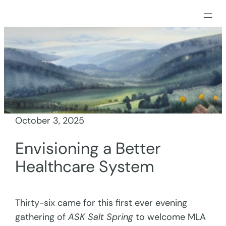
Skip
to
content
October 3, 2025
Envisioning a Better
Healthcare System
Thirty-six came for this first ever evening
gathering of
ASK Salt Spring
to welcome MLA