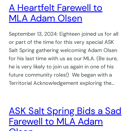
A Heartfelt Farewell to
MLA Adam Olsen
September 13, 2024: Eighteen joined us for all
or part of the time for this very special ASK
Salt Spring gathering welcoming Adam Olsen
for his last time with us as our MLA. (Be sure,
he is very likely to join us again in one of his
future community roles!) We began with a
Territorial Acknowledgement exploring the…
ASK Salt Spring Bids a Sad
Farewell to MLA Adam