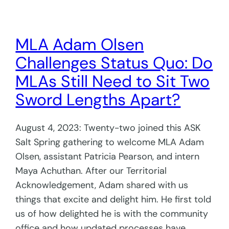
MLA Adam Olsen
Challenges Status Quo: Do
MLAs Still Need to Sit Two
Sword Lengths Apart?
August 4, 2023: Twenty-two joined this ASK
Salt Spring gathering to welcome MLA Adam
Olsen, assistant Patricia Pearson, and intern
Maya Achuthan. After our Territorial
Acknowledgement, Adam shared with us
things that excite and delight him. He first told
us of how delighted he is with the community
office and how updated processes have