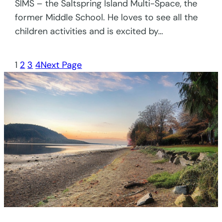
SIMS – the Saltspring Island Multi-Space, the
former Middle School. He loves to see all the
children activities and is excited by…
1
2
3
4
Next Page