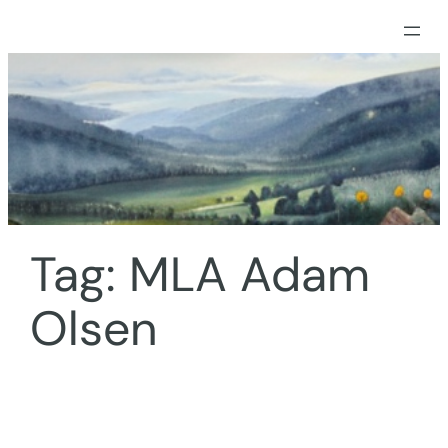
Skip
to
content
Tag:
MLA Adam
Olsen