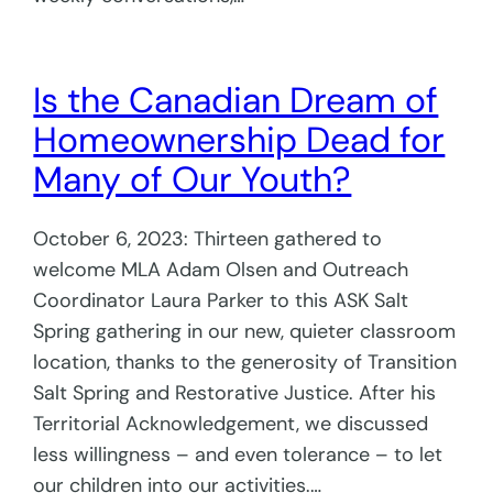
Is the Canadian Dream of
Homeownership Dead for
Many of Our Youth?
October 6, 2023: Thirteen gathered to
welcome MLA Adam Olsen and Outreach
Coordinator Laura Parker to this ASK Salt
Spring gathering in our new, quieter classroom
location, thanks to the generosity of Transition
Salt Spring and Restorative Justice. After his
Territorial Acknowledgement, we discussed
less willingness – and even tolerance – to let
our children into our activities.…