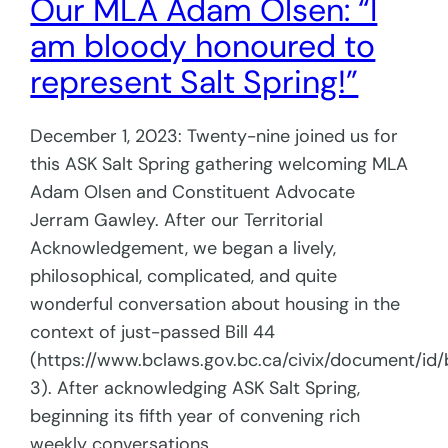
Our MLA Adam Olsen: “I
am bloody honoured to
represent Salt Spring!”
December 1, 2023: Twenty-nine joined us for
this ASK Salt Spring gathering welcoming MLA
Adam Olsen and Constituent Advocate
Jerram Gawley. After our Territorial
Acknowledgement, we began a lively,
philosophical, complicated, and quite
wonderful conversation about housing in the
context of just-passed Bill 44
(https://www.bclaws.gov.bc.ca/civix/document/id/b
3). After acknowledging ASK Salt Spring,
beginning its fifth year of convening rich
weekly conversations,…