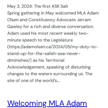
May 3, 2024: The first ASK Salt
Spring gathering in May welcomed MLA Adam
Olsen and Constituency Advocate Jerram
Gawley for a rich and diverse conversation.
Adam used his most recent weekly two-
minute speech to the Legislature
(https://adamolsen.ca/2024/05/my-duty-to-
stand-up-for-the-salish-sea-never-
diminishes/) as his Territorial
Acknowledgement, speaking of disturbing
changes to the waters surrounding us. The
site of one of the world’s…
Welcoming MLA Adam