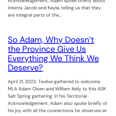
Acknowledgement, Adam spoke briefly about
interns Jacob and Kayla, telling us that they
are integral parts of the…
So Adam, Why Doesn’t
the Province Give Us
Everything We Think We
Deserve?
April 21, 2023: Twelve gathered to welcome
MLA Adam Olsen and William Kelly to this ASK
Salt Spring gathering. In his Territorial
Acknowledgement, Adam also spoke briefly of
his joy with all the connections he observes at