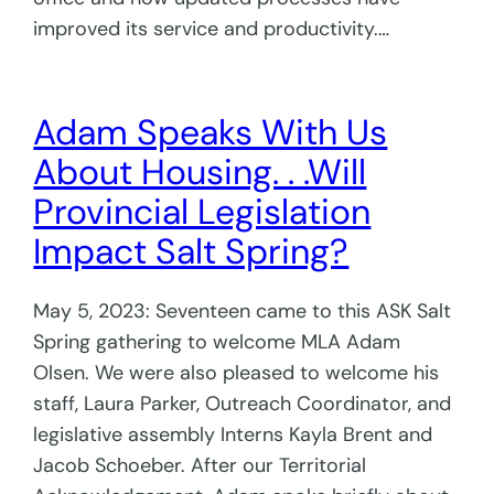
improved its service and productivity.…
Adam Speaks With Us
About Housing. . .Will
Provincial Legislation
Impact Salt Spring?
May 5, 2023: Seventeen came to this ASK Salt
Spring gathering to welcome MLA Adam
Olsen. We were also pleased to welcome his
staff, Laura Parker, Outreach Coordinator, and
legislative assembly Interns Kayla Brent and
Jacob Schoeber. After our Territorial