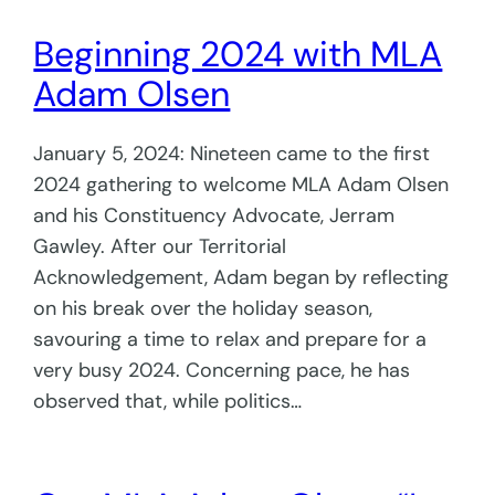
Beginning 2024 with MLA
Adam Olsen
January 5, 2024: Nineteen came to the first
2024 gathering to welcome MLA Adam Olsen
and his Constituency Advocate, Jerram
Gawley. After our Territorial
Acknowledgement, Adam began by reflecting
on his break over the holiday season,
savouring a time to relax and prepare for a
very busy 2024. Concerning pace, he has
observed that, while politics…