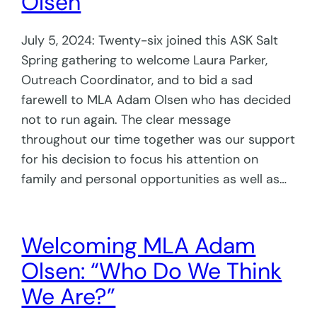
Olsen
July 5, 2024: Twenty-six joined this ASK Salt
Spring gathering to welcome Laura Parker,
Outreach Coordinator, and to bid a sad
farewell to MLA Adam Olsen who has decided
not to run again. The clear message
throughout our time together was our support
for his decision to focus his attention on
family and personal opportunities as well as…
Welcoming MLA Adam
Olsen: “Who Do We Think
We Are?”