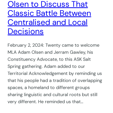
Olsen to Discuss That
Classic Battle Between
Centralised and Local
Decisions
February 2, 2024: Twenty came to welcome
MLA Adam Olsen and Jerram Gawley, his
Constituency Advocate, to this ASK Salt
Spring gathering. Adam added to our
Territorial Acknowledgement by reminding us
that his people had a tradition of overlapping
spaces, a homeland to different groups
sharing linguistic and cultural roots but still
very different. He reminded us that…