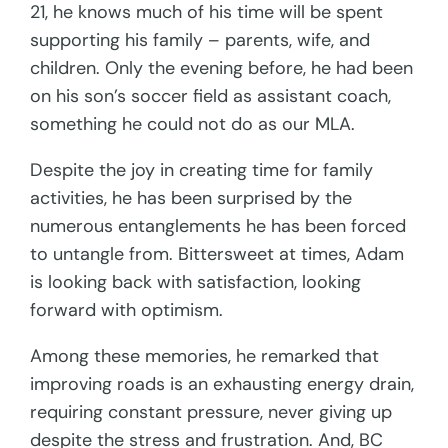
21, he knows much of his time will be spent
supporting his family – parents, wife, and
children. Only the evening before, he had been
on his son’s soccer field as assistant coach,
something he could not do as our MLA.
Despite the joy in creating time for family
activities, he has been surprised by the
numerous entanglements he has been forced
to untangle from. Bittersweet at times, Adam
is looking back with satisfaction, looking
forward with optimism.
Among these memories, he remarked that
improving roads is an exhausting energy drain,
requiring constant pressure, never giving up
despite the stress and frustration. And, BC