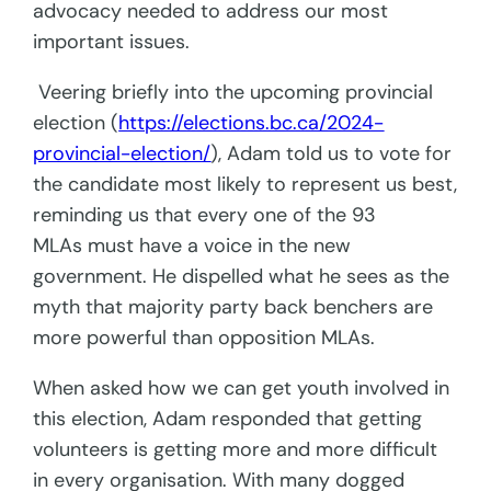
advocacy needed to address our most
important issues.
Veering briefly into the upcoming provincial
election (
https://elections.bc.ca/2024-
provincial-election/
), Adam told us to vote for
the candidate most likely to represent us best,
reminding us that every one of the 93
MLAs must have a voice in the new
government. He dispelled what he sees as the
myth that majority party back benchers are
more powerful than opposition MLAs.
When asked how we can get youth involved in
this election, Adam responded that getting
volunteers is getting more and more difficult
in every organisation. With many dogged