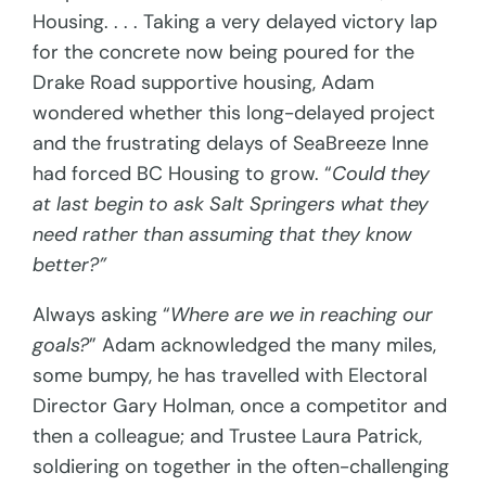
Housing. . . . Taking a very delayed victory lap
for the concrete now being poured for the
Drake Road supportive housing, Adam
wondered whether this long-delayed project
and the frustrating delays of SeaBreeze Inne
had forced BC Housing to grow. “
Could they
at last begin to ask Salt Springers what they
need rather than assuming that they know
better?”
Always asking “
Where are we in reaching our
goals?
” Adam acknowledged the many miles,
some bumpy, he has travelled with Electoral
Director Gary Holman, once a competitor and
then a colleague; and Trustee Laura Patrick,
soldiering on together in the often-challenging