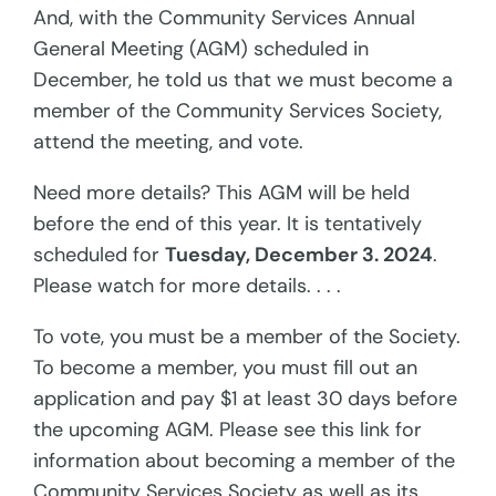
And, with the Community Services Annual
General Meeting (AGM) scheduled in
December, he told us that we must become a
member of the Community Services Society,
attend the meeting, and vote.
Need more details? This AGM will be held
before the end of this year. It is tentatively
scheduled for
Tuesday, December 3. 2024
.
Please watch for more details. . . .
To vote, you must be a member of the Society.
To become a member, you must fill out an
application and pay $1 at least 30 days before
the upcoming AGM. Please see this link for
information about becoming a member of the
Community Services Society as well as its