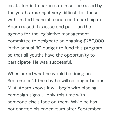
exists, funds to participate must be raised by
the youths, making it very difficult for those
with limited financial resources to participate.
Adam raised this issue and put it on the
agenda for the legislative management
committee to designate an ongoing $250,000
in the annual BC budget to fund this program
so that all youths have the opportunity to
participate. He was successful.
When asked what he would be doing on
September 21, the day he will no longer be our
MLA, Adam knows it will begin with placing
campaign signs. . . only this time with
someone else’s face on them. While he has
not charted his endeavours after September