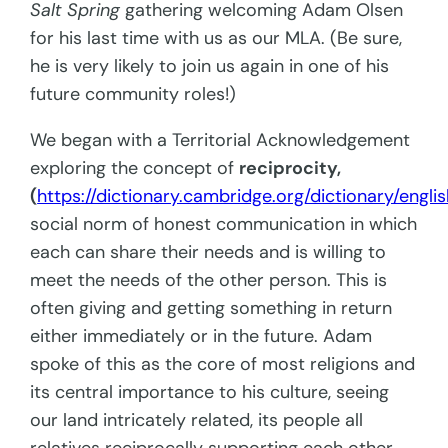
Salt Spring
gathering welcoming Adam Olsen
for his last time with us as our MLA. (Be sure,
he is very likely to join us again in one of his
future community roles!)
We began with a Territorial Acknowledgement
exploring the concept of
reciprocity,
(
https://dictionary.cambridge.org/dictionary/englis
social norm of honest communication in which
each can share their needs and is willing to
meet the needs of the other person. This is
often giving and getting something in return
either immediately or in the future. Adam
spoke of this as the core of most religions and
its central importance to his culture, seeing
our land intricately related, its people all