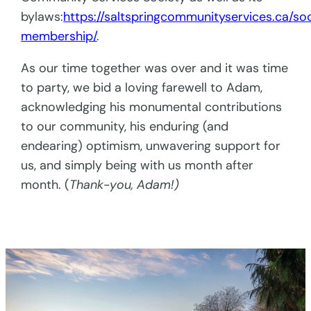
bylaws:
https://saltspringcommunityservices.ca/so
membership/
.
As our time together was over and it was time
to party, we bid a loving farewell to Adam,
acknowledging his monumental contributions
to our community, his enduring (and
endearing) optimism, unwavering support for
us, and simply being with us month after
month. (
Thank-you, Adam!)