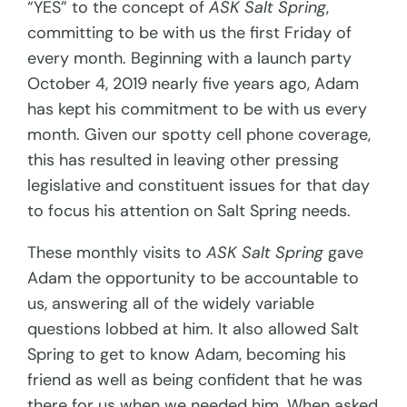
“YES” to the concept of
ASK Salt Spring
,
committing to be with us the first Friday of
every month. Beginning with a launch party
October 4, 2019 nearly five years ago, Adam
has kept his commitment to be with us every
month. Given our spotty cell phone coverage,
this has resulted in leaving other pressing
legislative and constituent issues for that day
to focus his attention on Salt Spring needs.
These monthly visits to
ASK Salt Spring
gave
Adam the opportunity to be accountable to
us, answering all of the widely variable
questions lobbed at him. It also allowed Salt
Spring to get to know Adam, becoming his
friend as well as being confident that he was
there for us when we needed him. When asked