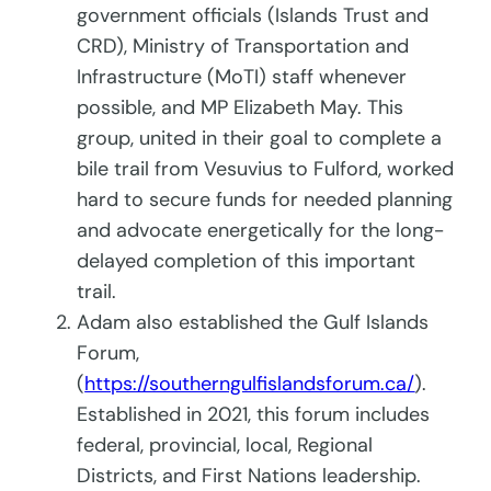
government officials (Islands Trust and
CRD), Ministry of Transportation and
Infrastructure (MoTI) staff whenever
possible, and MP Elizabeth May. This
group, united in their goal to complete a
bile trail from Vesuvius to Fulford, worked
hard to secure funds for needed planning
and advocate energetically for the long-
delayed completion of this important
trail.
Adam also established the Gulf Islands
Forum,
(
https://southerngulfislandsforum.ca/
).
Established in 2021, this forum includes
federal, provincial, local, Regional
Districts, and First Nations leadership.