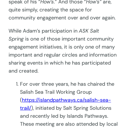
speak of his “
How’s
.” And those “
How’s”
are,
quite simply, creating the space for
community engagement over and over again.
While Adam’s participation in
ASK Salt
Spring
is one of those important community
engagement initiatives, it is only one of many
important and regular circles and information
sharing events in which he has participated
and created.
For over three years, he has chaired the
Salish Sea Trail Working Group
(
https://islandpathways.ca/salish-sea-
trail/
), initiated by Salt Spring Solutions
and recently led by Islands Pathways.
These meeting are also attended by local