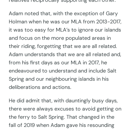
relatives reciprocally supporting each other.
Adam noted that, with the exception of Gary
Holman when he was our MLA from 2013-2017,
it was too easy for MLA’s to ignore our islands
and focus on the more populated areas in
their riding, forgetting that we are all related.
Adam understands that we are all related and,
from his first days as our MLA in 2017, he
endeavoured to understand and include Salt
Spring and our neighbouring islands in his
deliberations and actions.
He did admit that, with dauntingly busy days,
there were always excuses to avoid getting on
the ferry to Salt Spring. That changed in the
fall of 2019 when Adam gave his resounding