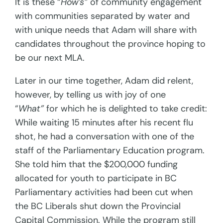
It is these “
How’s”
of community engagement
with communities separated by water and
with unique needs that Adam will share with
candidates throughout the province hoping to
be our next MLA.
Later in our time together, Adam did relent,
however, by telling us with joy of one
“
What”
for which he is delighted to take credit:
While waiting 15 minutes after his recent flu
shot, he had a conversation with one of the
staff of the Parliamentary Education program.
She told him that the $200,000 funding
allocated for youth to participate in BC
Parliamentary activities had been cut when
the BC Liberals shut down the Provincial
Capital Commission. While the program still