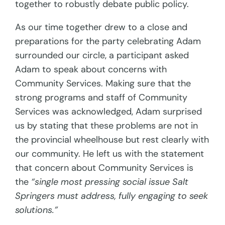
together to robustly debate public policy.
As our time together drew to a close and
preparations for the party celebrating Adam
surrounded our circle, a participant asked
Adam to speak about concerns with
Community Services. Making sure that the
strong programs and staff of Community
Services was acknowledged, Adam surprised
us by stating that these problems are not in
the provincial wheelhouse but rest clearly with
our community. He left us with the statement
that concern about Community Services is
the
“single most pressing social issue Salt
Springers must address, fully engaging to seek
solutions.”