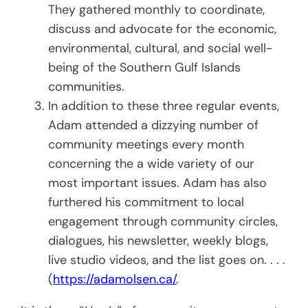
They gathered monthly to coordinate,
discuss and advocate for the economic,
environmental, cultural, and social well-
being of the Southern Gulf Islands
communities.
In addition to these three regular events,
Adam attended a dizzying number of
community meetings every month
concerning the a wide variety of our
most important issues. Adam has also
furthered his commitment to local
engagement through community circles,
dialogues, his newsletter, weekly blogs,
live studio videos, and the list goes on. . . .
(
https://adamolsen.ca/
.