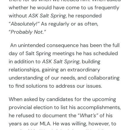
whether he would have come to us frequently
without
ASK Salt Spring
, he responded
“
Absolutely!”
As regularly or as often,
“
Probably Not.”
An unintended consequence has been the full
day of Salt Spring meetings he has scheduled
in addition to
ASK Salt Spring
, building
relationships, gaining an extraordinary
understanding of our needs, and collaborating
to find solutions to address our issues.
When asked by candidates for the upcoming
provincial election to list his accomplishments,
he refused to document the “
What’s”
of his
years as our MLA. He was willing, however, to