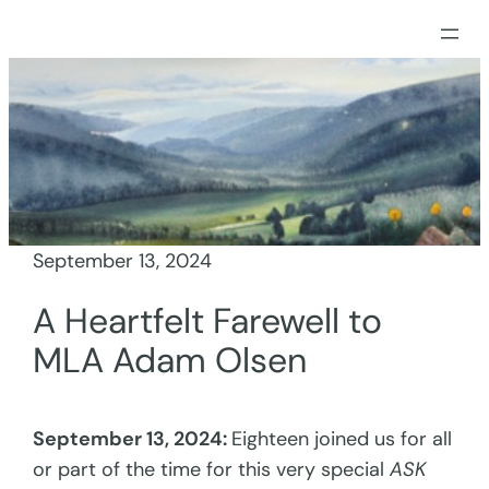
Skip
to
content
September 13, 2024
A Heartfelt Farewell to
MLA Adam Olsen
September 13, 2024:
Eighteen joined us for all
or part of the time for this very special
ASK