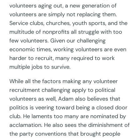
volunteers aging out, a new generation of
volunteers are simply not replacing them.
Service clubs, churches, youth sports, and the
multitude of nonprofits all struggle with too
few volunteers. Given our challenging
economic times, working volunteers are even
harder to recruit, many required to work
multiple jobs to survive.
While all the factors making any volunteer
recruitment challenging apply to political
volunteers as well, Adam also believes that
politics is veering toward being a closed door
club. He laments too many are nominated by
acclamation. He also sees the diminishment of
the party conventions that brought people