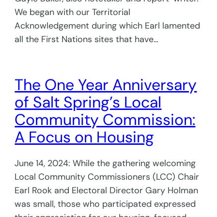
We began with our Territorial
Acknowledgement during which Earl lamented
all the First Nations sites that have…
The One Year Anniversary
of Salt Spring’s Local
Community Commission:
A Focus on Housing
June 14, 2024: While the gathering welcoming
Local Community Commissioners (LCC) Chair
Earl Rook and Electoral Director Gary Holman
was small, those who participated expressed