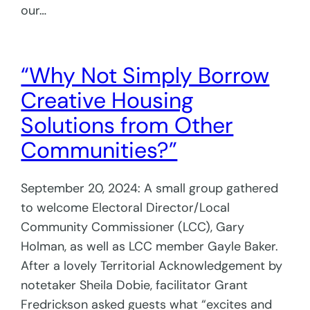
our…
“Why Not Simply Borrow
Creative Housing
Solutions from Other
Communities?”
September 20, 2024: A small group gathered
to welcome Electoral Director/Local
Community Commissioner (LCC), Gary
Holman, as well as LCC member Gayle Baker.
After a lovely Territorial Acknowledgement by
notetaker Sheila Dobie, facilitator Grant
Fredrickson asked guests what “excites and