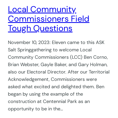
Local Community
Commissioners Field
Tough Questions
November 10, 2023: Eleven came to this ASK
Salt Springgathering to welcome Local
Community Commissioners (LCC) Ben Corno,
Brian Webster, Gayle Baker, and Gary Holman,
also our Electoral Director. After our Territorial
Acknowledgement, Commissioners were
asked what excited and delighted them. Ben
began by using the example of the
construction at Centennial Park as an
opportunity to be in the…