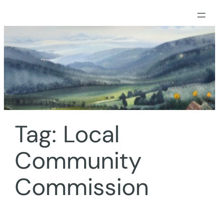
Skip
to
content
Tag:
Local
Community
Commission