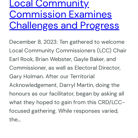
Local Community
Commission Examines
Challenges and Progress
December 8, 2023: Ten gathered to welcome
Local Community Commissioners (LCC) Chair
Earl Rook, Brian Webster, Gayle Baker, and
Commissioner, as well as Electoral Director,
Gary Holman. After our Territorial
Acknowledgement, Darryl Martin, doing the
honours as our facilitator, began by asking all
what they hoped to gain from this CRD/LCC-
focused gathering. While responses varied,
the…