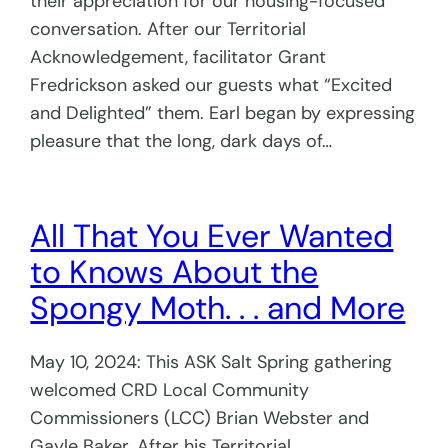
their appreciation for our housing-focused
conversation. After our Territorial
Acknowledgement, facilitator Grant
Fredrickson asked our guests what “Excited
and Delighted” them. Earl began by expressing
pleasure that the long, dark days of…
All That You Ever Wanted
to Knows About the
Spongy Moth. . . and More
May 10, 2024: This ASK Salt Spring gathering
welcomed CRD Local Community
Commissioners (LCC) Brian Webster and
Gayle Baker. After his Territorial