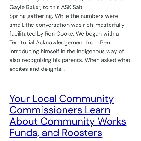
Gayle Baker, to this ASK Salt
Spring gathering. While the numbers were
small, the conversation was rich, masterfully
facilitated by Ron Cooke. We began with a
Territorial Acknowledgement from Ben,
introducing himself in the Indigenous way of
also recognizing his parents. When asked what
excites and delights…
Your Local Community
Commissioners Learn
About Community Works
Funds, and Roosters