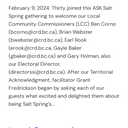
February 9, 2024: Thirty joined this ASK Salt
Spring gathering to welcome our Local
Community Commissioners (LCC) Ben Corno
(bcorno@crd.bc.ca), Brian Webster
(bwebster@crd.bc.ca), Earl Rook
(erook@crd.bc.ca, Gayle Baker
(gbaker@crd.bc.ca) and Gary Holman, also
our Electoral Director,
(directorssi@crd.bc.ca). After our Territorial
Acknowledgment, facilitator Grant
Fredrickson began by asking each of our
guests what excited and delighted them about
being Salt Spring’s…