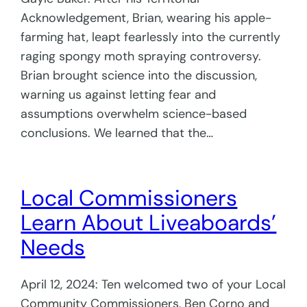
Acknowledgement, Brian, wearing his apple-
farming hat, leapt fearlessly into the currently
raging spongy moth spraying controversy.
Brian brought science into the discussion,
warning us against letting fear and
assumptions overwhelm science-based
conclusions. We learned that the…
Local Commissioners
Learn About Liveaboards’
Needs
April 12, 2024: Ten welcomed two of your Local
Community Commissioners, Ben Corno and