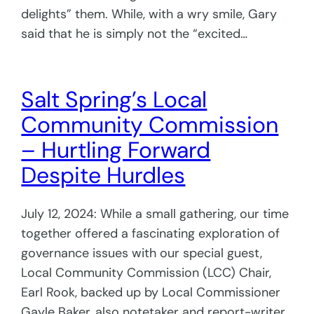
delights” them. While, with a wry smile, Gary
said that he is simply not the “excited…
Salt Spring’s Local
Community Commission
– Hurtling Forward
Despite Hurdles
July 12, 2024: While a small gathering, our time
together offered a fascinating exploration of
governance issues with our special guest,
Local Community Commission (LCC) Chair,
Earl Rook, backed up by Local Commissioner
Gayle Baker, also notetaker and report-writer.