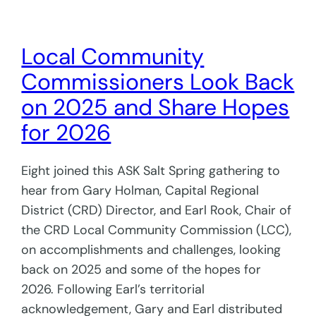
Local Community
Commissioners Look Back
on 2025 and Share Hopes
for 2026
Eight joined this ASK Salt Spring gathering to
hear from Gary Holman, Capital Regional
District (CRD) Director, and Earl Rook, Chair of
the CRD Local Community Commission (LCC),
on accomplishments and challenges, looking
back on 2025 and some of the hopes for
2026. Following Earl’s territorial
acknowledgement, Gary and Earl distributed