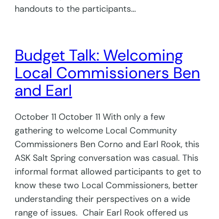
handouts to the participants…
Budget Talk: Welcoming
Local Commissioners Ben
and Earl
October 11 October 11 With only a few
gathering to welcome Local Community
Commissioners Ben Corno and Earl Rook, this
ASK Salt Spring conversation was casual. This
informal format allowed participants to get to
know these two Local Commissioners, better
understanding their perspectives on a wide
range of issues. Chair Earl Rook offered us