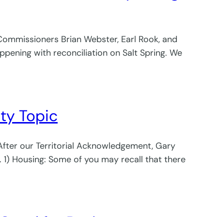
 Commissioners Brian Webster, Earl Rook, and
ppening with reconciliation on Salt Spring. We
rty Topic
 After our Territorial Acknowledgement, Gary
. 1) Housing: Some of you may recall that there