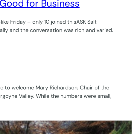
 Good for Business
ike Friday – only 10 joined thisASK Salt
lly and the conversation was rich and varied.
use to welcome Mary Richardson, Chair of the
rgoyne Valley. While the numbers were small,