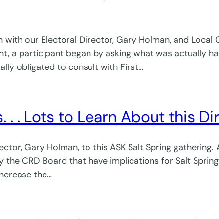
n with our Electoral Director, Gary Holman, and Local
t, a participant began by asking what was actually ha
lly obligated to consult with First…
. . . Lots to Learn About this Di
ctor, Gary Holman, to this ASK Salt Spring gathering.
by the CRD Board that have implications for Salt Spring
increase the…