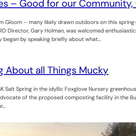
ives – Good for our Community,
oom Gloom – many likely drawn outdoors on this spring-l
CRD Director, Gary Holman, was welcomed enthusiastica
ry began by speaking briefly about what…
ing About all Things Mucky
SK Salt Spring in the idyllic Foxglove Nursery greenho
vocate of the proposed composting facility in the Bu
ur…