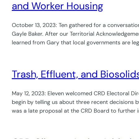
and Worker Housing
October 13, 2023: Ten gathered for a conversatio
Gayle Baker. After our Territorial Acknowledgemen
learned from Gary that local governments are lega
Trash, Effluent, and Biosolids
May 12, 2023: Eleven welcomed CRD Electoral Dire
begin by telling us about three recent decisions 
was a late proposal at the CRD Board to further 