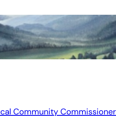
ocal Community Commissioners 