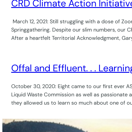
CRD Climate Action Initiat
March 12, 2021: Still struggling with a dose of Z
Springgathering. Despite our slim numbers, our 
After a heartfelt Territorial Acknowledgment, Ga
Offal and Effluent. . . Learn
October 30, 2020: Eight came to our first ever A
Liquid Waste Commission as well as passionate ad
they allowed us to learn so much about one of o