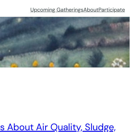
Upcoming Gatherings
About
Participate
About Air Quality, Sludge,