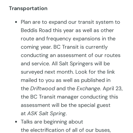
Transportation
Plan are to expand our transit system to
Beddis Road this year as well as other
route and frequency expansions in the
coming year. BC Transit is currently
conducting an assessment of our routes
and service. All Salt Springers will be
surveyed next month. Look for the link
mailed to you as well as published in
the
Driftwood
and the
Exchange
. April 23,
the BC Transit manager conducting this
assessment will be the special guest
at
ASK Salt Spring
.
Talks are beginning about
the electrification of all of our buses,