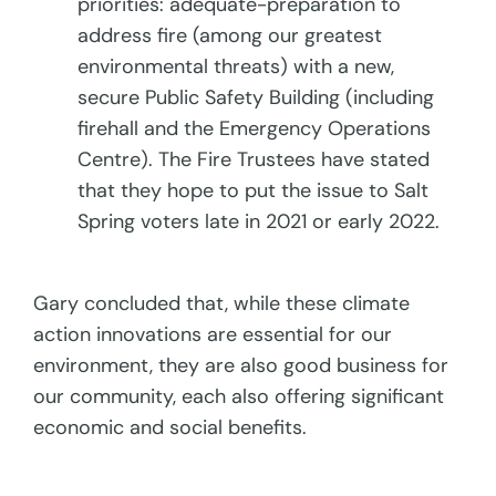
priorities: adequate-preparation to
address fire (among our greatest
environmental threats) with a new,
secure Public Safety Building (including
firehall and the Emergency Operations
Centre). The Fire Trustees have stated
that they hope to put the issue to Salt
Spring voters late in 2021 or early 2022.
Gary concluded that, while these climate
action innovations are essential for our
environment, they are also good business for
our community, each also offering significant
economic and social benefits.