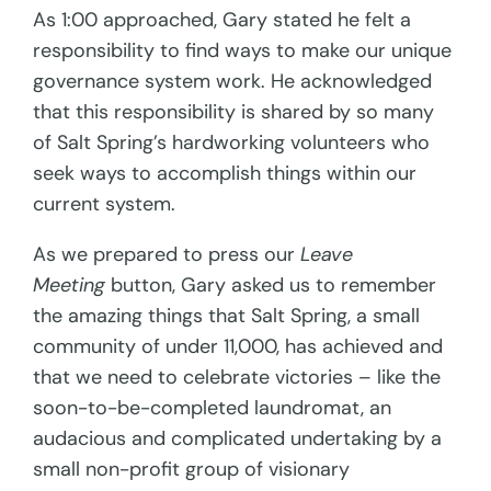
As 1:00 approached, Gary stated he felt a
responsibility to find ways to make our unique
governance system work. He acknowledged
that this responsibility is shared by so many
of Salt Spring’s hardworking volunteers who
seek ways to accomplish things within our
current system.
As we prepared to press our
Leave
Meeting
button, Gary asked us to remember
the amazing things that Salt Spring, a small
community of under 11,000, has achieved and
that we need to celebrate victories – like the
soon-to-be-completed laundromat, an
audacious and complicated undertaking by a
small non-profit group of visionary