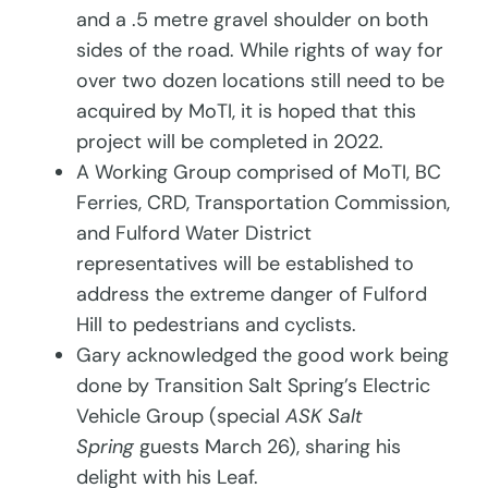
and a .5 metre gravel shoulder on both
sides of the road. While rights of way for
over two dozen locations still need to be
acquired by MoTI, it is hoped that this
project will be completed in 2022.
A Working Group comprised of MoTI, BC
Ferries, CRD, Transportation Commission,
and Fulford Water District
representatives will be established to
address the extreme danger of Fulford
Hill to pedestrians and cyclists.
Gary acknowledged the good work being
done by Transition Salt Spring’s Electric
Vehicle Group (special
ASK Salt
Spring
guests March 26), sharing his
delight with his Leaf.