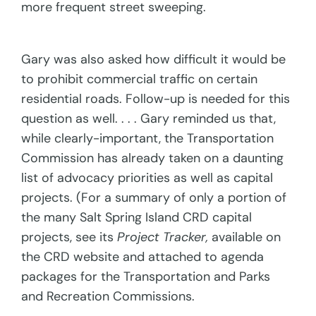
more frequent street sweeping.
Gary was also asked how difficult it would be
to prohibit commercial traffic on certain
residential roads. Follow-up is needed for this
question as well. . . . Gary reminded us that,
while clearly-important, the Transportation
Commission has already taken on a daunting
list of advocacy priorities as well as capital
projects. (For a summary of only a portion of
the many Salt Spring Island CRD capital
projects, see its
Project Tracker,
available on
the CRD website and attached to agenda
packages for the Transportation and Parks
and Recreation Commissions.