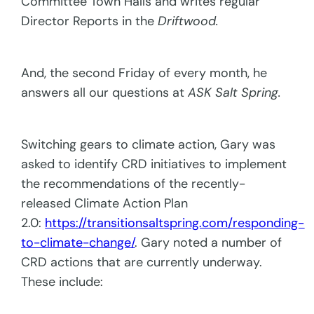
Committee Town Halls and writes regular
Director Reports in the
Driftwood.
And, the second Friday of every month, he
answers all our questions at
ASK Salt Spring.
Switching gears to climate action, Gary was
asked to identify CRD initiatives to implement
the recommendations of the recently-
released Climate Action Plan
2.0:
https://transitionsaltspring.com/responding-
to-climate-change/
. Gary noted a number of
CRD actions that are currently underway.
These include: