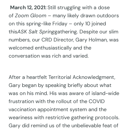
March 12, 2021:
Still struggling with a dose
of
Zoom Gloom –
many likely drawn outdoors
on this spring-like Friday – only 10 joined
this
ASK Salt Spring
gathering. Despite our slim
numbers, our CRD Director, Gary Holman, was
welcomed enthusiastically and the
conversation was rich and varied.
After a heartfelt Territorial Acknowledgment,
Gary began by speaking briefly about what
was on his mind. His was aware of island-wide
frustration with the rollout of the COVID
vaccination appointment system and the
weariness with restrictive gathering protocols.
Gary did remind us of the unbelievable feat of