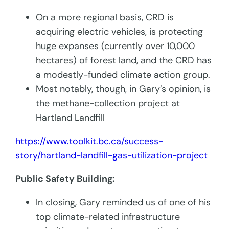
On a more regional basis, CRD is
acquiring electric vehicles, is protecting
huge expanses (currently over 10,000
hectares) of forest land, and the CRD has
a modestly-funded climate action group.
Most notably, though, in Gary’s opinion, is
the methane-collection project at
Hartland Landfill
https://www.toolkit.bc.ca/success-
story/hartland-landfill-gas-utilization-project
Public Safety Building:
In closing, Gary reminded us of one of his
top climate-related infrastructure