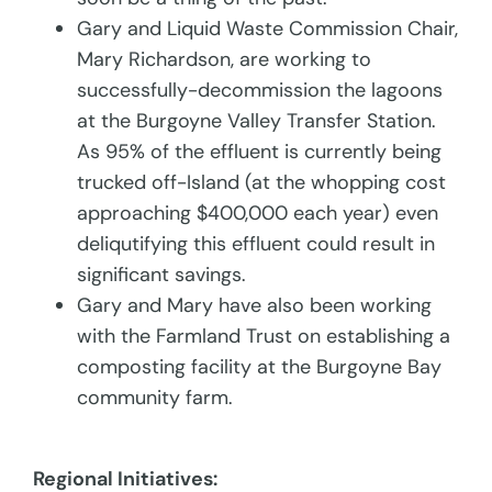
Gary and Liquid Waste Commission Chair,
Mary Richardson, are working to
successfully-decommission the lagoons
at the Burgoyne Valley Transfer Station.
As 95% of the effluent is currently being
trucked off-Island (at the whopping cost
approaching $400,000 each year) even
deliqutifying this effluent could result in
significant savings.
Gary and Mary have also been working
with the Farmland Trust on establishing a
composting facility at the Burgoyne Bay
community farm.
Regional Initiatives: