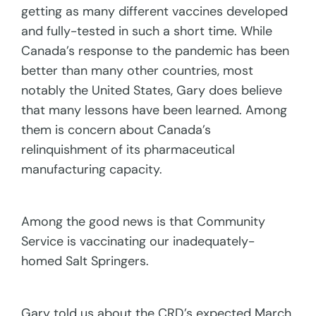
getting as many different vaccines developed
and fully-tested in such a short time. While
Canada’s response to the pandemic has been
better than many other countries, most
notably the United States, Gary does believe
that many lessons have been learned. Among
them is concern about Canada’s
relinquishment of its pharmaceutical
manufacturing capacity.
Among the good news is that Community
Service is vaccinating our inadequately-
homed Salt Springers.
Gary told us about the CRD’s expected March