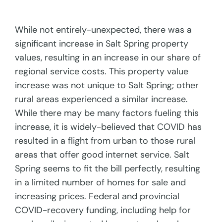
While not entirely-unexpected, there was a
significant increase in Salt Spring property
values, resulting in an increase in our share of
regional service costs. This property value
increase was not unique to Salt Spring; other
rural areas experienced a similar increase.
While there may be many factors fueling this
increase, it is widely-believed that COVID has
resulted in a flight from urban to those rural
areas that offer good internet service. Salt
Spring seems to fit the bill perfectly, resulting
in a limited number of homes for sale and
increasing prices. Federal and provincial
COVID-recovery funding, including help for