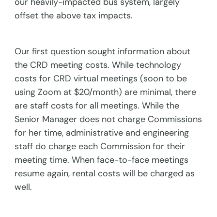
our heavily-impacted bus system, largely
offset the above tax impacts.
Our first question sought information about
the CRD meeting costs. While technology
costs for CRD virtual meetings (soon to be
using Zoom at $20/month) are minimal, there
are staff costs for all meetings. While the
Senior Manager does not charge Commissions
for her time, administrative and engineering
staff do charge each Commission for their
meeting time. When face-to-face meetings
resume again, rental costs will be charged as
well.