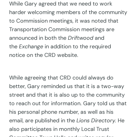
While Gary agreed that we need to work
harder welcoming members of the community
to Commission meetings, it was noted that
Transportation Commission meetings are
announced in both the
Driftwood
and
the
Exchange
in addition to the required
notice on the CRD website.
While agreeing that CRD could always do
better, Gary reminded us that it is a two-way
street and that it is also up to the community
to reach out for information. Gary told us that
his personal phone number, as well as his
email, are published in the
Lions Directory.
He
also participates in monthly Local Trust