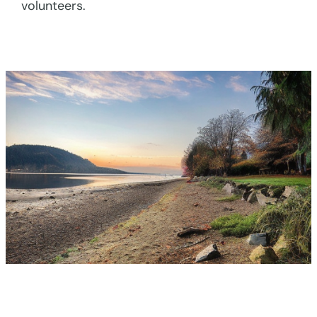
volunteers.