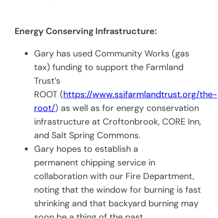
Energy Conserving Infrastructure:
Gary has used Community Works (gas
tax) funding to support the Farmland
Trust’s
ROOT (
https://www.ssifarmlandtrust.org/the-
root/
) as well as for energy conservation
infrastructure at Croftonbrook, CORE Inn,
and Salt Spring Commons.
Gary hopes to establish a
permanent chipping service in
collaboration with our Fire Department,
noting that the window for burning is fast
shrinking and that backyard burning may
soon be a thing of the past.