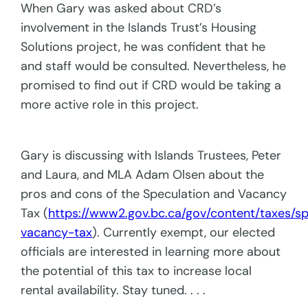
When Gary was asked about CRD’s
involvement in the Islands Trust’s Housing
Solutions project, he was confident that he
and staff would be consulted. Nevertheless, he
promised to find out if CRD would be taking a
more active role in this project.
Gary is discussing with Islands Trustees, Peter
and Laura, and MLA Adam Olsen about the
pros and cons of the Speculation and Vacancy
Tax (
https://www2.gov.bc.ca/gov/content/taxes/sp
vacancy-tax
). Currently exempt, our elected
officials are interested in learning more about
the potential of this tax to increase local
rental availability. Stay tuned. . . .