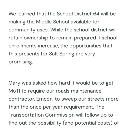
We learned that the School District 64 will be
making the Middle School available for
community uses. While the school district will
retain ownership to remain prepared if school
enrollments increase, the opportunities that
this presents for Salt Spring are very
promising.
Gary was asked how hard it would be to get
MoTI to require our roads maintenance
contractor, Emcon, to sweep our streets more
than the once per year requirement. The
Transportation Commission will follow up to
find out the possibility (and potential costs) of