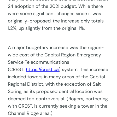
24 adoption of the 2021 budget. While there
were some significant changes since it was
originally-proposed, the increase only totals
1.2%, up slightly from the original 1%.
A major budgetary increase was the region-
wide cost of the Capital Region Emergency
Service Telecommunications
(CREST:
https://crest.ca
) system. This increase
included towers in many areas of the Capital
Regional District, with the exception of Salt
Spring, as its proposed central location was
deemed too controversial. (Rogers, partnering
with CREST, is currently seeking a tower in the
Channel Ridge area.)