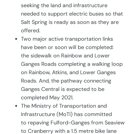
seeking the land and infrastructure
needed to support electric buses so that
Salt Spring is ready as soon as they are
offered.
Two major active transportation links
have been or soon will be completed:
the sidewalk on Rainbow and Lower
Ganges Roads completing a walking loop
on Rainbow, Atkins, and Lower Ganges
Roads. And, the pathway connecting
Ganges Central is expected to be
completed May 2021.
The Ministry of Transportation and
Infrastructure (MoTI) has committed
to repaving Fulford-Ganges from Seaview
to Cranberry with a 1.5 metre bike lane