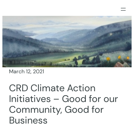
Skip
to
content
March 12, 2021
CRD Climate Action
Initiatives – Good for our
Community, Good for
Business