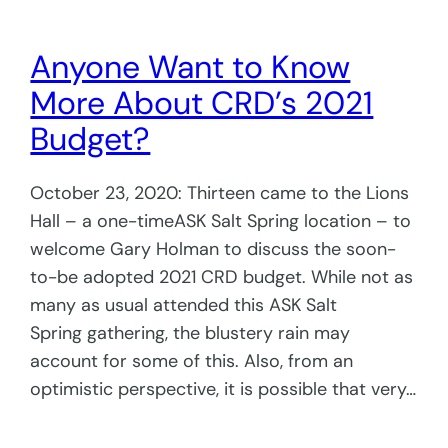
Anyone Want to Know
More About CRD’s 2021
Budget?
October 23, 2020: Thirteen came to the Lions
Hall – a one-timeASK Salt Spring location – to
welcome Gary Holman to discuss the soon-
to-be adopted 2021 CRD budget. While not as
many as usual attended this ASK Salt
Spring gathering, the blustery rain may
account for some of this. Also, from an
optimistic perspective, it is possible that very…