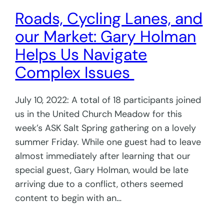
Roads, Cycling Lanes, and
our Market: Gary Holman
Helps Us Navigate
Complex Issues
July 10, 2022: A total of 18 participants joined
us in the United Church Meadow for this
week’s ASK Salt Spring gathering on a lovely
summer Friday. While one guest had to leave
almost immediately after learning that our
special guest, Gary Holman, would be late
arriving due to a conflict, others seemed
content to begin with an…