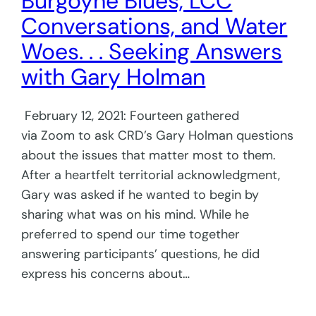
Burgoyne Blues, LCC
Conversations, and Water
Woes. . . Seeking Answers
with Gary Holman
February 12, 2021: Fourteen gathered
via Zoom to ask CRD’s Gary Holman questions
about the issues that matter most to them.
After a heartfelt territorial acknowledgment,
Gary was asked if he wanted to begin by
sharing what was on his mind. While he
preferred to spend our time together
answering participants’ questions, he did
express his concerns about…