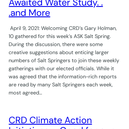
Awaited Water Study. .
.and More
April 9, 2021: Welcoming CRD’s Gary Holman,
10 gathered for this week’s ASK Salt Spring.
During the discussion, there were some
creative suggestions about enticing larger
numbers of Salt Springers to join these weekly
gatherings with our elected officials. While it
was agreed that the information-rich reports
are read by many Salt Springers each week,
most agreed…
CRD Climate Action