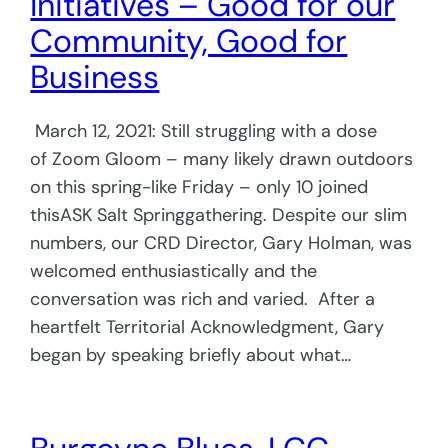
Initiatives – Good for our
Community, Good for
Business
March 12, 2021: Still struggling with a dose
of Zoom Gloom – many likely drawn outdoors
on this spring-like Friday – only 10 joined
thisASK Salt Springgathering. Despite our slim
numbers, our CRD Director, Gary Holman, was
welcomed enthusiastically and the
conversation was rich and varied. After a
heartfelt Territorial Acknowledgment, Gary
began by speaking briefly about what…