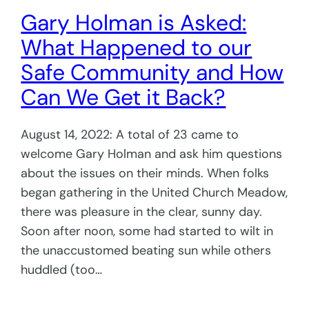
Gary Holman is Asked:
What Happened to our
Safe Community and How
Can We Get it Back?
August 14, 2022: A total of 23 came to
welcome Gary Holman and ask him questions
about the issues on their minds. When folks
began gathering in the United Church Meadow,
there was pleasure in the clear, sunny day.
Soon after noon, some had started to wilt in
the unaccustomed beating sun while others
huddled (too…