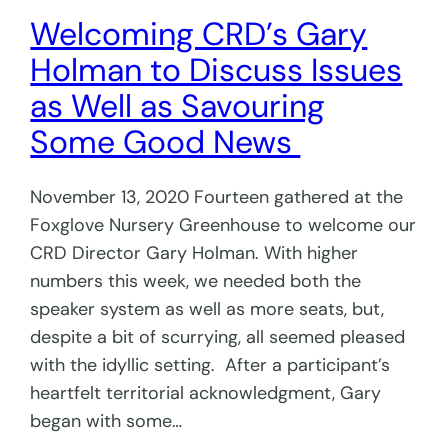
Welcoming CRD’s Gary
Holman to Discuss Issues
as Well as Savouring
Some Good News
November 13, 2020 Fourteen gathered at the
Foxglove Nursery Greenhouse to welcome our
CRD Director Gary Holman. With higher
numbers this week, we needed both the
speaker system as well as more seats, but,
despite a bit of scurrying, all seemed pleased
with the idyllic setting. After a participant’s
heartfelt territorial acknowledgment, Gary
began with some…