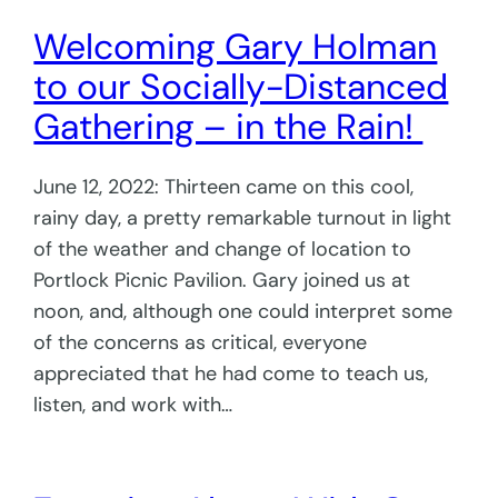
Welcoming Gary Holman
to our Socially-Distanced
Gathering – in the Rain!
June 12, 2022: Thirteen came on this cool,
rainy day, a pretty remarkable turnout in light
of the weather and change of location to
Portlock Picnic Pavilion. Gary joined us at
noon, and, although one could interpret some
of the concerns as critical, everyone
appreciated that he had come to teach us,
listen, and work with…