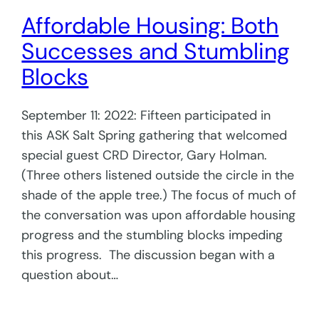
Affordable Housing: Both
Successes and Stumbling
Blocks
September 11: 2022: Fifteen participated in
this ASK Salt Spring gathering that welcomed
special guest CRD Director, Gary Holman.
(Three others listened outside the circle in the
shade of the apple tree.) The focus of much of
the conversation was upon affordable housing
progress and the stumbling blocks impeding
this progress. The discussion began with a
question about…