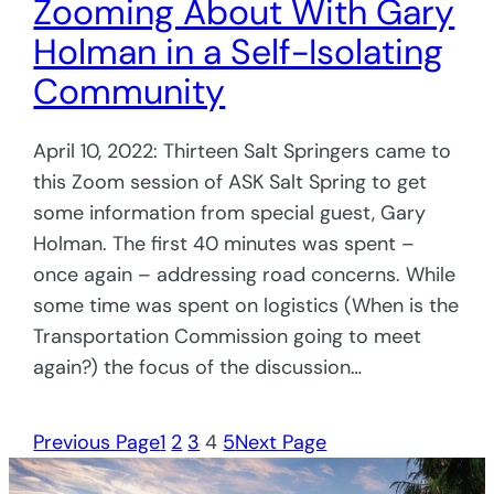
Zooming About With Gary
Holman in a Self-Isolating
Community
April 10, 2022: Thirteen Salt Springers came to
this Zoom session of ASK Salt Spring to get
some information from special guest, Gary
Holman. The first 40 minutes was spent –
once again – addressing road concerns. While
some time was spent on logistics (When is the
Transportation Commission going to meet
again?) the focus of the discussion…
Previous Page
1
2
3
4
5
Next Page