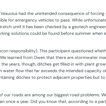
 Vesuvius had the unintended consequence of forcing d
ssible for emergency vehicles to pass. While unfortun
 stretch until it has been checked by a geotech engine
parking solutions could be found before summer when e
n responsibility). This participant questioned wheth
 We learned from Owen that there are stormwater ma
he years, though, ditches get filled in with plant gro
ng in water flow that far exceeds the intended capacity 
aintaining ditches to protect adjacent properties but t
of our roads are among our biggest road problems. W
 once a year. Did you know that, according to a part