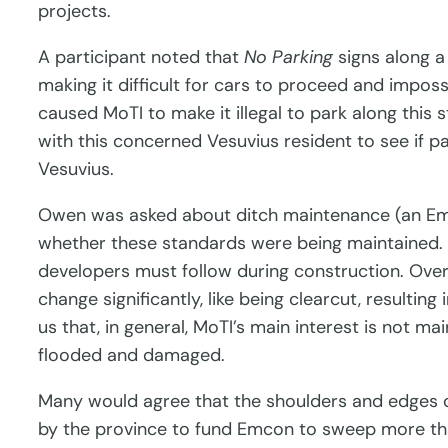
projects.
A participant noted that
No Parking
signs along a
making it difficult for cars to proceed and impo
caused MoTI to make it illegal to park along this
with this concerned Vesuvius resident to see if 
Vesuvius.
Owen was asked about ditch maintenance (an Emco
whether these standards were being maintained.
developers must follow during construction. Over t
change significantly, like being clearcut, resulti
us that, in general, MoTI’s main interest is not m
flooded and damaged.
Many would agree that the shoulders and edges 
by the province to fund Emcon to sweep more than