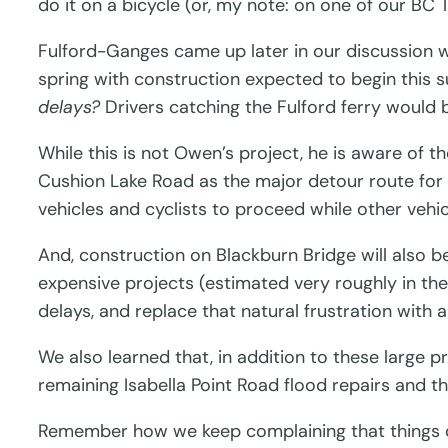
do it on a bicycle (or, my note: on one of our BC 
Fulford-Ganges came up later in our discussion wit
spring with construction expected to begin this s
delays?
Drivers catching the Fulford ferry would b
While this is not Owen’s project, he is aware of t
Cushion Lake Road as the major detour route for l
vehicles and cyclists to proceed while other vehic
And, construction on Blackburn Bridge will also be
expensive projects (estimated very roughly in the 
delays, and replace that natural frustration with a
We also learned that, in addition to these large 
remaining Isabella Point Road flood repairs and t
Remember how we keep complaining that things do