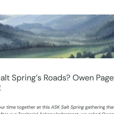
alt Spring’s Roads? Owen Page
g
 our time together at this
ASK Salt Spring
gathering tha