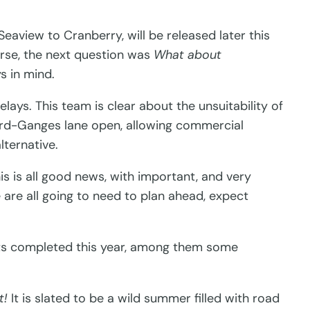
Seaview to Cranberry, will be released later this
urse, the next question was
What about
s in mind.
lays. This team is clear about the unsuitability of
lford-Ganges lane open, allowing commercial
lternative.
is is all good news, with important, and very
 are all going to need to plan ahead, expect
jects completed this year, among them some
t!
It is slated to be a wild summer filled with road