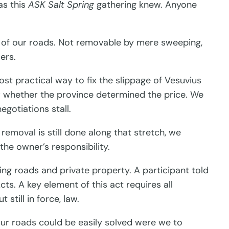
s this
ASK Salt Spring
gathering knew. Anyone
e of our roads. Not removable by mere sweeping,
ers.
t practical way to fix the slippage of Vesuvius
r whether the province determined the price. We
egotiations stall.
emoval is still done along that stretch, we
the owner’s responsibility.
ing roads and private property. A participant told
s. A key element of this act requires all
still in force, law.
our roads could be easily solved were we to