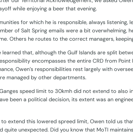
After our Territorial Acknowledgement, we asked Owe
yoff while enjoying a beer that evening.
unities for which he is responsible, always listening, 
number of Salt Spring emails were a bit overwhelming,
ome. Others he routes to the correct managers, keepin
we learned that, although the Gulf Islands are split be
 responsibility encompasses the entire CRD from Point
ance, Owen’s responsibilities rest largely with overse
l, are managed by other departments.
Ganges speed limit to 30kmh did not extend to also 
have been a political decision, its extent was an engin
to extend this lowered spreed limit, Owen told us that 
and quite unexpected. Did you know that MoTI maintai