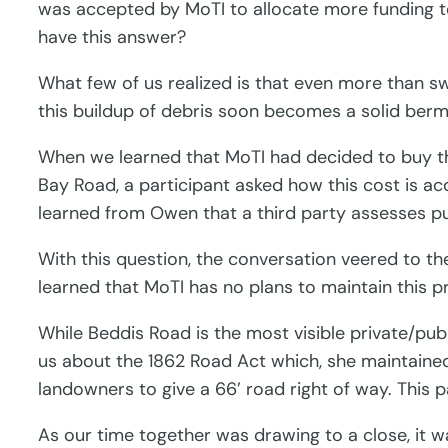
was accepted by MoTI to allocate more funding 
have this answer?
What few of us realized is that even more than s
this buildup of debris soon becomes a solid berm
When we learned that MoTI had decided to buy the
Bay Road, a participant asked how this cost is 
learned from Owen that a third party assesses purc
With this question, the conversation veered to th
learned that MoTI has no plans to maintain this p
While Beddis Road is the most visible private/publ
us about the 1862 Road Act which, she maintained
landowners to give a 66’ road right of way. This p
As our time together was drawing to a close, it 