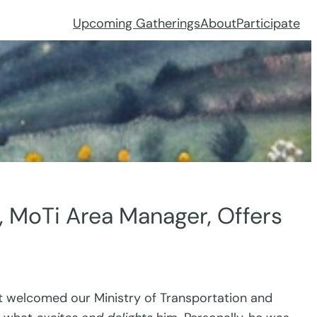
Upcoming Gatherings
About
Participate
, MoTi Area Manager, Offers
t welcomed our Ministry of Transportation and