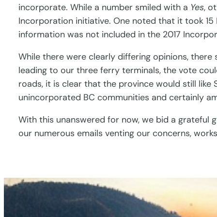
incorporate. While a number smiled with a
Yes
, o
Incorporation initiative. One noted that it took 
information was not included in the 2017 Incorpor
While there were clearly differing opinions, the
leading to our three ferry terminals, the vote co
roads, it is clear that the province would still li
unincorporated BC communities and certainly am
With this unanswered for now, we bid a grateful
our numerous emails venting our concerns, works 