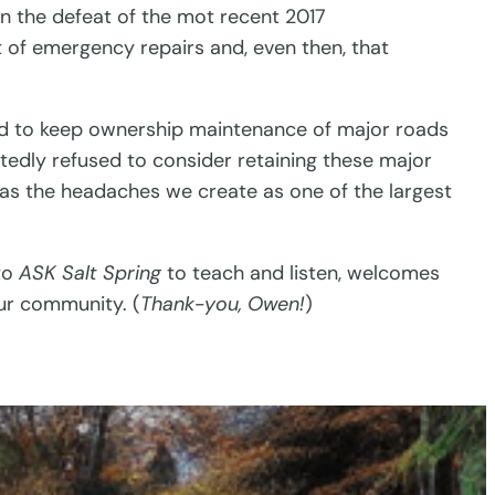
 in the defeat of the mot recent 2017
t of emergency repairs and, even then, that
eed to keep ownership maintenance of major roads
atedly refused to consider retaining these major
ell as the headaches we create as one of the largest
to
ASK Salt Spring
to teach and listen, welcomes
ur community. (
Thank-you, Owen!
)