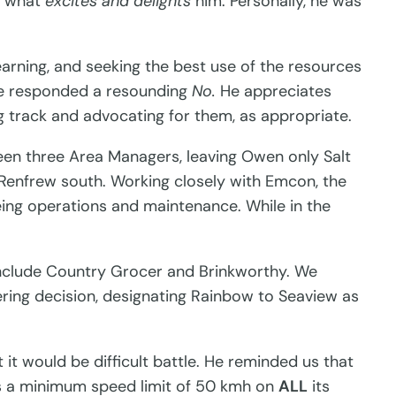
n what
excites and delights
him. Personally, he was
learning, and seeking the best use of the resources
 he responded a resounding
No.
He appreciates
g track and advocating for them, as appropriate.
tween three Area Managers, leaving Owen only Salt
 Renfrew south. Working closely with Emcon, the
eing operations and maintenance. While in the
include Country Grocer and Brinkworthy. We
eering decision, designating Rainbow to Seaview as
it would be difficult battle. He reminded us that
ns a minimum speed limit of 50 kmh on
ALL
its