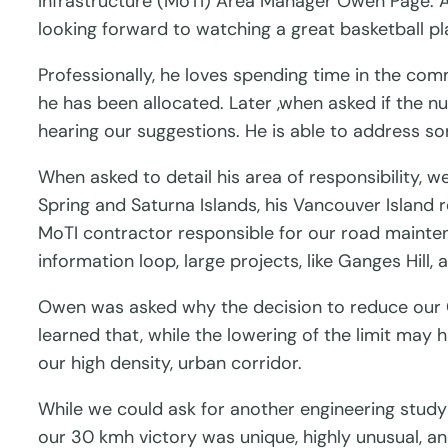
Infrastructure (MoTI) Area Manager Owen Page. 
looking forward to watching a great basketball pla
Professionally, he loves spending time in the comm
he has been allocated. Later ,when asked if the 
hearing our suggestions. He is able to address s
When asked to detail his area of responsibility, 
Spring and Saturna Islands, his Vancouver Island
MoTI contractor responsible for our road mainten
information loop, large projects, like Ganges Hil
Owen was asked why the decision to reduce our 
learned that, while the lowering of the limit may 
our high density, urban corridor.
While we could ask for another engineering study 
our 30 kmh victory was unique, highly unusual, 