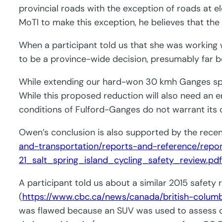
provincial roads with the exception of roads at
MoTI to make this exception, he believes that the
When a participant told us that she was working
to be a province-wide decision, presumably far b
While extending our hard-won 30 kmh Ganges spee
While this proposed reduction will also need an 
conditions of Fulford-Ganges do not warrant its 
Owen’s conclusion is also supported by the rece
and-transportation/reports-and-reference/repo
21_salt_spring_island_cycling_safety_review.pd
A participant told us about a similar 2015 safety 
(
https://www.cbc.ca/news/canada/british-columb
was flawed because an SUV was used to assess co