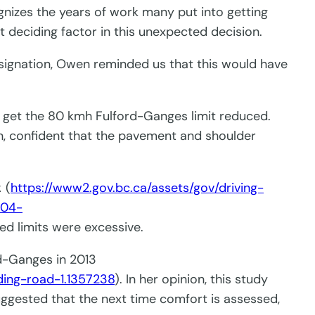
nizes the years of work many put into getting
t deciding factor in this unexpected decision.
signation, Owen reminded us that this would have
 get the 80 kmh Fulford-Ganges limit reduced.
n, confident that the pavement and shoulder
.
(
https://www2.gov.bc.ca/assets/gov/driving-
-04-
ed limits were excessive.
rd-Ganges in 2013
ding-road-1.1357238
). In her opinion, this study
gested that the next time comfort is assessed,