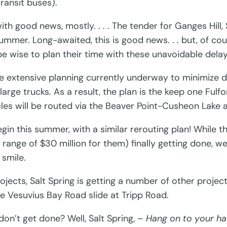
Transit buses).
h good news, mostly. . . . The tender for Ganges Hill, 
ummer. Long-awaited, this is good news. . . but, of co
e wise to plan their time with these unavoidable delay
he extensive planning currently underway to minimize de
arge trucks. As a result, the plan is the keep one Fu
les will be routed via the Beaver Point-Cusheon Lake a
gin this summer, with a similar rerouting plan! While th
range of $30 million for them) finally getting done, we
 smile.
projects, Salt Spring is getting a number of other pro
he Vesuvius Bay Road slide at Tripp Road.
n’t get done? Well, Salt Spring, –
Hang on to your ha