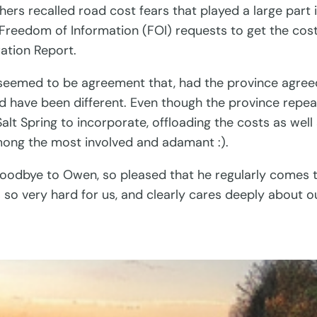
thers recalled road cost fears that played a large part
15 Freedom of Information (FOI) requests to get the cos
ation Report.
re seemed to be agreement that, had the province agr
uld have been different. Even though the province repe
ke Salt Spring to incorporate, offloading the costs as w
ong the most involved and adamant :).
 goodbye to Owen, so pleased that he regularly comes 
so very hard for us, and clearly cares deeply about o