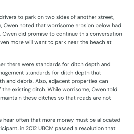
rivers to park on two sides of another street,
ate, Owen noted that worrisome erosion below had
er. Owen did promise to continue this conversation
ven more will want to park near the beach at
er there were standards for ditch depth and
nagement standards for ditch depth that
wth and debris. Also, adjacent properties can
of the existing ditch. While worrisome, Owen told
o maintain these ditches so that roads are not
e hear often that more money must be allocated
icipant, in 2012 UBCM passed a resolution that