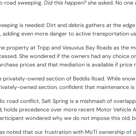
to road sweeping.
Did this happen?
she asked. No one a
weeping is needed: Dirt and debris gathers at the edg
, adding even more danger to active transportation us
 property at Tripp and Vesuvius Bay Roads as the mos
accessed. She wondered if the owners had any choice o
hase prices and that mediation is available if price n
e privately-owned section of Beddis Road. While snow r
rivately-owned section, confident that maintenance is 
ic road conflict, Salt Spring is a mishmash of overlapp
, holds precedence over more recent Motor Vehicle Act
articipant wondered why we do not impose this old, but 
was noted that our frustration with MoTI ownership of 