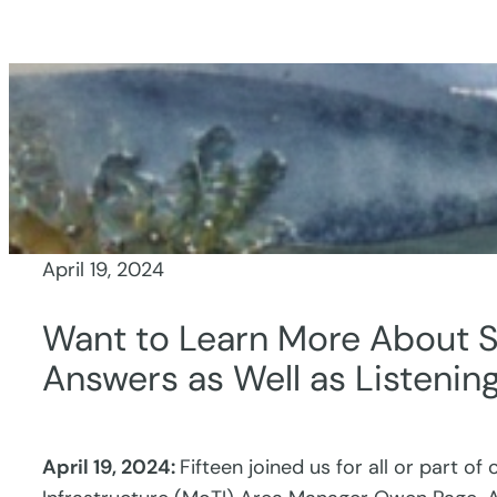
Skip
to
content
April 19, 2024
Want to Learn More About S
Answers as Well as Listenin
April 19, 2024:
Fifteen joined us for all or part of