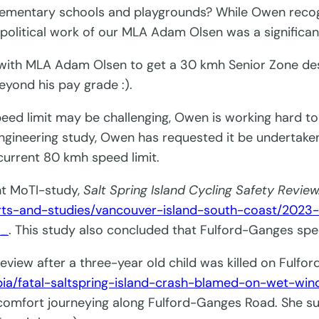
 elementary schools and playgrounds? While Owen recog
 political work of our MLA Adam Olsen was a significan
 with MLA Adam Olsen to get a 30 kmh Senior Zone de
eyond his pay grade :).
d limit may be challenging, Owen is working hard to
engineering study, Owen has requested it be undertake
current 80 kmh speed limit.
nt MoTI-study,
Salt Spring Island Cycling Safety Review
rts-and-studies/vancouver-island-south-coast/2023
f_
. This study also concluded that Fulford-Ganges spe
review after a three-year old child was killed on Fulfo
ia/fatal-saltspring-island-crash-blamed-on-wet-win
mfort journeying along Fulford-Ganges Road. She sug