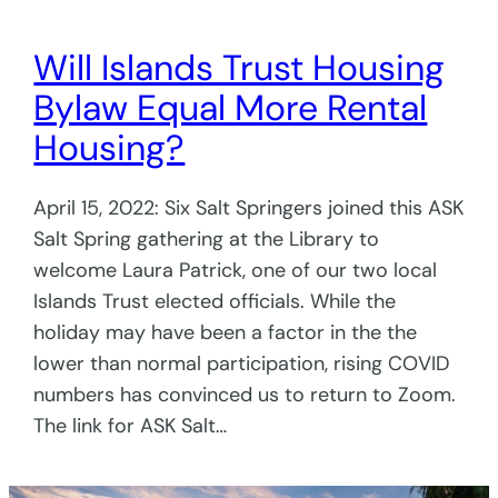
Will Islands Trust Housing
Bylaw Equal More Rental
Housing?
April 15, 2022: Six Salt Springers joined this ASK
Salt Spring gathering at the Library to
welcome Laura Patrick, one of our two local
Islands Trust elected officials. While the
holiday may have been a factor in the the
lower than normal participation, rising COVID
numbers has convinced us to return to Zoom.
The link for ASK Salt…