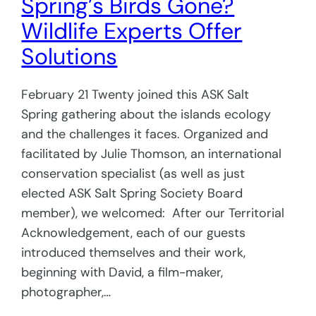
Spring’s Birds Gone?
Wildlife Experts Offer
Solutions
February 21 Twenty joined this ASK Salt
Spring gathering about the islands ecology
and the challenges it faces. Organized and
facilitated by Julie Thomson, an international
conservation specialist (as well as just
elected ASK Salt Spring Society Board
member), we welcomed: After our Territorial
Acknowledgement, each of our guests
introduced themselves and their work,
beginning with David, a film-maker,
photographer,…