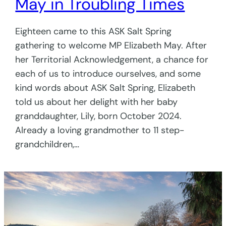
May in Troubling Times
Eighteen came to this ASK Salt Spring
gathering to welcome MP Elizabeth May. After
her Territorial Acknowledgement, a chance for
each of us to introduce ourselves, and some
kind words about ASK Salt Spring, Elizabeth
told us about her delight with her baby
granddaughter, Lily, born October 2024.
Already a loving grandmother to 11 step-
grandchildren,…