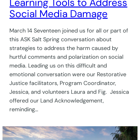
Learning Tools to Address
Social Media Damage
March 14 Seventeen joined us for all or part of
this ASK Salt Spring conversation about
strategies to address the harm caused by
hurtful comments and polarization on social
media. Leading us on this difficult and
emotional conversation were our Restorative
Justice facilitators, Program Coordinator,
Jessica, and volunteers Laura and Fig. Jessica
offered our Land Acknowledgement,
reminding…