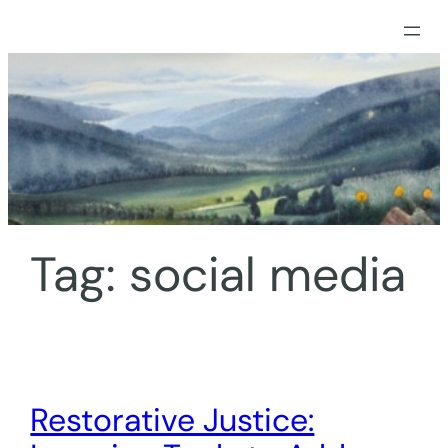
Skip
to
content
Tag:
social media
Restorative Justice: