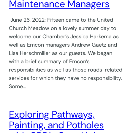
Maintenance Managers
June 26, 2022: Fifteen came to the United
Church Meadow on a lovely summer day to
welcome our Chamber’s Jessica Harkema as
well as Emcon managers Andrew Gaetz and
Lisa Herschmiller as our guests. We began
with a brief summary of Emcon’s
responsibilities as well as those roads-related
services for which they have no responsibility.
Some…
Exploring Pathways,
Painting, and Potholes