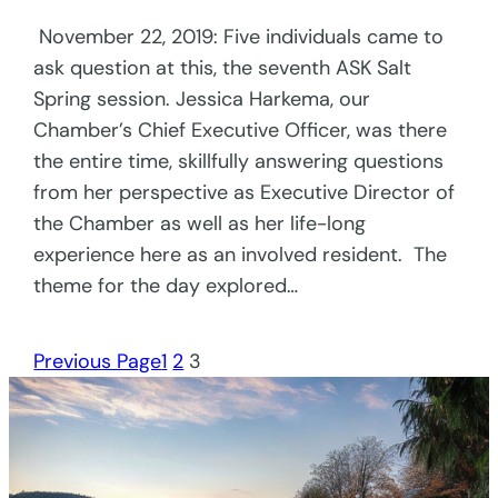
November 22, 2019: Five individuals came to
ask question at this, the seventh ASK Salt
Spring session. Jessica Harkema, our
Chamber’s Chief Executive Officer, was there
the entire time, skillfully answering questions
from her perspective as Executive Director of
the Chamber as well as her life-long
experience here as an involved resident. The
theme for the day explored…
Previous Page
1
2
3