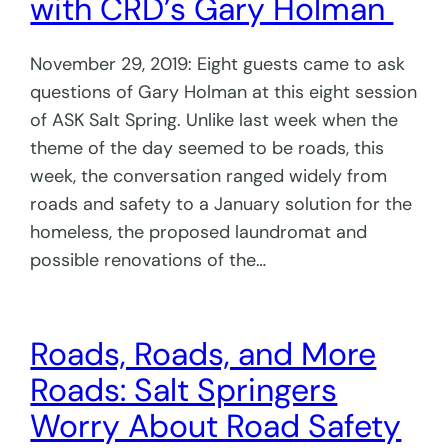
with CRD’s Gary Holman
November 29, 2019: Eight guests came to ask
questions of Gary Holman at this eight session
of ASK Salt Spring. Unlike last week when the
theme of the day seemed to be roads, this
week, the conversation ranged widely from
roads and safety to a January solution for the
homeless, the proposed laundromat and
possible renovations of the…
Roads, Roads, and More
Roads: Salt Springers
Worry About Road Safety