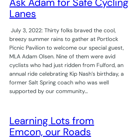
Ask Adam for Safe Cycling
Lanes
July 3, 2022: Thirty folks braved the cool,
breezy summer rains to gather at Portlock
Picnic Pavilion to welcome our special guest,
MLA Adam Olsen. Nine of them were avid
cyclists who had just ridden from Fulford, an
annual ride celebrating Kip Nash’s birthday, a
former Salt Spring coach who was well
supported by our community…
Learning Lots from
Emcon, our Roads