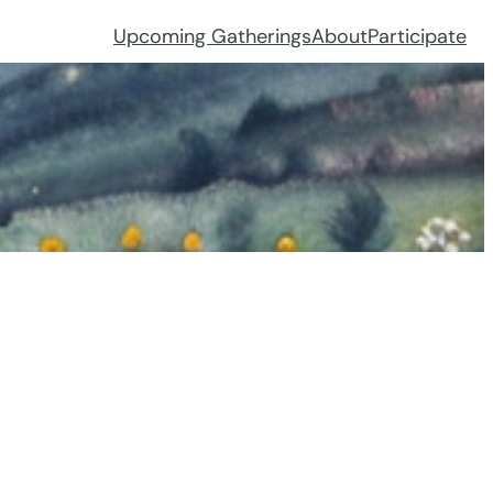
Upcoming Gatherings
About
Participate