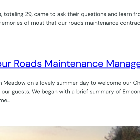
rs, totaling 29, came to ask their questions and learn
 memories of most that our roads maintenance contract
 our Roads Maintenance Manag
rch Meadow on a lovely summer day to welcome our C
our guests. We began with a brief summary of Emcon’s 
ome…