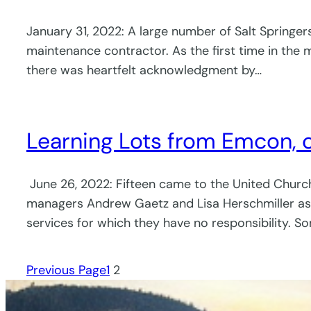
January 31, 2022: A large number of Salt Springe
maintenance contractor. As the first time in the
there was heartfelt acknowledgment by…
Learning Lots from Emcon,
June 26, 2022: Fifteen came to the United Chu
managers Andrew Gaetz and Lisa Herschmiller as 
services for which they have no responsibility. S
Previous Page
1
2