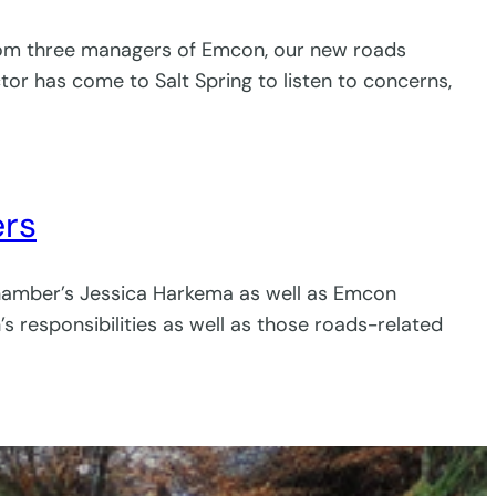
 from three managers of Emcon, our new roads
or has come to Salt Spring to listen to concerns,
ers
hamber’s Jessica Harkema as well as Emcon
responsibilities as well as those roads-related