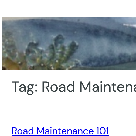
Skip
to
content
Tag:
Road Mainten
Road Maintenance 101