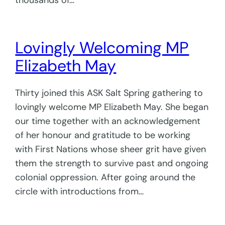
thousands of…
Lovingly Welcoming MP
Elizabeth May
Thirty joined this ASK Salt Spring gathering to
lovingly welcome MP Elizabeth May. She began
our time together with an acknowledgement
of her honour and gratitude to be working
with First Nations whose sheer grit have given
them the strength to survive past and ongoing
colonial oppression. After going around the
circle with introductions from…