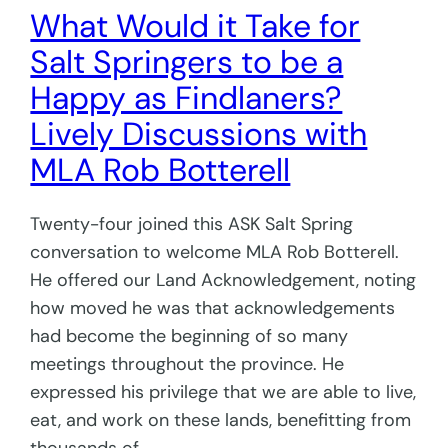
What Would it Take for
Salt Springers to be a
Happy as Findlaners?
Lively Discussions with
MLA Rob Botterell
Twenty-four joined this ASK Salt Spring
conversation to welcome MLA Rob Botterell.
He offered our Land Acknowledgement, noting
how moved he was that acknowledgements
had become the beginning of so many
meetings throughout the province. He
expressed his privilege that we are able to live,
eat, and work on these lands, benefitting from