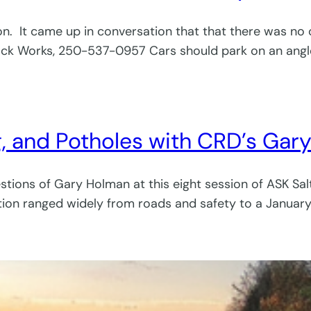
ion. It came up in conversation that that there was n
ock Works, 250-537-0957 Cars should park on an ang
g, and Potholes with CRD’s Ga
tions of Gary Holman at this eight session of ASK Salt
tion ranged widely from roads and safety to a January