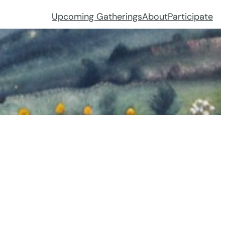
Upcoming Gatherings
About
Participate