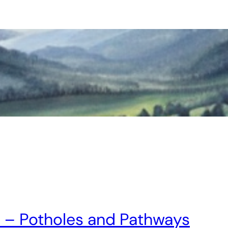
n! – Potholes and Pathways