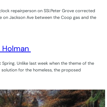
o clock repairperson on SSI.Peter Grove corrected
le on Jackson Ave between the Coop gas and the
ry Holman
 Spring. Unlike last week when the theme of the
 solution for the homeless, the proposed