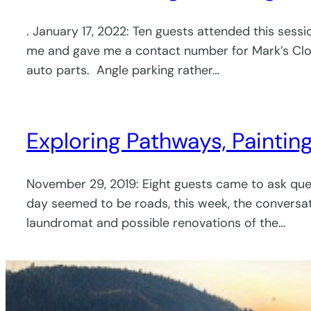
. January 17, 2022: Ten guests attended this sess
me and gave me a contact number for Mark’s Cl
auto parts. Angle parking rather…
Exploring Pathways, Paintin
November 29, 2019: Eight guests came to ask ques
day seemed to be roads, this week, the conversa
laundromat and possible renovations of the…