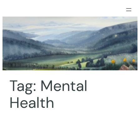
Skip
to
content
Tag:
Mental
Health