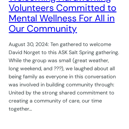
Volunteers Committed to
Mental Wellness For All in
Our Community
August 30, 2024: Ten gathered to welcome
David Norget to this ASK Salt Spring gathering.
While the group was small (great weather,
long weekend, and ???), we laughed about all
being family as everyone in this conversation
was involved in building community through:
United by the strong shared commitment to
creating a community of care, our time
together…