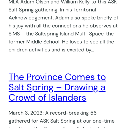
MLA Adam Olsen and William Kelly to this ASK
Salt Spring gathering. In his Territorial
Acknowledgement, Adam also spoke briefly of
his joy with all the connections he observes at
SIMS – the Saltspring Island Multi-Space, the
former Middle School. He loves to see all the
children activities and is excited by…
The Province Comes to
Salt Spring – Drawing a
Crowd of Islanders
March 3, 2023: A record-breaking 56
gathered for ASK Salt Spring at our one-time