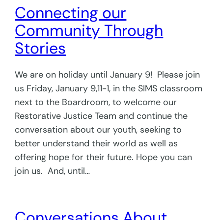
Connecting our
Community Through
Stories
We are on holiday until January 9! Please join
us Friday, January 9,11-1, in the SIMS classroom
next to the Boardroom, to welcome our
Restorative Justice Team and continue the
conversation about our youth, seeking to
better understand their world as well as
offering hope for their future. Hope you can
join us. And, until…
Conversations About