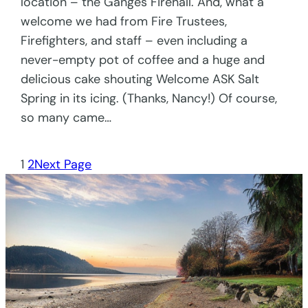
location – the Ganges Firehall. And, what a
welcome we had from Fire Trustees,
Firefighters, and staff – even including a
never-empty pot of coffee and a huge and
delicious cake shouting Welcome ASK Salt
Spring in its icing. (Thanks, Nancy!) Of course,
so many came…
1
2
Next Page