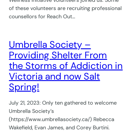
Wellness Initiative volunteers joined us. Some
of these volunteers are recruiting professional
counsellors for Reach Out…
Umbrella Society –
Providing Shelter From
the Storms of Addiction in
Victoria and now Salt
Spring!
July 21, 2023: Only ten gathered to welcome
Umbrella Society’s
(https://www.umbrellasociety.ca/) Rebecca
Wakefield, Evan James, and Corey Burtini.