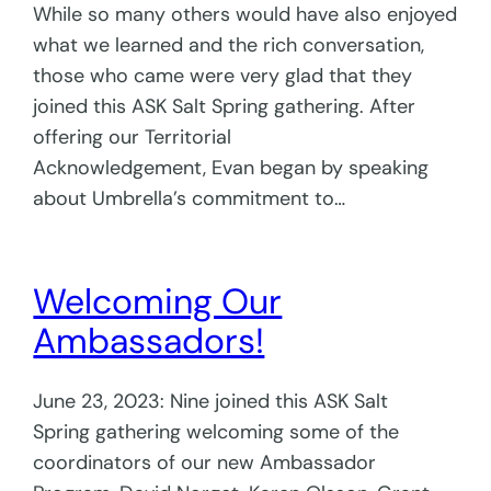
While so many others would have also enjoyed
what we learned and the rich conversation,
those who came were very glad that they
joined this ASK Salt Spring gathering. After
offering our Territorial
Acknowledgement, Evan began by speaking
about Umbrella’s commitment to…
Welcoming Our
Ambassadors!
June 23, 2023: Nine joined this ASK Salt
Spring gathering welcoming some of the
coordinators of our new Ambassador