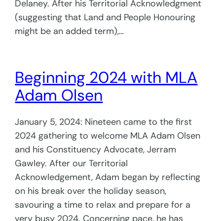
Delaney. After his Territorial Acknowledgment
(suggesting that Land and People Honouring
might be an added term),…
Beginning 2024 with MLA
Adam Olsen
January 5, 2024: Nineteen came to the first
2024 gathering to welcome MLA Adam Olsen
and his Constituency Advocate, Jerram
Gawley. After our Territorial
Acknowledgement, Adam began by reflecting
on his break over the holiday season,
savouring a time to relax and prepare for a
very busy 2024. Concerning pace, he has