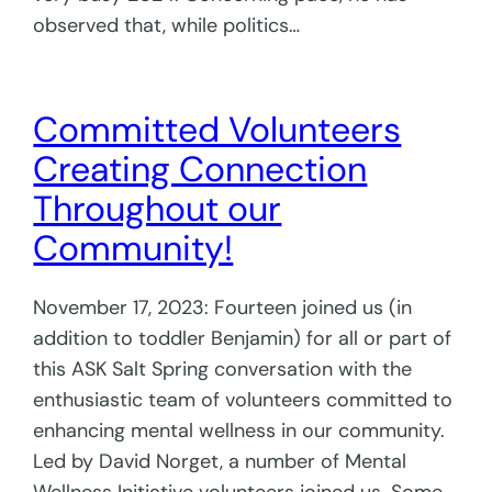
observed that, while politics…
Committed Volunteers
Creating Connection
Throughout our
Community!
November 17, 2023: Fourteen joined us (in
addition to toddler Benjamin) for all or part of
this ASK Salt Spring conversation with the
enthusiastic team of volunteers committed to
enhancing mental wellness in our community.
Led by David Norget, a number of Mental