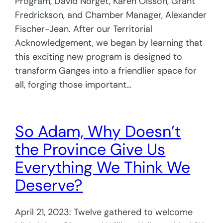
Program, David Norget, Karen Olsson, Grant
Fredrickson, and Chamber Manager, Alexander
Fischer-Jean. After our Territorial
Acknowledgement, we began by learning that
this exciting new program is designed to
transform Ganges into a friendlier space for
all, forging those important…
So Adam, Why Doesn’t
the Province Give Us
Everything We Think We
Deserve?
April 21, 2023: Twelve gathered to welcome