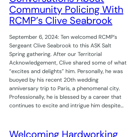
Community Policing With
RCMP’s Clive Seabrook
September 6, 2024: Ten welcomed RCMP’s
Sergeant Clive Seabrook to this ASK Salt
Spring gathering. After our Territorial
Acknowledgement, Clive shared some of what
“excites and delights” him. Personally, he was
buoyed by his recent 20th wedding
anniversary trip to Paris, a phenomenal city.
Professionally, he is blessed by a career that
continues to excite and intrigue him despite…
Welcoming Hardworking