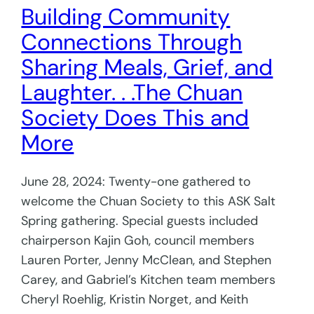
Building Community
Connections Through
Sharing Meals, Grief, and
Laughter. . .The Chuan
Society Does This and
More
June 28, 2024: Twenty-one gathered to
welcome the Chuan Society to this ASK Salt
Spring gathering. Special guests included
chairperson Kajin Goh, council members
Lauren Porter, Jenny McClean, and Stephen
Carey, and Gabriel’s Kitchen team members
Cheryl Roehlig, Kristin Norget, and Keith