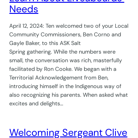
Needs
April 12, 2024: Ten welcomed two of your Local
Community Commissioners, Ben Corno and
Gayle Baker, to this ASK Salt
Spring gathering. While the numbers were
small, the conversation was rich, masterfully
facilitated by Ron Cooke. We began with a
Territorial Acknowledgement from Ben,
introducing himself in the Indigenous way of
also recognizing his parents. When asked what
excites and delights…
Welcoming Sergeant Clive