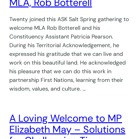
MLA, Rob Botterell
Twenty joined this ASK Salt Spring gathering to
welcome MLA Rob Botterell and his
Constituency Assistant Patricia Pearson.
During his Territorial Acknowledgement, he
expressed his gratitude that we can live and
work on this beautiful land. He acknowledged
his pleasure that we can do this work in
partnership First Nations, learning from their
wisdom, values, and culture. …
A Loving Welcome to MP
Elizabeth May – Solutions