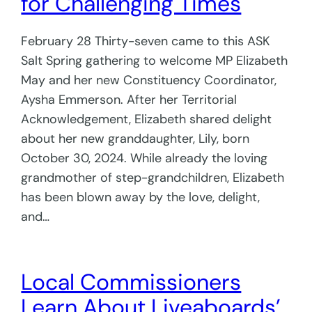
for Challenging Times
February 28 Thirty-seven came to this ASK
Salt Spring gathering to welcome MP Elizabeth
May and her new Constituency Coordinator,
Aysha Emmerson. After her Territorial
Acknowledgement, Elizabeth shared delight
about her new granddaughter, Lily, born
October 30, 2024. While already the loving
grandmother of step-grandchildren, Elizabeth
has been blown away by the love, delight,
and…
Local Commissioners
Learn About Liveaboards’