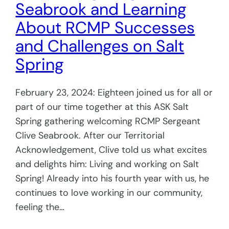
Seabrook and Learning
About RCMP Successes
and Challenges on Salt
Spring
February 23, 2024: Eighteen joined us for all or
part of our time together at this ASK Salt
Spring gathering welcoming RCMP Sergeant
Clive Seabrook. After our Territorial
Acknowledgement, Clive told us what excites
and delights him: Living and working on Salt
Spring! Already into his fourth year with us, he
continues to love working in our community,
feeling the…