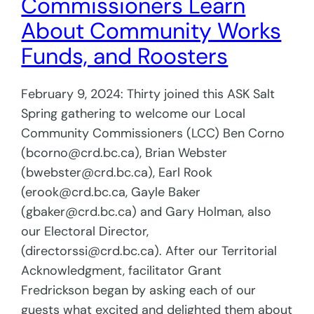
Commissioners Learn
About Community Works
Funds, and Roosters
February 9, 2024: Thirty joined this ASK Salt
Spring gathering to welcome our Local
Community Commissioners (LCC) Ben Corno
(bcorno@crd.bc.ca), Brian Webster
(bwebster@crd.bc.ca), Earl Rook
(erook@crd.bc.ca, Gayle Baker
(gbaker@crd.bc.ca) and Gary Holman, also
our Electoral Director,
(directorssi@crd.bc.ca). After our Territorial
Acknowledgment, facilitator Grant
Fredrickson began by asking each of our
guests what excited and delighted them about