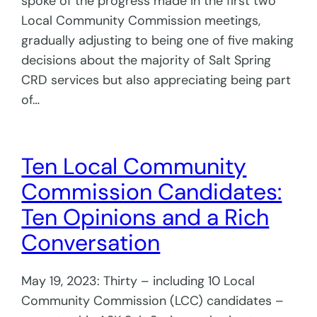
spoke of the progress made in the first two
Local Community Commission meetings,
gradually adjusting to being one of five making
decisions about the majority of Salt Spring
CRD services but also appreciating being part
of…
Ten Local Community
Commission Candidates:
Ten Opinions and a Rich
Conversation
May 19, 2023: Thirty – including 10 Local
Community Commission (LCC) candidates –