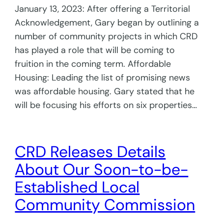
January 13, 2023: After offering a Territorial
Acknowledgement, Gary began by outlining a
number of community projects in which CRD
has played a role that will be coming to
fruition in the coming term. Affordable
Housing: Leading the list of promising news
was affordable housing. Gary stated that he
will be focusing his efforts on six properties…
CRD Releases Details
About Our Soon-to-be-
Established Local
Community Commission