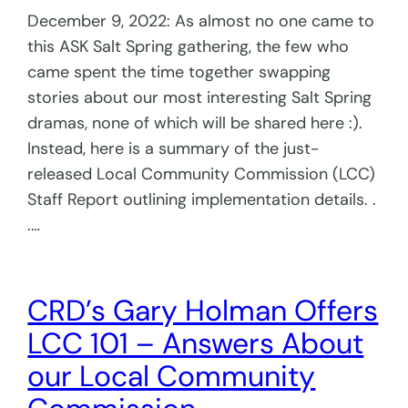
December 9, 2022: As almost no one came to
this ASK Salt Spring gathering, the few who
came spent the time together swapping
stories about our most interesting Salt Spring
dramas, none of which will be shared here :).
Instead, here is a summary of the just-
released Local Community Commission (LCC)
Staff Report outlining implementation details. .
.…
CRD’s Gary Holman Offers
LCC 101 – Answers About
our Local Community