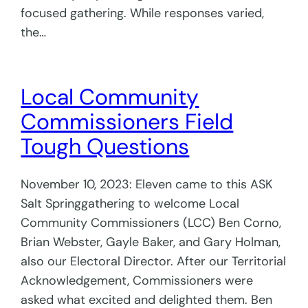
focused gathering. While responses varied,
the…
Local Community
Commissioners Field
Tough Questions
November 10, 2023: Eleven came to this ASK
Salt Springgathering to welcome Local
Community Commissioners (LCC) Ben Corno,
Brian Webster, Gayle Baker, and Gary Holman,
also our Electoral Director. After our Territorial
Acknowledgement, Commissioners were
asked what excited and delighted them. Ben