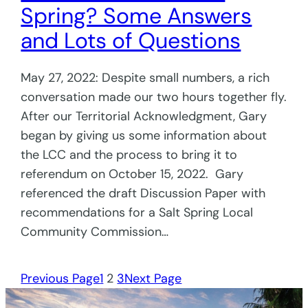
Spring? Some Answers
and Lots of Questions
May 27, 2022: Despite small numbers, a rich
conversation made our two hours together fly.
After our Territorial Acknowledgment, Gary
began by giving us some information about
the LCC and the process to bring it to
referendum on October 15, 2022. Gary
referenced the draft Discussion Paper with
recommendations for a Salt Spring Local
Community Commission…
Previous Page
1
2
3
Next Page