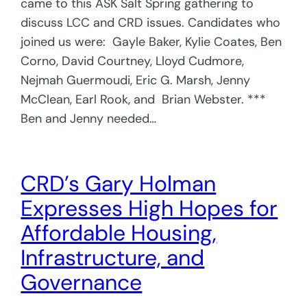
came to this ASK Salt Spring gathering to
discuss LCC and CRD issues. Candidates who
joined us were: Gayle Baker, Kylie Coates, Ben
Corno, David Courtney, Lloyd Cudmore,
Nejmah Guermoudi, Eric G. Marsh, Jenny
McClean, Earl Rook, and Brian Webster. ***
Ben and Jenny needed…
CRD’s Gary Holman
Expresses High Hopes for
Affordable Housing,
Infrastructure, and
Governance