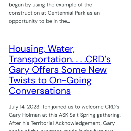
began by using the example of the
construction at Centennial Park as an
opportunity to be in the…
Housing, Water,
Transportation. . . .CRD’s
Gary Offers Some New
Twists to On-Going
Conversations
July 14, 2023: Ten joined us to welcome CRD’s
Gary Holman at this ASK Salt Spring gathering.
After his Territorial Acknowledgement, Gary