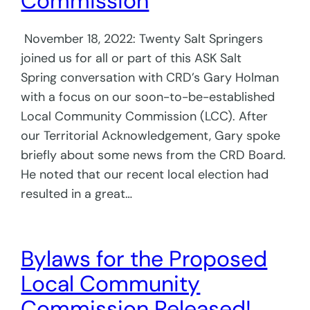
Commission
November 18, 2022: Twenty Salt Springers
joined us for all or part of this ASK Salt
Spring conversation with CRD’s Gary Holman
with a focus on our soon-to-be-established
Local Community Commission (LCC). After
our Territorial Acknowledgement, Gary spoke
briefly about some news from the CRD Board.
He noted that our recent local election had
resulted in a great…
Bylaws for the Proposed
Local Community
Commission Released!