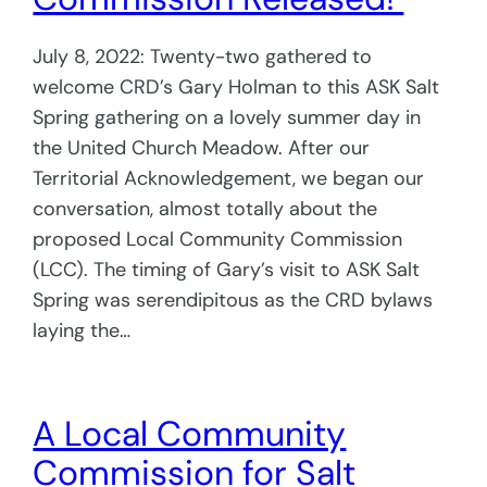
July 8, 2022: Twenty-two gathered to
welcome CRD’s Gary Holman to this ASK Salt
Spring gathering on a lovely summer day in
the United Church Meadow. After our
Territorial Acknowledgement, we began our
conversation, almost totally about the
proposed Local Community Commission
(LCC). The timing of Gary’s visit to ASK Salt
Spring was serendipitous as the CRD bylaws
laying the…
A Local Community
Commission for Salt