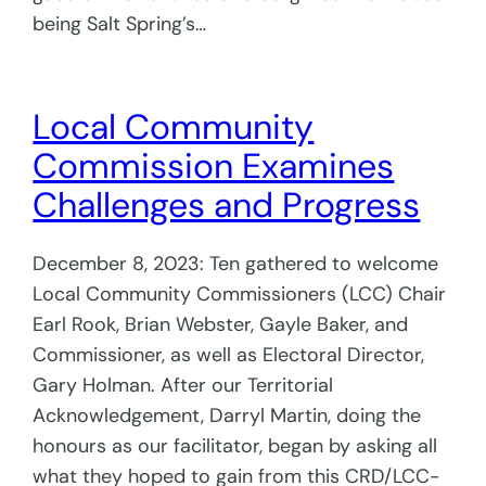
being Salt Spring’s…
Local Community
Commission Examines
Challenges and Progress
December 8, 2023: Ten gathered to welcome
Local Community Commissioners (LCC) Chair
Earl Rook, Brian Webster, Gayle Baker, and
Commissioner, as well as Electoral Director,
Gary Holman. After our Territorial
Acknowledgement, Darryl Martin, doing the
honours as our facilitator, began by asking all
what they hoped to gain from this CRD/LCC-