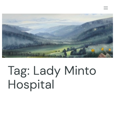
Skip
to
content
Tag:
Lady Minto
Hospital