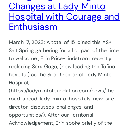
Changes at Lady Minto
Hospital with Courage and
Enthusiasm
March 17, 2023: A total of 15 joined this ASK
Salt Spring gathering for all or part of the time
to welcome , Erin Price-Lindstrom, recently
replacing Sara Gogo, (now leading the Tofino
hospital) as the Site Director of Lady Minto
Hospital,
(https://ladymintofoundation.com/news/the-
road-ahead-lady-minto-hospitals-new-site-
director-discusses-challenges-and-
opportunities/). After our Territorial
Acknowledgement, Erin spoke briefly of the