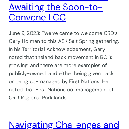
Awaiting the Soon-to-
Convene LCC
June 9, 2023: Twelve came to welcome CRD’s
Gary Holman to this ASK Salt Spring gathering.
In his Territorial Acknowledgement, Gary
noted that theland back movement in BC is
growing, and there are more examples of
publicly-owned land either being given back
or being co-managed by First Nations. He
noted that First Nations co-management of
CRD Regional Park lands…
Navigating Challenges and