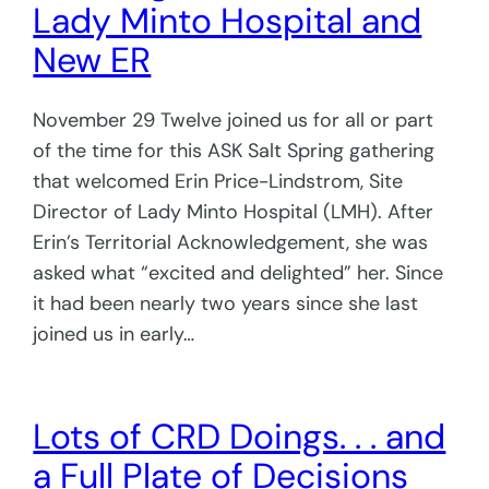
Lady Minto Hospital and
New ER
November 29 Twelve joined us for all or part
of the time for this ASK Salt Spring gathering
that welcomed Erin Price-Lindstrom, Site
Director of Lady Minto Hospital (LMH). After
Erin’s Territorial Acknowledgement, she was
asked what “excited and delighted” her. Since
it had been nearly two years since she last
joined us in early…
Lots of CRD Doings. . . and
a Full Plate of Decisions