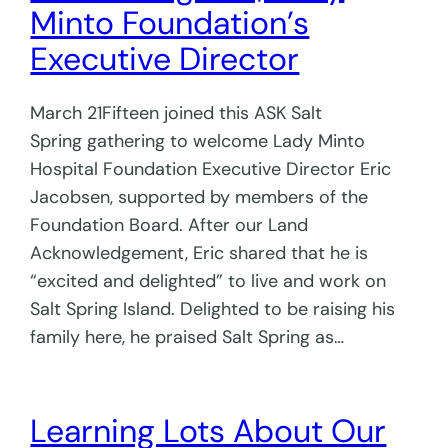
Minto Foundation’s
Executive Director
March 21Fifteen joined this ASK Salt
Spring gathering to welcome Lady Minto
Hospital Foundation Executive Director Eric
Jacobsen, supported by members of the
Foundation Board. After our Land
Acknowledgement, Eric shared that he is
“excited and delighted” to live and work on
Salt Spring Island. Delighted to be raising his
family here, he praised Salt Spring as…
Learning Lots About Our