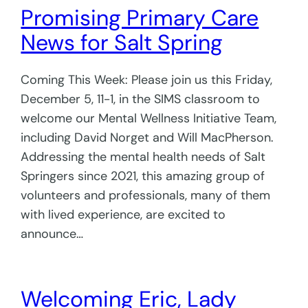
Promising Primary Care
News for Salt Spring
Coming This Week: Please join us this Friday,
December 5, 11-1, in the SIMS classroom to
welcome our Mental Wellness Initiative Team,
including David Norget and Will MacPherson.
Addressing the mental health needs of Salt
Springers since 2021, this amazing group of
volunteers and professionals, many of them
with lived experience, are excited to
announce…
Welcoming Eric, Lady