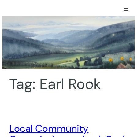
Skip
to
content
Tag:
Earl Rook
Local Community