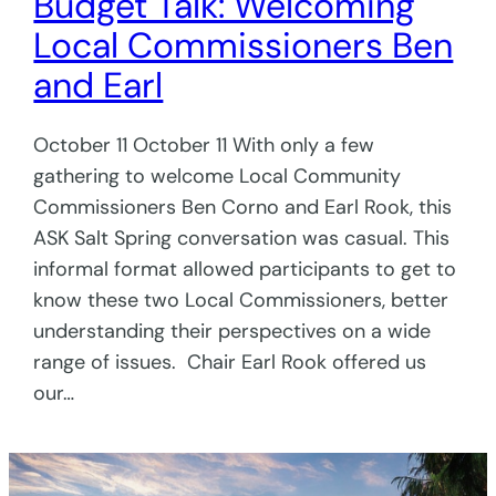
Budget Talk: Welcoming
Local Commissioners Ben
and Earl
October 11 October 11 With only a few
gathering to welcome Local Community
Commissioners Ben Corno and Earl Rook, this
ASK Salt Spring conversation was casual. This
informal format allowed participants to get to
know these two Local Commissioners, better
understanding their perspectives on a wide
range of issues. Chair Earl Rook offered us
our…