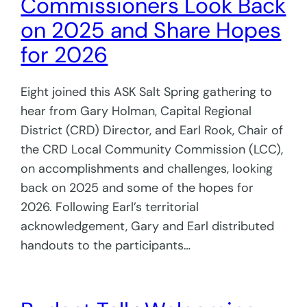
Commissioners Look Back
on 2025 and Share Hopes
for 2026
Eight joined this ASK Salt Spring gathering to
hear from Gary Holman, Capital Regional
District (CRD) Director, and Earl Rook, Chair of
the CRD Local Community Commission (LCC),
on accomplishments and challenges, looking
back on 2025 and some of the hopes for
2026. Following Earl’s territorial
acknowledgement, Gary and Earl distributed
handouts to the participants…