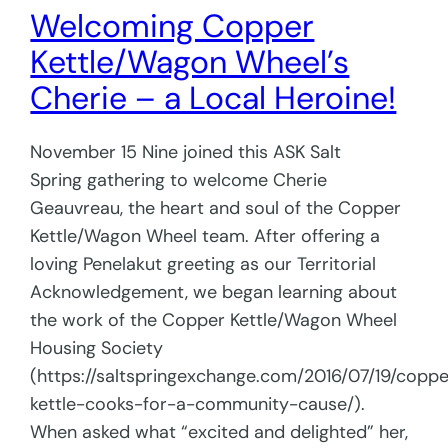
Welcoming Copper
Kettle/Wagon Wheel’s
Cherie – a Local Heroine!
November 15 Nine joined this ASK Salt
Spring gathering to welcome Cherie
Geauvreau, the heart and soul of the Copper
Kettle/Wagon Wheel team. After offering a
loving Penelakut greeting as our Territorial
Acknowledgement, we began learning about
the work of the Copper Kettle/Wagon Wheel
Housing Society
(https://saltspringexchange.com/2016/07/19/coppe
kettle-cooks-for-a-community-cause/).
When asked what “excited and delighted” her,