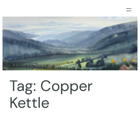
Skip
to
content
Tag:
Copper
Kettle