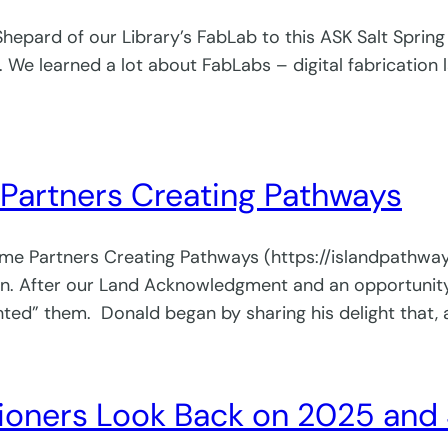
pard of our Library’s FabLab to this ASK Salt Spring g
 We learned a lot about FabLabs – digital fabrication l
Partners Creating Pathways
lcome Partners Creating Pathways (https://islandpath
After our Land Acknowledgment and an opportunity f
ed” them. Donald began by sharing his delight that, a
ners Look Back on 2025 and 