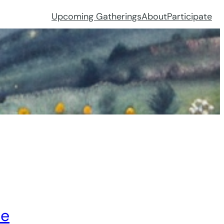
Upcoming Gatherings
About
Participate
ce