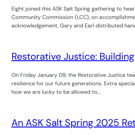
Eight joined this ASK Salt Spring gathering to hea
Community Commission (LCC), on accomplishments 
acknowledgement, Gary and Earl distributed hand
Restorative Justice: Buildin
On Friday January 09, the Restorative Justice te
resilience for our future generations. Extra spec
how we are lucky to be allowed to…
An ASK Salt Spring 2025 Re