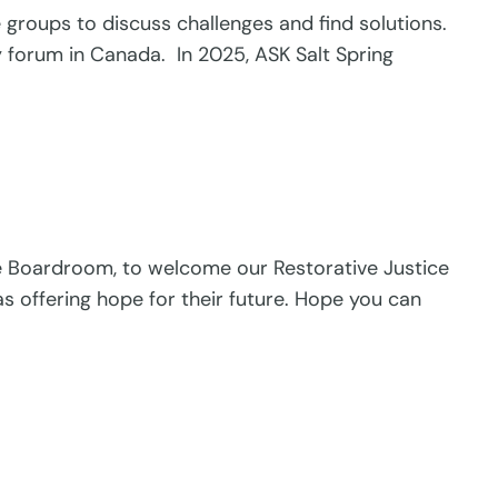
roups to discuss challenges and find solutions.
y forum in Canada. In 2025, ASK Salt Spring
the Boardroom, to welcome our Restorative Justice
s offering hope for their future. Hope you can