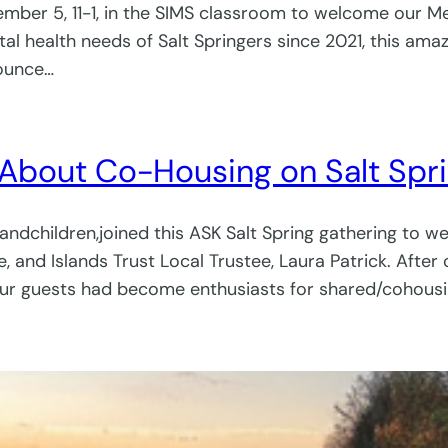
ember 5, 11-1, in the SIMS classroom to welcome our Men
l health needs of Salt Springers since 2021, this ama
nounce…
 About Co-Housing on Salt Spr
randchildren,joined this ASK Salt Spring gathering to 
 and Islands Trust Local Trustee, Laura Patrick. Afte
our guests had become enthusiasts for shared/cohousin