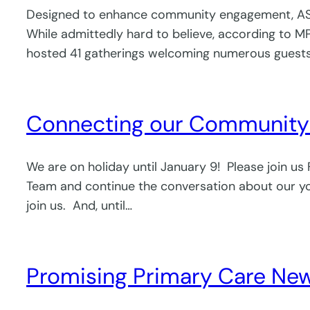
Designed to enhance community engagement, ASK S
While admittedly hard to believe, according to MP
hosted 41 gatherings welcoming numerous guests 
Connecting our Community 
We are on holiday until January 9! Please join us
Team and continue the conversation about our yout
join us. And, until…
Promising Primary Care News