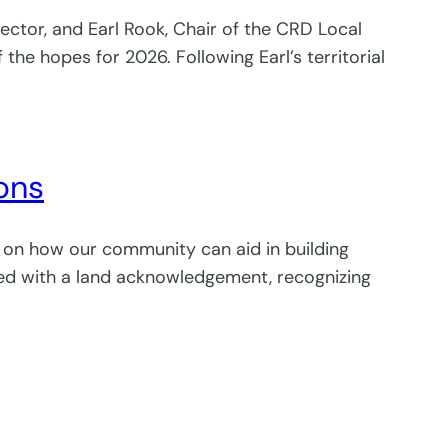
rector, and Earl Rook, Chair of the CRD Local
 hopes for 2026. Following Earl’s territorial
ions
n on how our community can aid in building
rted with a land acknowledgement, recognizing