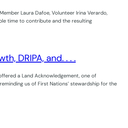
 Member Laura Dafoe, Volunteer Irina Verardo,
mple time to contribute and the resulting
, DRIPA, and. . . .
e offered a Land Acknowledgement, one of
 reminding us of First Nations’ stewardship for the