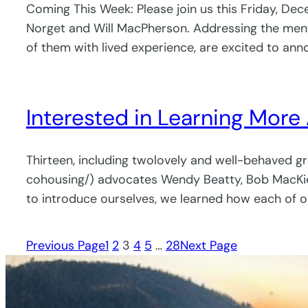
Coming This Week: Please join us this Friday, Dec
Norget and Will MacPherson. Addressing the menta
of them with lived experience, are excited to an
Interested in Learning More
Thirteen, including twolovely and well-behaved g
cohousing/) advocates Wendy Beatty, Bob MacKie,
to introduce ourselves, we learned how each of 
Previous Page
1
2
3
4
5
…
28
Next Page