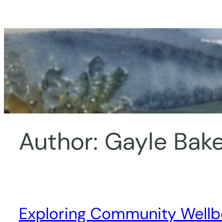
Skip
to
content
Author:
Gayle Bake
Exploring Community Wellbe