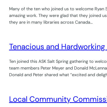
Many of the ten who joined us to welcome Ryan She
amazing work. They were glad that they joined us.
they are in many libraries across Canada…
Tenacious and Hardworking 
Ten joined this ASK Salt Spring gathering to we
team members Peter Meyer and Donald McLennan. 
Donald and Peter shared what “excited and delight
Local Community Commissio