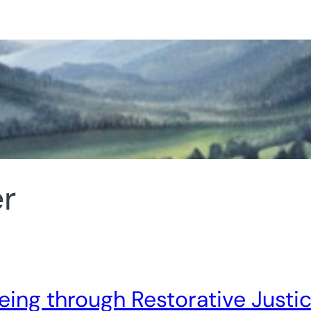
r
ing through Restorative Justi