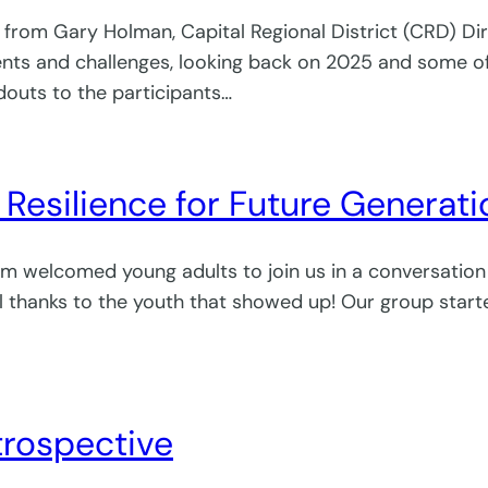
r from Gary Holman, Capital Regional District (CRD) Di
and challenges, looking back on 2025 and some of the
outs to the participants…
g Resilience for Future Generat
am welcomed young adults to join us in a conversatio
ial thanks to the youth that showed up! Our group sta
trospective