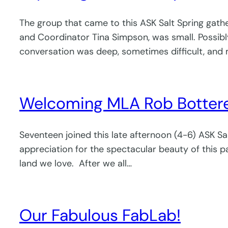
The group that came to this ASK Salt Spring gath
and Coordinator Tina Simpson, was small. Possibly a
conversation was deep, sometimes difficult, and 
Welcoming MLA Rob Botterell 
Seventeen joined this late afternoon (4-6) ASK S
appreciation for the spectacular beauty of this pa
land we love. After we all…
Our Fabulous FabLab!