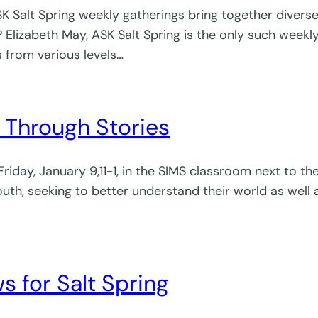
alt Spring weekly gatherings bring together diverse g
 Elizabeth May, ASK Salt Spring is the only such weekl
from various levels…
Through Stories
 Friday, January 9,11-1, in the SIMS classroom next to 
h, seeking to better understand their world as well a
 for Salt Spring