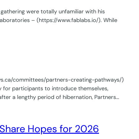
athering were totally unfamiliar with his
aboratories – (https://www.fablabs.io/). While
ways.ca/committees/partners-creating-pathways/)
or participants to introduce themselves,
fter a lengthy period of hibernation, Partners…
Share Hopes for 2026