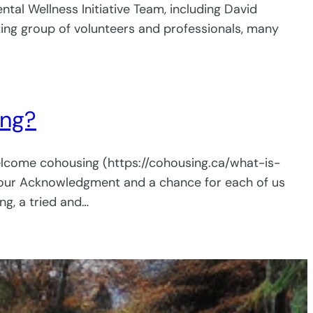
tal Wellness Initiative Team, including David
zing group of volunteers and professionals, many
ing?
welcome cohousing (https://cohousing.ca/what-is-
r our Acknowledgment and a chance for each of us
g, a tried and…