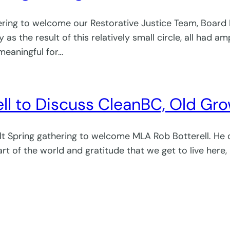
ering to welcome our Restorative Justice Team, Board
s the result of this relatively small circle, all had a
meaningful for…
to Discuss CleanBC, Old Growth
alt Spring gathering to welcome MLA Rob Botterell. H
rt of the world and gratitude that we get to live here,