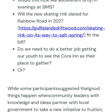
Would this look like adolescent drop in
evenings at SIMS?
Will the new skating rink slated for
Rainbow Road in 2027
(
https://gulfislandsdriftwood.com/skating-
rink-on-its-way-to-salt-spring/
) fit the
bill?
Do we need to do a better job getting
our youth to see the Core Inn as their
place to gather?
Or?
While some participantssuggested thatgood
things happen whencommunity leaders with
knowledge and ideas partner with local
government to take a new initiative to fruition,