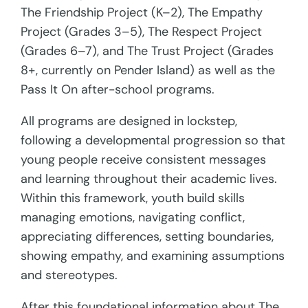
The Friendship Project (K–2), The Empathy
Project (Grades 3–5), The Respect Project
(Grades 6–7), and The Trust Project (Grades
8+, currently on Pender Island) as well as the
Pass It On after-school programs.
All programs are designed in lockstep,
following a developmental progression so that
young people receive consistent messages
and learning throughout their academic lives.
Within this framework, youth build skills
managing emotions, navigating conflict,
appreciating differences, setting boundaries,
showing empathy, and examining assumptions
and stereotypes.
After this foundational information about The