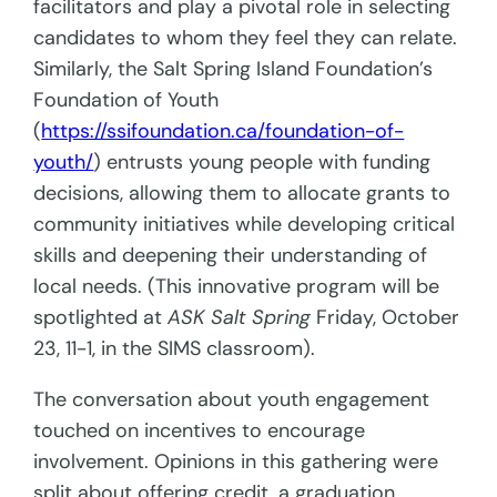
facilitators and play a pivotal role in selecting
candidates to whom they feel they can relate.
Similarly, the Salt Spring Island Foundation’s
Foundation of Youth
(
https://ssifoundation.ca/foundation-of-
youth/
) entrusts young people with funding
decisions, allowing them to allocate grants to
community initiatives while developing critical
skills and deepening their understanding of
local needs. (This innovative program will be
spotlighted at
ASK Salt Spring
Friday, October
23, 11-1, in the SIMS classroom).
The conversation about youth engagement
touched on incentives to encourage
involvement. Opinions in this gathering were
split about offering credit, a graduation