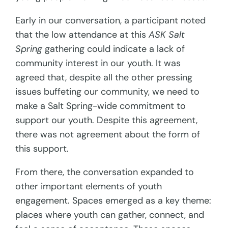
Early in our conversation, a participant noted
that the low attendance at this
ASK Salt
Spring
gathering could indicate a lack of
community interest in our youth. It was
agreed that, despite all the other pressing
issues buffeting our community, we need to
make a Salt Spring-wide commitment to
support our youth. Despite this agreement,
there was not agreement about the form of
this support.
From there, the conversation expanded to
other important elements of youth
engagement. Spaces emerged as a key theme:
places where youth can gather, connect, and