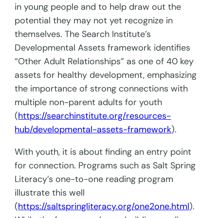
in young people and to help draw out the
potential they may not yet recognize in
themselves. The Search Institute’s
Developmental Assets framework identifies
“Other Adult Relationships” as one of 40 key
assets for healthy development, emphasizing
the importance of strong connections with
multiple non-parent adults for youth
(
https://searchinstitute.org/resources-
hub/developmental-assets-framework
).
With youth, it is about finding an entry point
for connection. Programs such as Salt Spring
Literacy’s one-to-one reading program
illustrate this well
(
https://saltspringliteracy.org/one2one.html
).