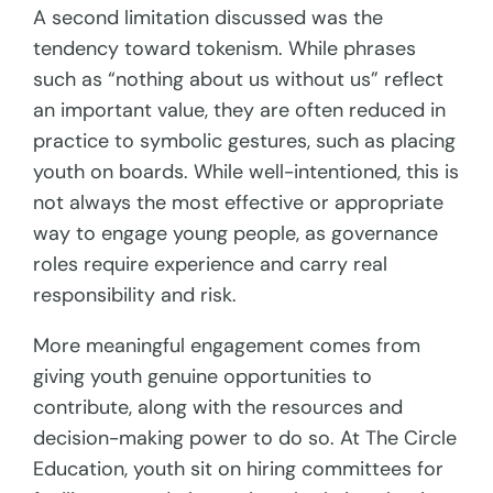
A second limitation discussed was the
tendency toward tokenism. While phrases
such as “nothing about us without us” reflect
an important value, they are often reduced in
practice to symbolic gestures, such as placing
youth on boards. While well-intentioned, this is
not always the most effective or appropriate
way to engage young people, as governance
roles require experience and carry real
responsibility and risk.
More meaningful engagement comes from
giving youth genuine opportunities to
contribute, along with the resources and
decision-making power to do so. At The Circle
Education, youth sit on hiring committees for