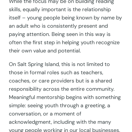
While the focus may be on building reading
skills, equally important is the relationship
itself – young people being known by name by
an adult who is consistently present and
paying attention. Being seen in this way is
often the first step in helping youth recognize
their own value and potential.
On Salt Spring Island, this is not limited to
those in formal roles such as teachers,
coaches, or care providers but is a shared
responsibility across the entire community.
Meaningful mentorship begins with something
simple: seeing youth through a greeting, a
conversation, or a moment of
acknowledgment, including with the many
young people working in our local businesses.