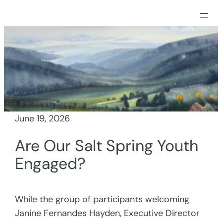
Skip
to
content
June 19, 2026
Are Our Salt Spring Youth
Engaged?
While the group of participants welcoming
Janine Fernandes Hayden, Executive Director