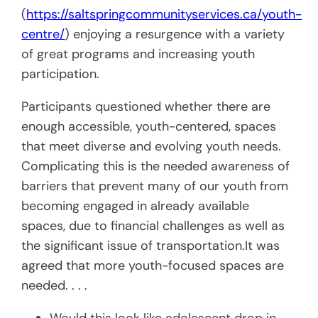
(
https://saltspringcommunityservices.ca/youth-
centre/
) enjoying a resurgence with a variety
of great programs and increasing youth
participation.
Participants questioned whether there are
enough accessible, youth-centered, spaces
that meet diverse and evolving youth needs.
Complicating this is the needed awareness of
barriers that prevent many of our youth from
becoming engaged in already available
spaces, due to financial challenges as well as
the significant issue of transportation.It was
agreed that more youth-focused spaces are
needed. . . .