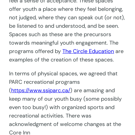
feel a sense of acceptance. These spaces
offer youth a place where they feel belonging,
not judged, where they can speak out (or not),
be listened to and understood, and be seen.
Spaces such as these are the precursors
towards meaningful youth engagement. The
programs offered by
The Circle Education
are
examples of the creation of these spaces.
In terms of physical spaces, we agreed that
PARC recreational programs
(
https://www.ssiparc.ca/
) are amazing and
keep many of our youth busy (some possibly
even too busy!) with organized sports and
recreational activities. There was
acknowledgment of welcome changes at the
Core Inn