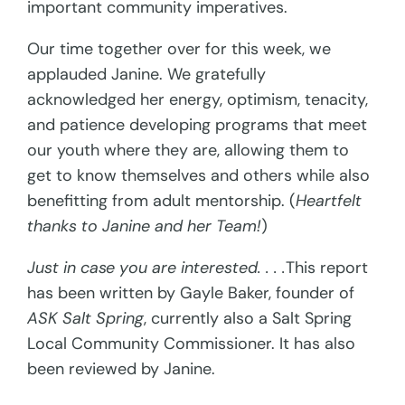
important community imperatives.
Our time together over for this week, we
applauded Janine. We gratefully
acknowledged her energy, optimism, tenacity,
and patience developing programs that meet
our youth where they are, allowing them to
get to know themselves and others while also
benefitting from adult mentorship. (
Heartfelt
thanks to Janine and her Team!
)
J
ust in case you are interested. . . .
This report
has been written by Gayle Baker, founder of
ASK Salt Spring
, currently also a Salt Spring
Local Community Commissioner. It has also
been reviewed by Janine.