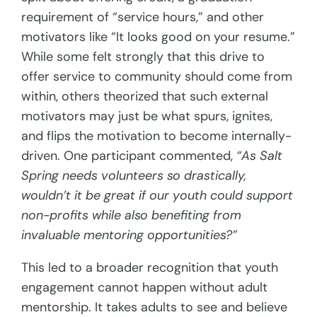
requirement of “service hours,” and other
motivators like “It looks good on your resume.”
While some felt strongly that this drive to
offer service to community should come from
within, others theorized that such external
motivators may just be what spurs, ignites,
and flips the motivation to become internally-
driven. One participant commented,
“As Salt
Spring needs volunteers so drastically,
wouldn’t it be great if our youth could support
non-profits while also benefiting from
invaluable mentoring opportunities?”
This led to a broader recognition that youth
engagement cannot happen without adult
mentorship. It takes adults to see and believe