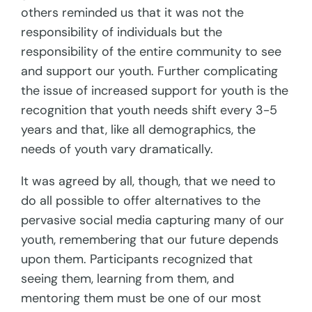
others reminded us that it was not the
responsibility of individuals but the
responsibility of the entire community to see
and support our youth. Further complicating
the issue of increased support for youth is the
recognition that youth needs shift every 3-5
years and that, like all demographics, the
needs of youth vary dramatically.
It was agreed by all, though, that we need to
do all possible to offer alternatives to the
pervasive social media capturing many of our
youth, remembering that our future depends
upon them. Participants recognized that
seeing them, learning from them, and
mentoring them must be one of our most