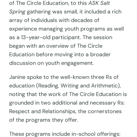
of The Circle Education, to this
ASK Salt
Spring
gathering was small, it included a rich
array of individuals with decades of
experience managing youth programs as well
as a 13-year-old participant. The session
began with an overview of The Circle
Education before moving into a broader
discussion on youth engagement.
Janine spoke to the well-known three Rs of
education (Reading, Writing and Arithmetic),
noting that the work of The Circle Education is
grounded in two additional and necessary Rs:
Respect and Relationships, the cornerstones
of the programs they offer.
These programs include in-school offerings: