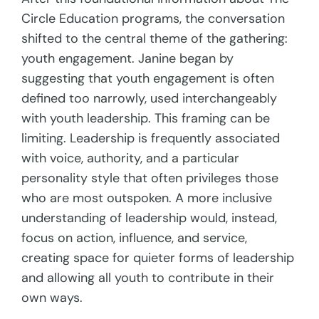
Circle Education programs, the conversation
shifted to the central theme of the gathering:
youth engagement. Janine began by
suggesting that youth engagement is often
defined too narrowly, used interchangeably
with youth leadership. This framing can be
limiting. Leadership is frequently associated
with voice, authority, and a particular
personality style that often privileges those
who are most outspoken. A more inclusive
understanding of leadership would, instead,
focus on action, influence, and service,
creating space for quieter forms of leadership
and allowing all youth to contribute in their
own ways.