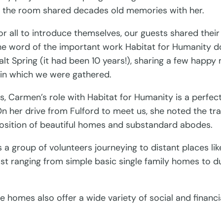
n the room shared decades old memories with her.
all to introduce themselves, our guests shared their 
the word of the important work Habitat for Humanity d
lt Spring (it had been 10 years!), sharing a few happy
in which we were gathered.
 Carmen’s role with Habitat for Humanity is a perfect 
n her drive from Fulford to meet us, she noted the t
position of beautiful homes and substandard abodes.
a group of volunteers journeying to distant places lik
st ranging from simple basic single family homes to d
 homes also offer a wide variety of social and financi