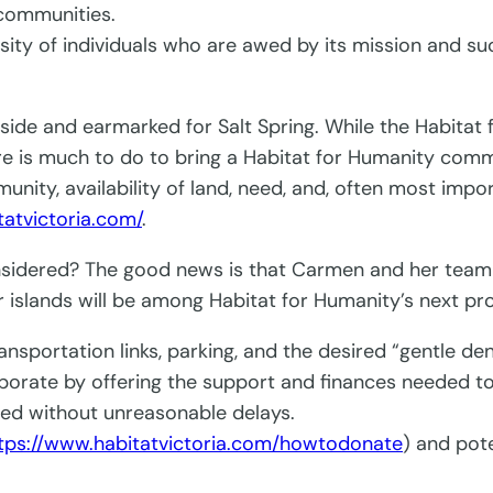
 communities.
y of individuals who are awed by its mission and succe
side and earmarked for Salt Spring. While the Habitat
ere is much to do to bring a Habitat for Humanity commu
mmunity, availability of land, need, and, often most im
tatvictoria.com/
.
nsidered? The good news is that Carmen and her team a
 islands will be among Habitat for Humanity’s next pro
ansportation links, parking, and the desired “gentle den
aborate by offering the support and finances needed t
ted without unreasonable delays.
tps://www.habitatvictoria.com/howtodonate
) and pot