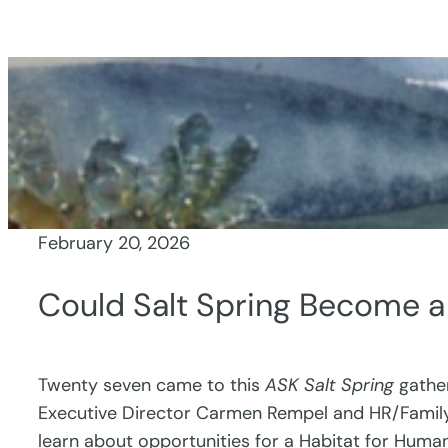
Skip
to
content
February 20, 2026
Could Salt Spring Become 
Twenty seven came to this
ASK Salt Spring
gather
Executive Director Carmen Rempel and HR/Family 
learn about opportunities for a Habitat for Human