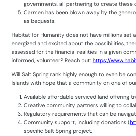
governments, all partnering to create these
Carmen has been blown away by the generosit
as bequests.
Habitat for Humanity does not have millions set a
energized and excited about the possibilities, th
assessed for the financial realities in a given co
informed, volunteer? Reach out:
https://www.habi
Will Salt Spring rank highly enough to even be co
Islands with hope that a community on one of our
Available affordable serviced land offering tr
Creative community partners willing to coll
Regulatory requirements that can be naviga
Community support, including donations (
ht
specific Salt Spring project.