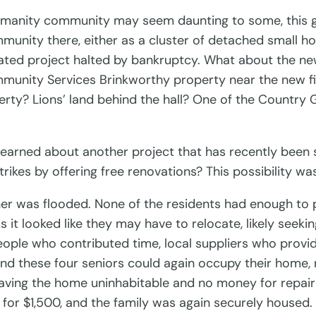
 Humanity community may seem daunting to some, this gr
munity there, either as a cluster of detached small ho
ated project halted by bankruptcy. What about the new
munity Services Brinkworthy property near the new fi
ty? Lions’ land behind the hall? One of the Country G
learned about another project that has recently been 
trikes by offering free renovations? This possibility w
r was flooded. None of the residents had enough to pa
 it looked like they may have to relocate, likely see
eople who contributed time, local suppliers who prov
nd these four seniors could again occupy their home,
eaving the home uninhabitable and no money for repairs
for $1,500, and the family was again securely housed.