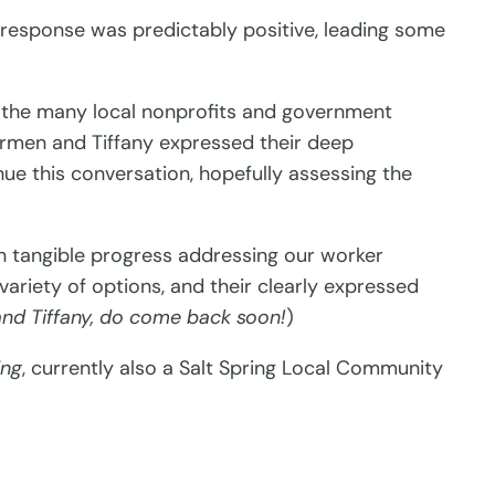
response was predictably positive, leading some
o the many local nonprofits and government
Carmen and Tiffany expressed their deep
ue this conversation, hopefully assessing the
 in tangible progress addressing our worker
variety of options, and their clearly expressed
nd Tiffany, do come back soon!
)
ing
, currently also a Salt Spring Local Community