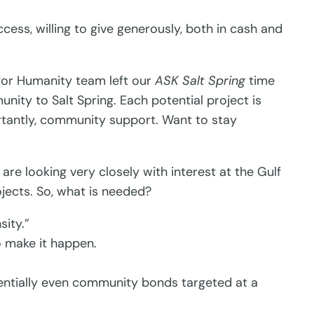
ss, willing to give generously, both in cash and
 for Humanity team left our
ASK Salt Spring
time
nity to Salt Spring. Each potential project is
portantly, community support. Want to stay
re looking very closely with interest at the Gulf
jects. So, what is needed?
sity.”
o make it happen.
entially even community bonds targeted at a