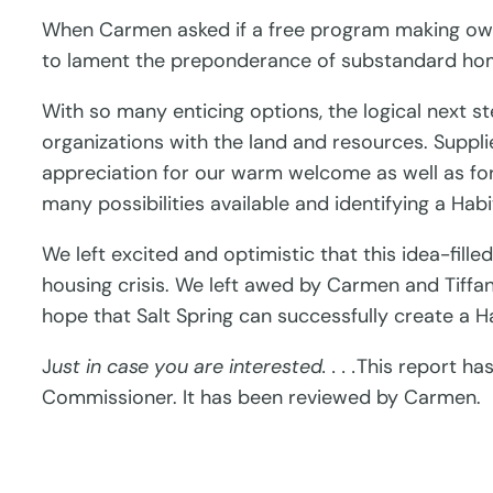
When Carmen asked if a free program making owne
to lament the preponderance of substandard ho
With so many enticing options, the logical next
organizations with the land and resources. Suppli
appreciation for our warm welcome as well as for
many possibilities available and identifying a Hab
We left excited and optimistic that this idea-fill
housing crisis. We left awed by Carmen and Tiffany
hope that Salt Spring can successfully create a 
J
ust in case you are interested. . . .
This report ha
Commissioner. It has been reviewed by Carmen.