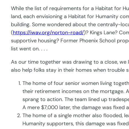
While the list of requirements for a Habitat for
land, each envisioning a Habitat for Humanity com
building. Some wondered about the centrally-loc
(
https://iwav.org/norton-road/
)? Kings Lane? Com
supportive housing? Former Phoenix School proper
list went on. . . .
As our time together was drawing to a close, we 
also help folks stay in their homes when trouble s
The home of four senior women living togethe
their retirement incomes on the mortgage. As
sprang to action. The team lined up tradesp
A mere $7,000 later, the damage was fixed a
The home of a single mother also flooded, l
Humanity supporters, this damage was fixed 