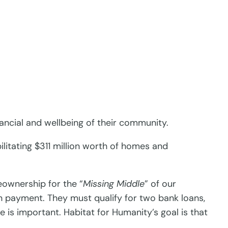
ancial and wellbeing of their community.
litating $311 million worth of homes and
ownership for the “
Missing Middle
” of our
 payment. They must qualify for two bank loans,
 is important. Habitat for Humanity’s goal is that