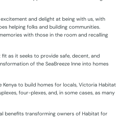
excitement and delight at being with us, with
oes helping folks and building communities.
 memories with those in the room and recalling
fit as it seeks to provide safe, decent, and
ransformation of the SeaBreeze Inne into homes
e Kenya to build homes for locals, Victoria Habitat
uplexes, four-plexes, and, in some cases, as many
al benefits transforming owners of Habitat for