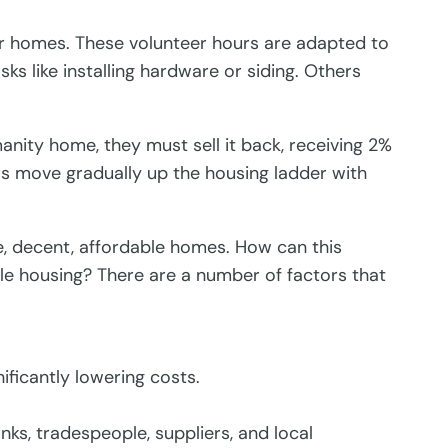
r homes. These volunteer hours are adapted to
ks like installing hardware or siding. Others
anity home, they must sell it back, receiving 2%
s move gradually up the housing ladder with
, decent, affordable homes. How can this
le housing? There are a number of factors that
ficantly lowering costs.
ks, tradespeople, suppliers, and local