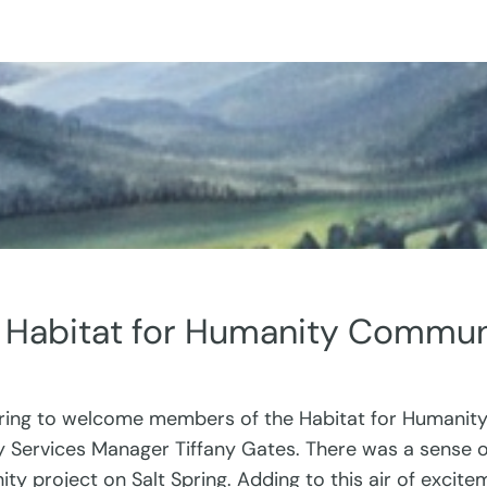
a Habitat for Humanity Commun
ing to welcome members of the Habitat for Humanity
Services Manager Tiffany Gates. There was a sense of 
ity project on Salt Spring. Adding to this air of exc