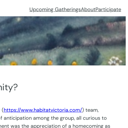
Upcoming Gatherings
About
Participate
ity?
 (
https://www.habitatvictoria.com/
) team,
anticipation among the group, all curious to
itement was the appreciation of a homecoming as