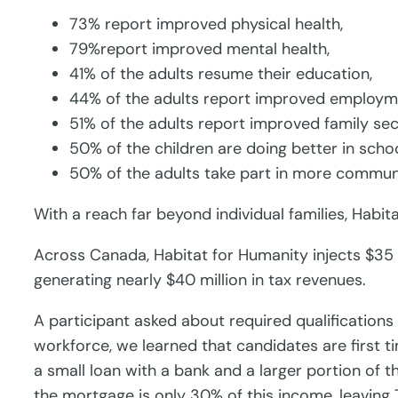
73% report improved physical health,
79%report improved mental health,
41% of the adults resume their education,
44% of the adults report improved employm
51% of the adults report improved family secu
50% of the children are doing better in scho
50% of the adults take part in more communi
With a reach far beyond individual families, Habi
Across Canada, Habitat for Humanity injects $35 m
generating nearly $40 million in tax revenues.
A participant asked about required qualificatio
workforce, we learned that candidates are first
a small loan with a bank and a larger portion of 
the mortgage is only 30% of this income, leaving