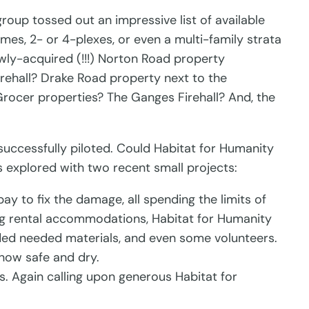
oup tossed out an impressive list of available
mes, 2- or 4-plexes, or even a multi-family strata
ly-acquired (!!!) Norton Road property
rehall? Drake Road property next to the
rocer properties? The Ganges Firehall? And, the
successfully piloted. Could Habitat for Humanity
as explored with two recent small projects:
y to fix the damage, all spending the limits of
king rental accommodations, Habitat for Humanity
ided needed materials, and even some volunteers.
 now safe and dry.
. Again calling upon generous Habitat for