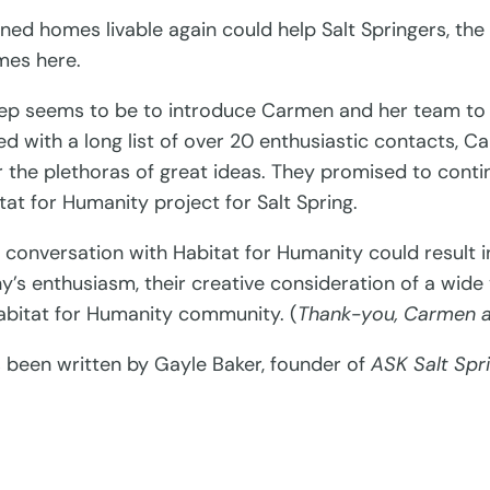
d homes livable again could help Salt Springers, the 
mes here.
 step seems to be to introduce Carmen and her team t
ed with a long list of over 20 enthusiastic contacts, 
 the plethoras of great ideas. They promised to contin
itat for Humanity project for Salt Spring.
ed conversation with Habitat for Humanity could result
’s enthusiasm, their creative consideration of a wide 
Habitat for Humanity community. (
Thank-you, Carmen a
s been written by Gayle Baker, founder of
ASK Salt Spr