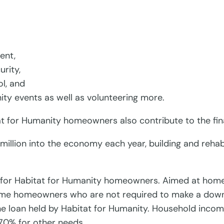
ent,
rity,
ol, and
ty events as well as volunteering more.
tat for Humanity homeowners also contribute to the fin
illion into the economy each year, building and rehabi
ns for Habitat for Humanity homeowners. Aimed at home
 time homeowners who are not required to make a down
the loan held by Habitat for Humanity. Household income
 70% for other needs.