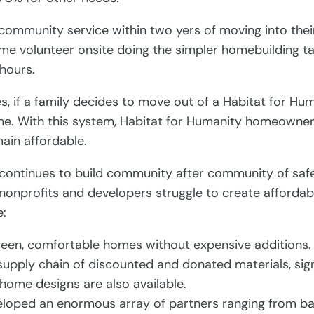
mmunity service within two yers of moving into thei
me volunteer onsite doing the simpler homebuilding tas
 hours.
, if a family decides to move out of a Habitat for Hum
ome. With this system, Habitat for Humanity homeowner
ain affordable.
 continues to build community after community of safe
nonprofits and developers struggle to create affordab
e:
green, comfortable homes without expensive additions.
upply chain of discounted and donated materials, signi
 home designs are also available.
eloped an enormous array of partners ranging from ban