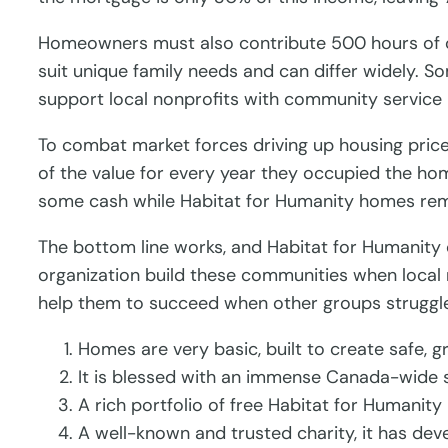
Homeowners must also contribute 500 hours of co
suit unique family needs and can differ widely. So
support local nonprofits with community service
To combat market forces driving up housing prices
of the value for every year they occupied the h
some cash while Habitat for Humanity homes rem
The bottom line works, and Habitat for Humanity
organization build these communities when local 
help them to succeed when other groups struggl
Homes are very basic, built to create safe, 
It is blessed with an immense Canada-wide s
A rich portfolio of free Habitat for Humanity
A well-known and trusted charity, it has dev