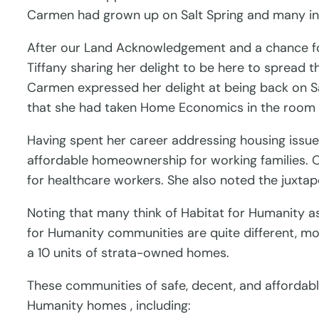
Carmen had grown up on Salt Spring and many i
After our Land Acknowledgement and a chance for 
Tiffany sharing her delight to be here to spread 
Carmen expressed her delight at being back on Sa
that she had taken Home Economics in the room 
Having spent her career addressing housing issues,
affordable homeownership for working families. O
for healthcare workers. She also noted the juxta
Noting that many think of Habitat for Humanity as 
for Humanity communities are quite different, mo
a 10 units of strata-owned homes.
These communities of safe, decent, and affordable
Humanity homes , including: