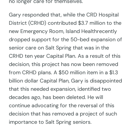
no longer care for themselves.
Gary responded that, while the CRD Hospital
District (CRHD) contributed $3.7 million to the
new Emergency Room, Island Healthrecently
dropped support for the 50-bed expansion of
senior care on Salt Spring that was in the
CRHD ten year Capital Plan. As a result of this
decision, this project has now been removed
from CRHD plans. A $50 million item in a $1.3
billion dollar Capital Plan, Gary is disappointed
that this needed expansion, identified two
decades ago, has been deleted. He will
continue advocating for the reversal of this
decision that has removed a project of such
importance to Salt Spring seniors.