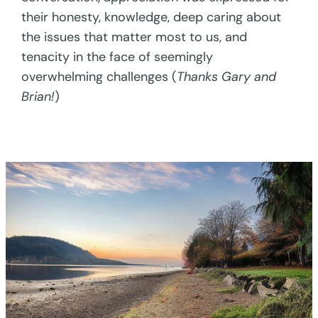
their honesty, knowledge, deep caring about
the issues that matter most to us, and
tenacity in the face of seemingly
overwhelming challenges (
Thanks Gary and
Brian!
)