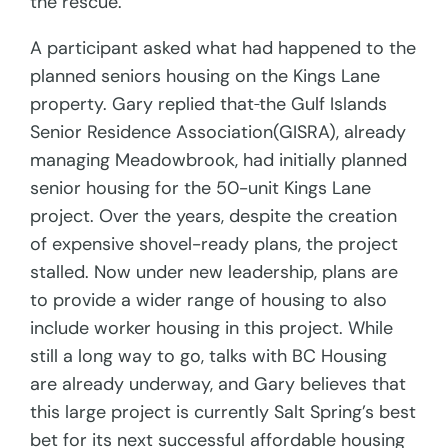
the rescue.
A participant asked what had happened to the
planned seniors housing on the Kings Lane
property. Gary replied that
the Gulf Islands
Senior Residence Association(GISRA), already
managing Meadowbrook, had initially planned
senior housing for the 50-unit Kings Lane
project. Over the years, despite the creation
of expensive shovel-ready plans, the project
stalled. Now under new leadership, plans are
to provide a wider range of housing to also
include worker housing in this project. While
still a long way to go, talks with BC Housing
are already underway, and Gary believes that
this large project is currently Salt Spring’s best
bet for its next successful affordable housing