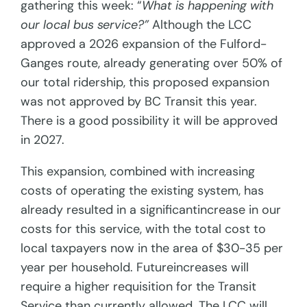
gathering this week: “
What is happening with
our local bus service?”
Although the LCC
approved a 2026 expansion of the Fulford-
Ganges route, already generating over 50% of
our total ridership, this proposed expansion
was not approved by BC Transit this year.
There is a good possibility it will be approved
in 2027.
This expansion, combined with increasing
costs of operating the existing system, has
already resulted in a significantincrease in our
costs for this service, with the total cost to
local taxpayers now in the area of $30-35 per
year per household. Futureincreases will
require a higher requisition for the Transit
Service than currently allowed. The LCC will