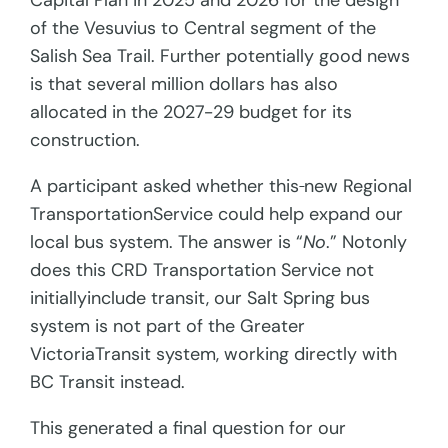
Capital Plan in 2025 and 2026 for the design
of the Vesuvius to Central segment of the
Salish Sea Trail. Further potentially good news
is that several million dollars has also
allocated in the 2027-29 budget for its
construction.
A participant asked whether this
new Regional
TransportationService could help expand our
local bus system. The answer is “
No
.” Notonly
does this CRD Transportation Service not
initiallyinclude transit, our Salt Spring bus
system is not part of the Greater
VictoriaTransit system, working directly with
BC Transit instead.
This generated a final question for our