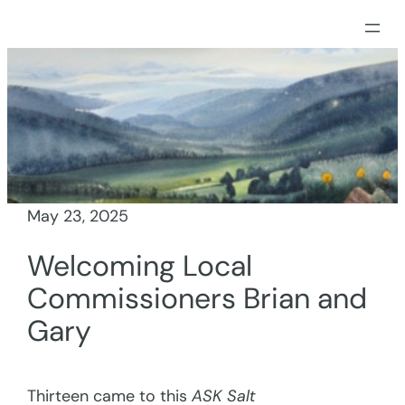
Skip
to
content
May 23, 2025
Welcoming Local
Commissioners Brian and
Gary
Thirteen came to this
ASK Salt