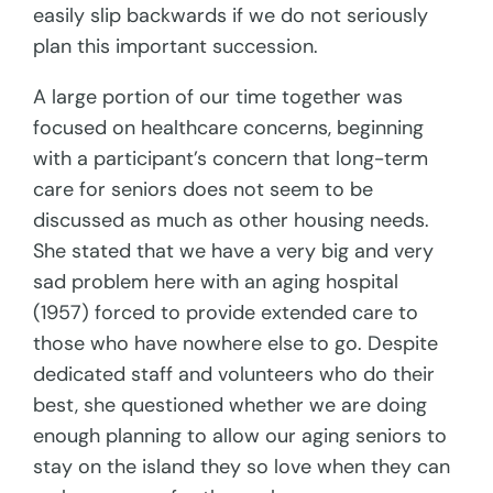
easily slip backwards if we do not seriously
plan this important succession.
A large portion of our time together was
focused on healthcare concerns, beginning
with a participant’s concern that long-term
care for seniors does not seem to be
discussed as much as other housing needs.
She stated that we have a very big and very
sad problem here with an aging hospital
(1957) forced to provide extended care to
those who have nowhere else to go. Despite
dedicated staff and volunteers who do their
best, she questioned whether we are doing
enough planning to allow our aging seniors to
stay on the island they so love when they can