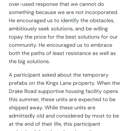
over-used response that we cannot do
something because we are not incorporated.
He encouraged us to identify the obstacles,
ambitiously seek solutions, and be willing
topay the price for the best solutions for our
community. He encouraged us to embrace
both the paths of least resistance as well as
the big solutions.
A participant asked about the temporary
prefabs on the Kings Lane property. When the
Drake Road supportive housing facility opens
this summer, these units are expected to be
shipped away. While these units are
admittedly old and considered by most to be
at the end of their life, this participant