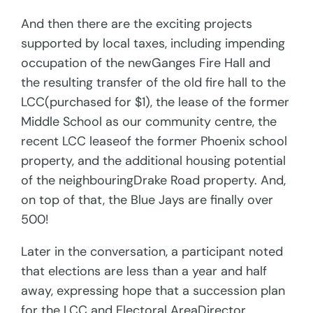
And then there are the exciting projects
supported by local taxes, including impending
occupation of the newGanges Fire Hall and
the resulting transfer of the old fire hall to the
LCC(purchased for $1), the lease of the former
Middle School as our community centre, the
recent LCC leaseof the former Phoenix school
property, and the additional housing potential
of the neighbouringDrake Road property. And,
on top of that, the Blue Jays are finally over
500!
Later in the conversation, a participant noted
that elections are less than a year and half
away, expressing hope that a succession plan
for the LCC and Electoral AreaDirector