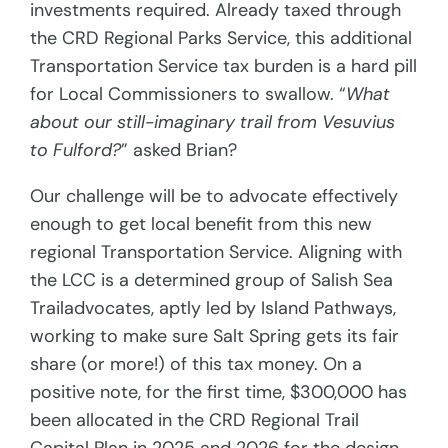
investments required. Already taxed through
the CRD Regional Parks Service, this additional
Transportation Service tax burden is a hard pill
for Local Commissioners to swallow. “
What
about our still-imaginary trail from Vesuvius
to Fulford?
” asked Brian?
Our challenge will be to advocate effectively
enough to get local benefit from this new
regional Transportation Service. Aligning with
the LCC is a determined group of Salish Sea
Trailadvocates, aptly led by Island Pathways,
working to make sure Salt Spring gets its fair
share (or more!) of this tax money. On a
positive note, for the first time, $300,000 has
been allocated in the CRD Regional Trail