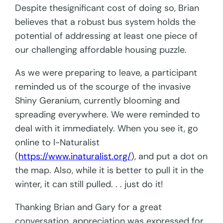
Despite thesignificant cost of doing so, Brian
believes that a robust bus system holds the
potential of addressing at least one piece of
our challenging affordable housing puzzle.
As we were preparing to leave, a participant
reminded us of the scourge of the invasive
Shiny Geranium, currently blooming and
spreading everywhere. We were reminded to
deal with it immediately. When you see it, go
online to I-Naturalist
(
https://www.inaturalist.org/
), and put a dot on
the map. Also, while it is better to pull it in the
winter, it can still pulled. . . just do it!
Thanking Brian and Gary for a great
conversation, appreciation was expressed for