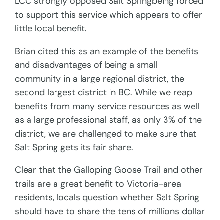
LCC strongly opposed Salt Springbeing forced
to support this service which appears to offer
little local benefit.
Brian cited this as an example of the benefits
and disadvantages of being a small
community in a large regional district, the
second largest district in BC. While we reap
benefits from many service resources as well
as a large professional staff, as only 3% of the
district, we are challenged to make sure that
Salt Spring gets its fair share.
Clear that the Galloping Goose Trail and other
trails are a great benefit to Victoria-area
residents, locals question whether Salt Spring
should have to share the tens of millions dollar