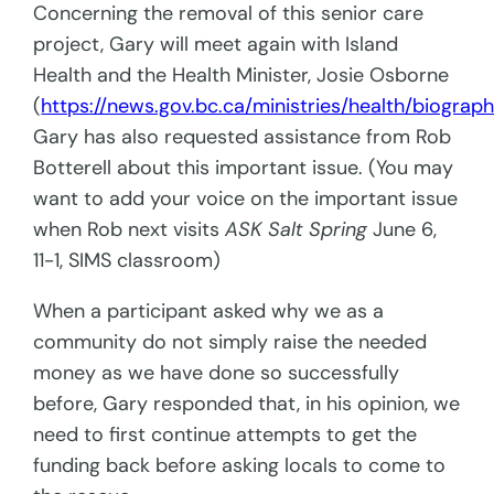
Concerning the removal of this senior care
project, Gary will meet again with Island
Health and the Health Minister, Josie Osborne
(
https://news.gov.bc.ca/ministries/health/biograp
Gary has also requested assistance from Rob
Botterell about this important issue. (You may
want to add your voice on the important issue
when Rob next visits
ASK Salt Spring
June 6,
11-1, SIMS classroom)
When a participant asked why we as a
community do not simply raise the needed
money as we have done so successfully
before, Gary responded that, in his opinion, we
need to first continue attempts to get the
funding back before asking locals to come to