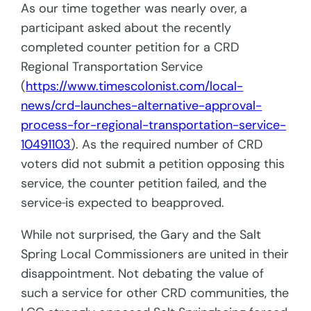
As our time together was nearly over, a
participant asked about the recently
completed counter petition for a CRD
Regional Transportation Service
(
https://www.timescolonist.com/local-
news/crd-launches-alternative-approval-
process-for-regional-transportation-service-
10491103
). As the required number of CRD
voters did not submit a petition opposing this
service, the counter petition failed, and the
service
is expected to beapproved.
While not surprised, the Gary and the Salt
Spring Local Commissioners are united in their
disappointment. Not debating the value of
such a service for other CRD communities, the