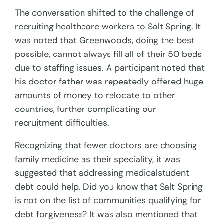
The conversation shifted to the challenge of
recruiting healthcare workers to Salt Spring. It
was noted that Greenwoods, doing the best
possible, cannot always fill all of their 50 beds
due to staffing issues. A participant noted that
his doctor father was repeatedly offered huge
amounts of money to relocate to other
countries, further complicating our
recruitment difficulties.
Recognizing that fewer doctors are choosing
family medicine as their speciality, it was
suggested that addressing
medicalstudent
debt could help. Did you know that Salt Spring
is not on the list of communities qualifying for
debt forgiveness? It was also mentioned that