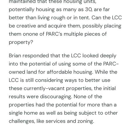
maintained that these housing units,
potentially housing as many as 30, are far
better than living rough or in tent. Can the LCC
be creative and acquire them, possibly placing
them onone of PARC’s multiple pieces of
property?
Brian responded that the LCC looked deeply
into the potential of using some of the PARC-
owned land for affordable housing. While the
LCC is still considering ways to better use
these currently-vacant properties, the initial
results were discouraging. None of the
properties had the potential for more than a
single home as well as being subject to other
challenges, like services and zoning.