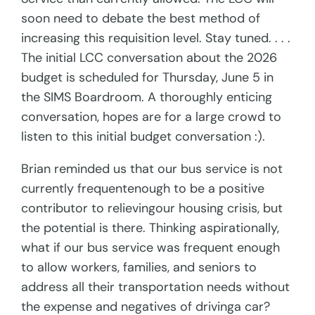
soon need to debate the best method of
increasing this requisition level. Stay tuned. . . .
The initial LCC conversation about the 2026
budget is scheduled for Thursday, June 5 in
the SIMS Boardroom. A thoroughly enticing
conversation, hopes are for a large crowd to
listen to this initial budget conversation :).
Brian reminded us that our bus service is not
currently frequentenough to be a positive
contributor to relievingour housing crisis, but
the potential is there. Thinking aspirationally,
what if our bus service was frequent enough
to allow workers, families, and seniors to
address all their transportation needs without
the expense and negatives of drivinga car?