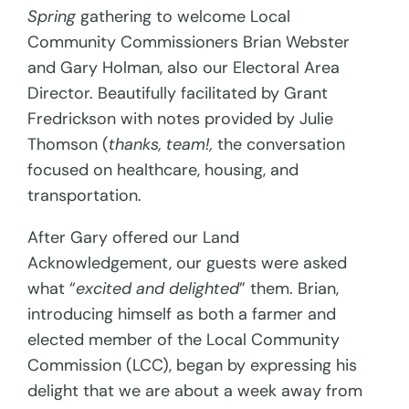
Spring
gathering to welcome Local
Community Commissioners Brian Webster
and Gary Holman, also our Electoral Area
Director. Beautifully facilitated by Grant
Fredrickson with notes provided by Julie
Thomson (
thanks, team!,
the conversation
focused on healthcare, housing, and
transportation.
After Gary offered our Land
Acknowledgement, our guests were asked
what “
excited and delighted
” them. Brian,
introducing himself as both a farmer and
elected member of the Local Community
Commission (LCC), began by expressing his
delight that we are about a week away from