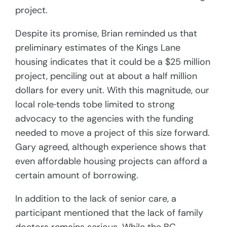
project.
Despite its promise, Brian reminded us that
preliminary estimates of the Kings Lane
housing indicates that it could be a $25 million
project, penciling out at about a half million
dollars for every unit. With this magnitude, our
local role
tends tobe limited to strong
advocacy to the agencies with the funding
needed to move a project of this size forward.
Gary agreed, although experience shows that
even affordable housing projects can afford a
certain amount of borrowing.
In addition to the lack of senior care, a
participant mentioned that the lack of family