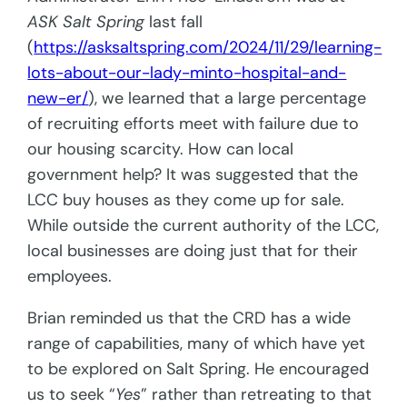
ASK Salt Spring
last fall
(
https://asksaltspring.com/2024/11/29/learning-
lots-about-our-lady-minto-hospital-and-
new-er/
), we learned that a large percentage
of recruiting efforts meet with failure due to
our housing scarcity. How can local
government help? It was suggested that the
LCC buy houses as they come up for sale.
While outside the current authority of the LCC,
local businesses are doing just that for their
employees.
Brian reminded us that the CRD has a wide
range of capabilities, many of which have yet
to be explored on Salt Spring. He encouraged
us to seek “
Yes
” rather than retreating to that