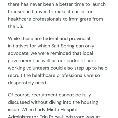
there has never been a better time to launch
focused initiatives to make it easier for
healthcare professionals to immigrate from
the US.
While these are federal and provincial
initiatives for which Salt Spring can only
advocate, we were reminded that local
government as well as our cadre of hard
working volunteers could also step up to help
recruit the healthcare professionals we so
desperately need.
Of course, recruitment cannot be fully
discussed without diving into the housing
issue. When Lady Minto Hospital
Administrator Erin Price-Lindstrom was at