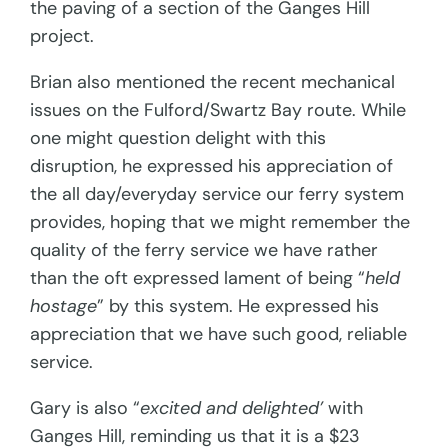
the paving of a section of the Ganges Hill
project.
Brian also mentioned the recent mechanical
issues on the Fulford/Swartz Bay route. While
one might question delight with this
disruption, he expressed his appreciation of
the all day/everyday service our ferry system
provides, hoping that we might remember the
quality of the ferry service we have rather
than the oft expressed lament of being “
held
hostage
” by this system. He expressed his
appreciation that we have such good, reliable
service.
Gary is also “
excited and delighted’
with
Ganges Hill, reminding us that it is a $23