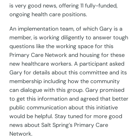
is very good news, offering 11 fully-funded,
ongoing health care positions.
An implementation team, of which Gary is a
member, is working diligently to answer tough
questions like the working space for this
Primary Care Network and housing for these
new healthcare workers. A participant asked
Gary for details about this committee and its
membership including how the community
can dialogue with this group. Gary promised
to get this information and agreed that better
public communication about this initiative
would be helpful. Stay tuned for more good
news about Salt Spring’s Primary Care
Network.