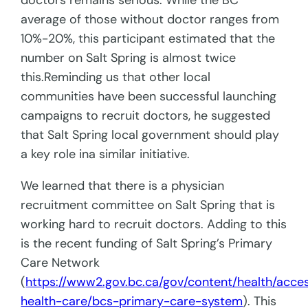
doctors remains serious. While the BC
average of those without doctor ranges from
10%-20%, this participant estimated that the
number on Salt Spring is almost twice
this.Reminding us that other local
communities have been successful launching
campaigns to recruit doctors, he suggested
that Salt Spring local government should play
a key role ina similar initiative.
We learned that there is a physician
recruitment committee on Salt Spring that is
working hard to recruit doctors. Adding to this
is the recent funding of Salt Spring’s Primary
Care Network
(
https://www2.gov.bc.ca/gov/content/health/acce
health-care/bcs-primary-care-system
). This