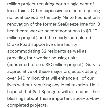
million project requiring not a single cent of
local taxes. Other expensive projects requiring
no local taxes are the Lady Minto Foundation’s
renovation of the former SeaBreeze Inne for 18
healthcare worker accommodations (a $9-10
million project) and the nearly-completed
Drake Road supportive care facility
accommodating 32 residents as well as
providing four worker housing units,
(estimated to be a $10 million project). Gary is
appreciative of these major projects, costing
over $40 million, that will enhance all of our
lives without requiring any local taxation. He is
hopeful that Salt Springers will also count their
blessings about these important soon-to-be-
completed projects.