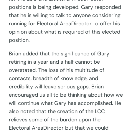
positions is being developed. Gary responded
that he is willing to talk to anyone considering
running for Electoral AreaDirector to offer his
opinion about what is required of this elected
position.
Brian added that the significance of Gary
retiring in a year and a half cannot be
overstated. The loss of his multitude of
contacts, breadth of knowledge, and
credibility will leave serious gaps. Brian
encouraged us all to be thinking about how we
will continue what Gary has accomplished. He
also noted that the creation of the LCC
relieves some of the burden upon the
Electoral AreaDirector but that we could