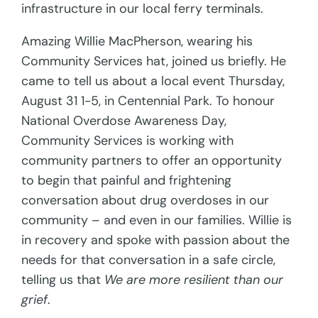
infrastructure in our local ferry terminals.
Amazing Willie MacPherson, wearing his
Community Services hat, joined us briefly. He
came to tell us about a local event Thursday,
August 31 1-5, in Centennial Park. To honour
National Overdose Awareness Day,
Community Services is working with
community partners to offer an opportunity
to begin that painful and frightening
conversation about drug overdoses in our
community – and even in our families. Willie is
in recovery and spoke with passion about the
needs for that conversation in a safe circle,
telling us that
We are more resilient than our
grief
.