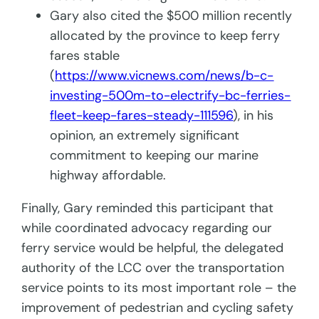
Gary also cited the $500 million recently
allocated by the province to keep ferry
fares stable
(
https://www.vicnews.com/news/b-c-
investing-500m-to-electrify-bc-ferries-
fleet-keep-fares-steady-111596
), in his
opinion, an extremely significant
commitment to keeping our marine
highway affordable.
Finally, Gary reminded this participant that
while coordinated advocacy regarding our
ferry service would be helpful, the delegated
authority of the LCC over the transportation
service points to its most important role – the
improvement of pedestrian and cycling safety