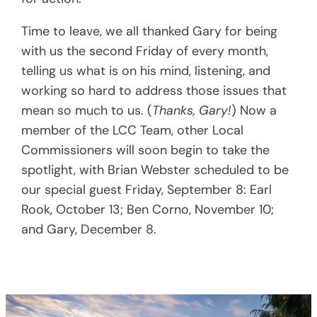
Time to leave, we all thanked Gary for being
with us the second Friday of every month,
telling us what is on his mind, listening, and
working so hard to address those issues that
mean so much to us. (
Thanks, Gary!
) Now a
member of the LCC Team, other Local
Commissioners will soon begin to take the
spotlight, with Brian Webster scheduled to be
our special guest Friday, September 8: Earl
Rook, October 13; Ben Corno, November 10;
and Gary, December 8.