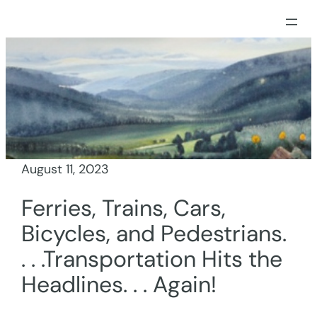
Skip
to
content
August 11, 2023
Ferries, Trains, Cars,
Bicycles, and Pedestrians.
. . .Transportation Hits the
Headlines. . . Again!