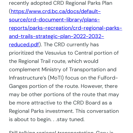
recently adopted CRD Regional Parks Plan
(
https://www.crd.bc.ca/docs/default-
source/crd-document-library/plans-
reports/parks-recreation/crd-regional-parks-
and-trails-strategic-plan-2022-2032-
reduced.pdf
). The CRD currently has
prioritized the Vesuvius to Central portion of
the Regional Trail route, which would
complement Ministry of Transportation and
Infrastructure’s (MoTI) focus on the Fulford-
Ganges portion of the route. However, there
may be other portions of the route that may
be more attractive to the CRD Board as a
Regional Parks investment. This conversation
is about to begin. . .stay tuned.