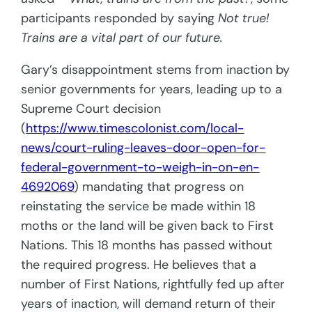
participants responded by saying
Not true!
Trains are a vital part of our future.
Gary’s disappointment stems from inaction by
senior governments for years, leading up to a
Supreme Court decision
(
https://www.timescolonist.com/local-
news/court-ruling-leaves-door-open-for-
federal-government-to-weigh-in-on-en-
4692069
) mandating that progress on
reinstating the service be made within 18
moths or the land will be given back to First
Nations. This 18 months has passed without
the required progress. He believes that a
number of First Nations, rightfully fed up after
years of inaction, will demand return of their