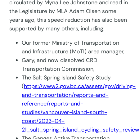
circulated by Myna Lee Johnstone and read in
the Legislature by MLA Adam Olsen some
years ago, this speed reduction has also been
supported by many others, including:
Our former Ministry of Transportation
and Infrastructure (MoTI) area manager,
Gary, and now dissolved CRD
Transportation Commission,
The Salt Spring Island Safety Study
(
https://www2.gov.bc.ca/assets/gov/driving-
and-transportation/reports-and-
reference/reports-and-
studies/vancouver-island-south-
coast/2023-04-
21_salt_spring_island_cycling_safety_review
The Ganges Active Transportation