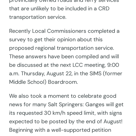
provincially owned roads and ferry services
that are unlikely to be included in a CRD
transportation service.
Recently Local Commissioners completed a
survey to get their opinion about this
proposed regional transportation service.
These answers have been compiled and will
be discussed at the next LCC meeting, 9:00
a.m. Thursday, August 22, in the SIMS (former
Middle School) Boardroom.
We also took a moment to celebrate good
news for many Salt Springers: Ganges will get
its requested 30 km/h speed limit, with signs
expected to be posted by the end of August!
Beginning with a well-supported petition