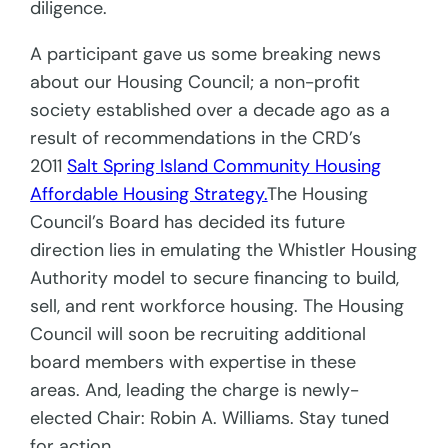
diligence.
A participant gave us some breaking news
about our Housing Council; a non-profit
society established over a decade ago as a
result of recommendations in the CRD’s
2011
Salt Spring Island Community Housing
Affordable Housing Strategy.
The Housing
Council’s Board has decided its future
direction lies in emulating the Whistler Housing
Authority model to secure financing to build,
sell, and rent workforce housing. The Housing
Council will soon be recruiting additional
board members with expertise in these
areas. And, leading the charge is newly-
elected Chair: Robin A. Williams. Stay tuned
for action.