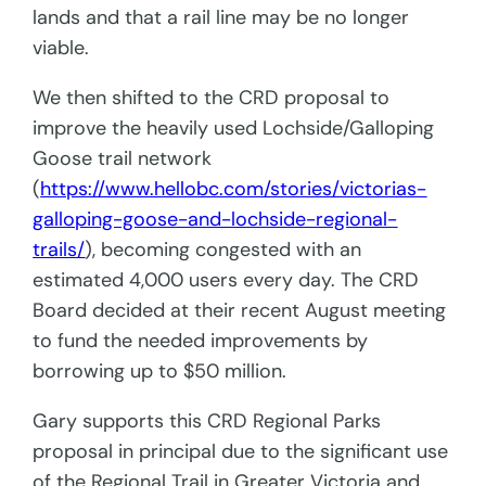
lands and that a rail line may be no longer
viable.
We then shifted to the CRD proposal to
improve the heavily used Lochside/Galloping
Goose trail network
(
https://www.hellobc.com/stories/victorias-
galloping-goose-and-lochside-regional-
trails/
), becoming congested with an
estimated 4,000 users every day. The CRD
Board decided at their recent August meeting
to fund the needed improvements by
borrowing up to $50 million.
Gary supports this CRD Regional Parks
proposal in principal due to the significant use
of the Regional Trail in Greater Victoria and