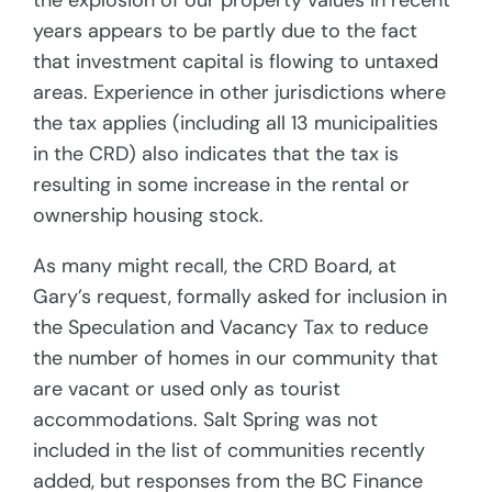
the explosion of our property values in recent
years appears to be partly due to the fact
that investment capital is flowing to untaxed
areas. Experience in other jurisdictions where
the tax applies (including all 13 municipalities
in the CRD) also indicates that the tax is
resulting in some increase in the rental or
ownership housing stock.
As many might recall, the CRD Board, at
Gary’s request, formally asked for inclusion in
the Speculation and Vacancy Tax to reduce
the number of homes in our community that
are vacant or used only as tourist
accommodations. Salt Spring was not
included in the list of communities recently
added, but responses from the BC Finance