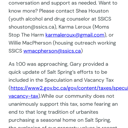
conversation and support as needed. Want to
know more? Please contact Shea Houston
(youth alcohol and drug counselor at SSICS
shouston@ssics.ca), Karma Leroux (Moms
Stop The Harm
karmaleroux@gmail.com
), or
Willie MacPherson (housing outreach working
SSICS
wmacpherson@ssics.ca
)
As 1:00 was approaching, Gary provided a
quick update of Salt Spring’s efforts to be
included in the Speculation and Vacancy Tax
(
https://www2.gov.bc.ca/gov/content/taxes/specu
vacancy-tax
).While our community does not
unanimously support this tax, some fearing an
end to that long tradition of urbanites
purchasing a seasonal home on Salt Spring,