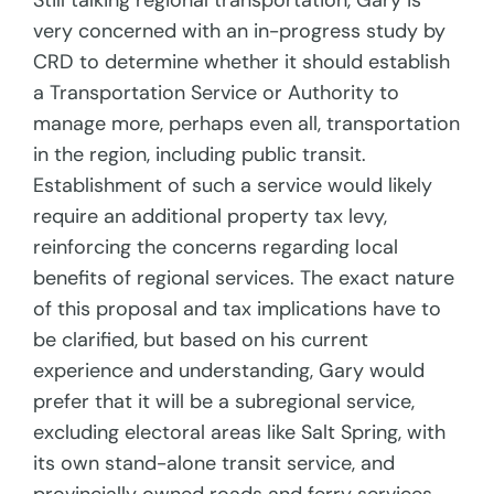
Still talking regional transportation, Gary is
very concerned with an in-progress study by
CRD to determine whether it should establish
a Transportation Service or Authority to
manage more, perhaps even all, transportation
in the region, including public transit.
Establishment of such a service would likely
require an additional property tax levy,
reinforcing the concerns regarding local
benefits of regional services. The exact nature
of this proposal and tax implications have to
be clarified, but based on his current
experience and understanding, Gary would
prefer that it will be a subregional service,
excluding electoral areas like Salt Spring, with
its own stand-alone transit service, and