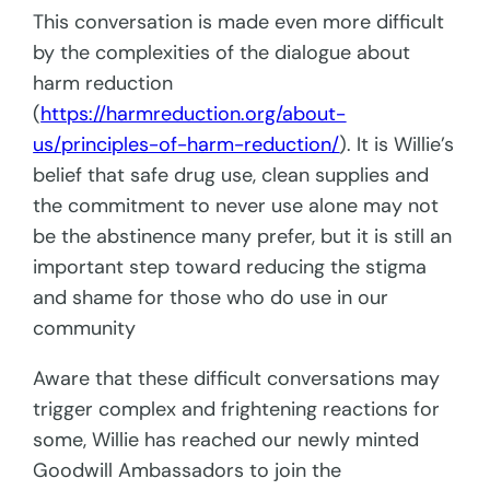
This conversation is made even more difficult
by the complexities of the dialogue about
harm reduction
(
https://harmreduction.org/about-
us/principles-of-harm-reduction/
). It is Willie’s
belief that safe drug use, clean supplies and
the commitment to never use alone may not
be the abstinence many prefer, but it is still an
important step toward reducing the stigma
and shame for those who do use in our
community
Aware that these difficult conversations may
trigger complex and frightening reactions for
some, Willie has reached our newly minted
Goodwill Ambassadors to join the