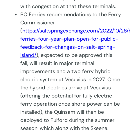
with congestion at that these terminals.
BC Ferries recommendations to the Ferry
Commissioner
(
https://saltspringexchange.com/2022/10/26/
ferries-four-year-plan-open-for-public-
feedback-for-changes-on-salt-spring-
island/
), expected to be approved this
fall, will result in major terminal
improvements and a two ferry hybrid
electric system at Vesuvius in 2027. Once
the hybrid electrics arrive at Vesuvius
(offering the potential for fully electric
ferry operation once shore power can be
installed), the Quinsam will then be
deployed to Fulford during the summer
season, which along with the Skeena.