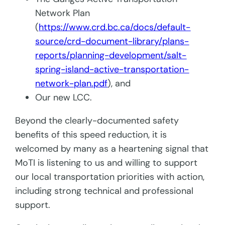
Network Plan
(
https://www.crd.bc.ca/docs/default-
source/crd-document-library/plans-
reports/planning-development/salt-
spring-island-active-transportation-
network-plan.pdf
), and
Our new LCC.
Beyond the clearly-documented safety
benefits of this speed reduction, it is
welcomed by many as a heartening signal that
MoTI is listening to us and willing to support
our local transportation priorities with action,
including strong technical and professional
support.