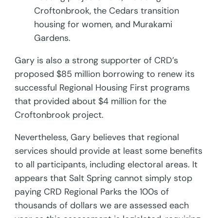
Croftonbrook, the Cedars transition
housing for women, and Murakami
Gardens.
Gary is also a strong supporter of CRD’s
proposed $85 million borrowing to renew its
successful Regional Housing First programs
that provided about $4 million for the
Croftonbrook project.
Nevertheless, Gary believes that regional
services should provide at least some benefits
to all participants, including electoral areas. It
appears that Salt Spring cannot simply stop
paying CRD Regional Parks the 100s of
thousands of dollars we are assessed each