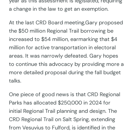
year as this assessment is legislated, requiring
a change in the law to get an exemption.
At the last CRD Board meeting,Gary proposed
the $50 million Regional Trail borrowing be
increased to $54 million, earmarking that $4
million for active transportation in electoral
areas. It was narrowly defeated. Gary hopes
to continue this advocacy by providing more a
more detailed proposal during the fall budget
talks.
One piece of good news is that CRD Regional
Parks has allocated $250,000 in 2024 for
initial Regional Trail planning and design. The
CRD Regional Trail on Salt Spring, extending
from Vesuvius to Fulford, is identified in the