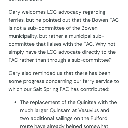
Gary welcomes LCC advocacy regarding
ferries, but he pointed out that the Bowen FAC
is not a sub-committee of the Bowen
municipality, but rather a municipal sub-
committee that liaises with the FAC. Why not
simply have the LCC advocate directly to the
FAC rather than through a sub-committee?
Gary also reminded us that there has been
some progress concerning our ferry service to
which our Salt Spring FAC has contributed:
The replacement of the Quinitsa with the
much larger Quinsam at Vesuvius and
two additional sailings on the Fulford
route have already helped somewhat