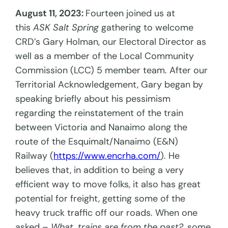
August 11, 2023:
Fourteen joined us at
this
ASK Salt Spring
gathering to welcome
CRD’s Gary Holman, our Electoral Director as
well as a member of the Local Community
Commission (LCC) 5 member team. After our
Territorial Acknowledgement, Gary began by
speaking briefly about his pessimism
regarding the reinstatement of the train
between Victoria and Nanaimo along the
route of the Esquimalt/Nanaimo (E&N)
Railway (
https://www.encrha.com/
). He
believes that, in addition to being a very
efficient way to move folks, it also has great
potential for freight, getting some of the
heavy truck traffic off our roads. When one
asked –
What, trains are from the past?
, some