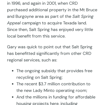
in 1996, and again in 2001, when CRD
purchased additional property in the Mt Bruce
and Burgoyne area as part of the
Salt Spring
Appeal
campaign
to acquire Texada land.
Since then, Salt Spring has enjoyed very little
local benefit from this service.
Gary was quick to point out that Salt Spring
has benefitted significantly from other CRD
regional services, such as:
The ongoing subsidy that provides free
recycling on Salt Spring;
The recent $3.7 million contribution to
the new Lady Minto operating room;
And the millions in funding for affordable
housing projects here, including