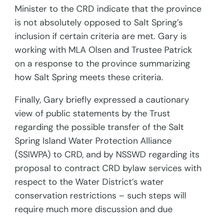
Minister to the CRD indicate that the province
is not absolutely opposed to Salt Spring’s
inclusion if certain criteria are met. Gary is
working with MLA Olsen and Trustee Patrick
on a response to the province summarizing
how Salt Spring meets these criteria.
Finally, Gary briefly expressed a cautionary
view of public statements by the Trust
regarding the possible transfer of the Salt
Spring Island Water Protection Alliance
(SSIWPA) to CRD, and by NSSWD regarding its
proposal to contract CRD bylaw services with
respect to the Water District’s water
conservation restrictions – such steps will
require much more discussion and due