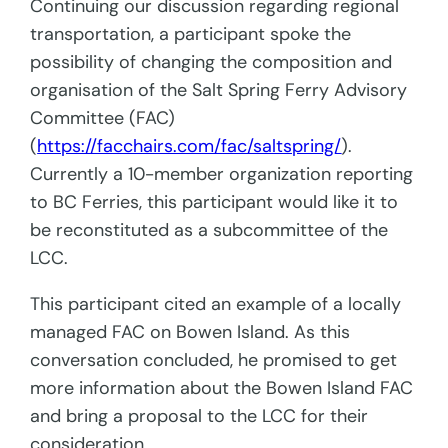
Continuing our discussion regarding regional
transportation, a participant spoke the
possibility of changing the composition and
organisation of the Salt Spring Ferry Advisory
Committee (FAC)
(
https://facchairs.com/fac/saltspring/
).
Currently a 10-member organization reporting
to BC Ferries, this participant would like it to
be reconstituted as a subcommittee of the
LCC.
This participant cited an example of a locally
managed FAC on Bowen Island. As this
conversation concluded, he promised to get
more information about the Bowen Island FAC
and bring a proposal to the LCC for their
consideration.