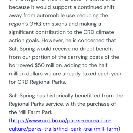
because it would support a continued shift
away from automobile use, reducing the
region’s GHG emissions and making a
significant contribution to the CRD climate
action goals. However, he is concerned that
Salt Spring would receive no direct benefit
from our portion of the carrying costs of the
borrowed $50 million, adding to the half
million dollars we are already taxed each year
for CRD Regional Parks.
Salt Spring has historically benefitted from the
Regional Parks service, with the purchase of
the Mill Farm Park
(
https://www.crd.bc.ca/parks-recreation-
culture/parks-trails/find-park-trail/mill-farm
)