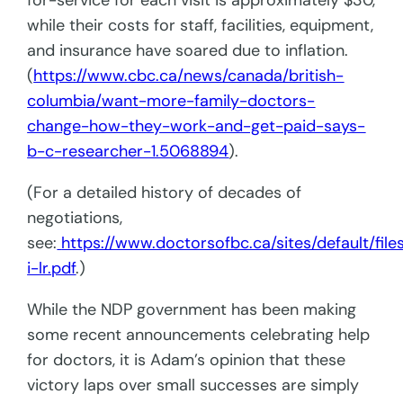
for-service for each visit is approximately $30,
while their costs for staff, facilities, equipment,
and insurance have soared due to inflation.
(
https://www.cbc.ca/news/canada/british-
columbia/want-more-family-doctors-
change-how-they-work-and-get-paid-says-
b-c-researcher-1.5068894
).
(For a detailed history of decades of
negotiations,
see:
https://www.doctorsofbc.ca/sites/default/fil
i-lr.pdf
.)
While the NDP government has been making
some recent announcements celebrating help
for doctors, it is Adam’s opinion that these
victory laps over small successes are simply