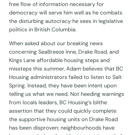
free flow of information necessary for
democracy will serve him well as he combats
the disturbing autocracy he sees in legislative
politics in British Columbia.
When asked about our breaking news
concerning SeaBreeze Inne, Drake Road, and
Kings Lane affordable housing steps and
missteps this summer, Adam believes that BC
Housing administrators failed to listen to Salt
Spring. Instead, they have been intent upon
telling us what we need. Not heeding warnings
from locals leaders, BC Housing’s blithe
assertion that they could quickly complete
the supportive housing units on Drake Road
has been disproven; neighbourhoods have