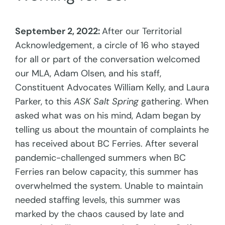
September 2, 2022:
After our Territorial
Acknowledgement, a circle of 16 who stayed
for all or part of the conversation welcomed
our MLA, Adam Olsen, and his staff,
Constituent Advocates William Kelly, and Laura
Parker, to this
ASK Salt Spring
gathering. When
asked what was on his mind, Adam began by
telling us about the mountain of complaints he
has received about BC Ferries. After several
pandemic-challenged summers when BC
Ferries ran below capacity, this summer has
overwhelmed the system. Unable to maintain
needed staffing levels, this summer was
marked by the chaos caused by late and