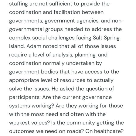
staffing are not sufficient to provide the
coordination and facilitation between
governments, government agencies, and non-
governmental groups needed to address the
complex social challenges facing Salt Spring
Island. Adam noted that all of those issues
require a level of analysis, planning, and
coordination normally undertaken by
government bodies that have access to the
appropriate level of resources to actually
solve the issues. He asked the question of
participants: Are the current governance
systems working? Are they working for those
with the most need and often with the
weakest voices? Is the community getting the
outcomes we need on roads? On healthcare?