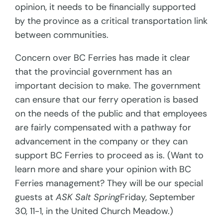
opinion, it needs to be financially supported
by the province as a critical transportation link
between communities.
Concern over BC Ferries has made it clear
that the provincial government has an
important decision to make. The government
can ensure that our ferry operation is based
on the needs of the public and that employees
are fairly compensated with a pathway for
advancement in the company or they can
support BC Ferries to proceed as is. (Want to
learn more and share your opinion with BC
Ferries management? They will be our special
guests at
ASK Salt Spring
Friday, September
30, 11-1, in the United Church Meadow.)