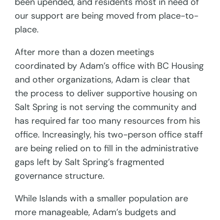
been upended, and residents most in need of
our support are being moved from place-to-
place.
After more than a dozen meetings
coordinated by Adam’s office with BC Housing
and other organizations, Adam is clear that
the process to deliver supportive housing on
Salt Spring is not serving the community and
has required far too many resources from his
office. Increasingly, his two-person office staff
are being relied on to fill in the administrative
gaps left by Salt Spring’s fragmented
governance structure.
While Islands with a smaller population are
more manageable, Adam’s budgets and