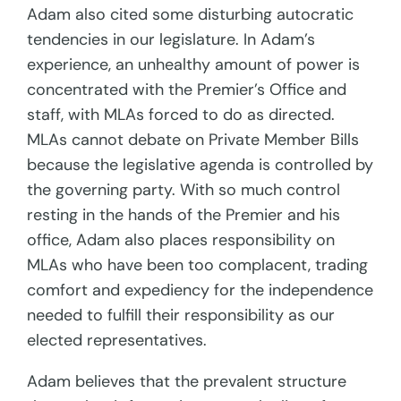
Adam also cited some disturbing autocratic
tendencies in our legislature. In Adam’s
experience, an unhealthy amount of power is
concentrated with the Premier’s Office and
staff, with MLAs forced to do as directed.
MLAs cannot debate on Private Member Bills
because the legislative agenda is controlled by
the governing party. With so much control
resting in the hands of the Premier and his
office, Adam also places responsibility on
MLAs who have been too complacent, trading
comfort and expediency for the independence
needed to fulfill their responsibility as our
elected representatives.
Adam believes that the prevalent structure