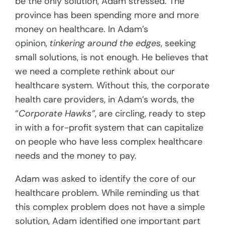
be the only solution, Adam stressed. The
province has been spending more and more
money on healthcare. In Adam’s
opinion,
tinkering around the edges
, seeking
small solutions, is not enough. He believes that
we need a complete rethink about our
healthcare system. Without this, the corporate
health care providers, in Adam’s words, the
“
Corporate Hawks”
, are circling, ready to step
in with a for-profit system that can capitalize
on people who have less complex healthcare
needs and the money to pay.
Adam was asked to identify the core of our
healthcare problem. While reminding us that
this complex problem does not have a simple
solution, Adam identified one important part