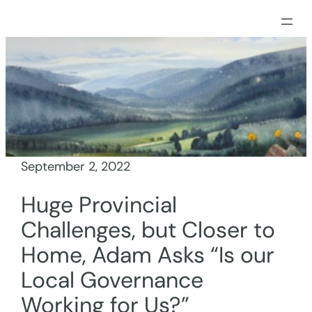
Skip
to
content
September 2, 2022
Huge Provincial
Challenges, but Closer to
Home, Adam Asks “Is our
Local Governance
Working for Us?”