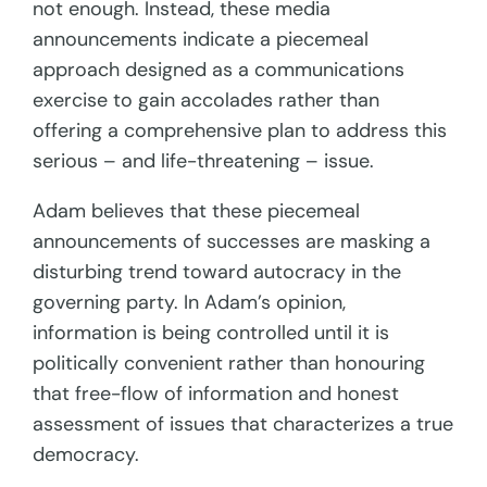
not enough. Instead, these media
announcements indicate a piecemeal
approach designed as a communications
exercise to gain accolades rather than
offering a comprehensive plan to address this
serious – and life-threatening – issue.
Adam believes that these piecemeal
announcements of successes are masking a
disturbing trend toward autocracy in the
governing party. In Adam’s opinion,
information is being controlled until it is
politically convenient rather than honouring
that free-flow of information and honest
assessment of issues that characterizes a true
democracy.