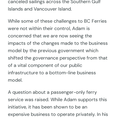
canceled sailings across the Southern Gulf
Islands and Vancouver Island.
While some of these challenges to BC Ferries
were not within their control, Adam is
concerned that we are now seeing the
impacts of the changes made to the business
model by the previous government which
shifted the governance perspective from that
of a vital component of our public
infrastructure to a bottom-line business
model.
A question about a passenger-only ferry
service was raised. While Adam supports this
initiative, it has been shown to be an
expensive business to operate privately. In his