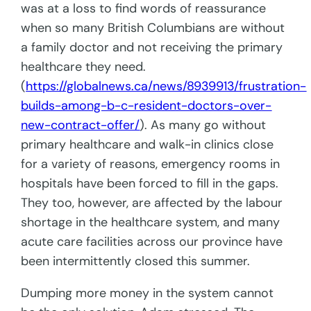
was at a loss to find words of reassurance
when so many British Columbians are without
a family doctor and not receiving the primary
healthcare they need.
(
https://globalnews.ca/news/8939913/frustration-
builds-among-b-c-resident-doctors-over-
new-contract-offer/
). As many go without
primary healthcare and walk-in clinics close
for a variety of reasons, emergency rooms in
hospitals have been forced to fill in the gaps.
They too, however, are affected by the labour
shortage in the healthcare system, and many
acute care facilities across our province have
been intermittently closed this summer.
Dumping more money in the system cannot