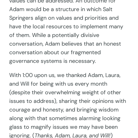
values can be addressed. An outcome for
Adam would be a structure in which Salt
Springers align on values and priorities and
have the local resources to implement many
of them. While a potentially divisive
conversation, Adam believes that an honest
conversation about our fragmented
governance systems is necessary.
With 1:00 upon us, we thanked Adam, Laura,
and Will for being with us every month
(despite their overwhelming weight of other
issues to address), sharing their opinions with
courage and honesty, and bringing wisdom
along with that sometimes alarming looking
glass to magnify issues we may have been
ignoring. (
Thanks, Adam, Laura, and Will!
)