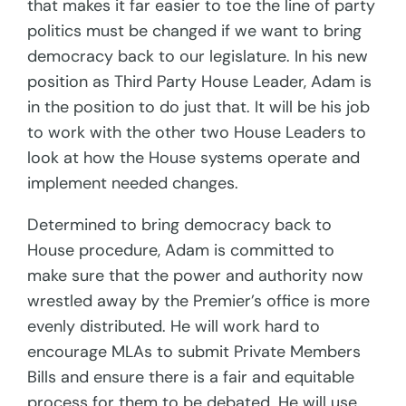
that makes it far easier to toe the line of party
politics must be changed if we want to bring
democracy back to our legislature. In his new
position as Third Party House Leader, Adam is
in the position to do just that. It will be his job
to work with the other two House Leaders to
look at how the House systems operate and
implement needed changes.
Determined to bring democracy back to
House procedure, Adam is committed to
make sure that the power and authority now
wrestled away by the Premier’s office is more
evenly distributed. He will work hard to
encourage MLAs to submit Private Members
Bills and ensure there is a fair and equitable
process for them to be debated. He will use