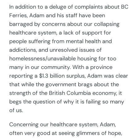
In addition to a deluge of complaints about BC
Ferries, Adam and his staff have been
barraged by concerns about our collapsing
healthcare system, a lack of support for
people suffering from mental health and
addictions, and unresolved issues of
homelessness/unavailable housing for too
many in our community. With a province
reporting a $1.3 billion surplus, Adam was clear
that while the government brags about the
strength of the British Columbia economy, it
begs the question of why it is failing so many
of us.
Concerning our healthcare system, Adam,
often very good at seeing glimmers of hope,