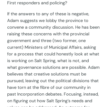
First responders and policing?
If the answers to any of these is negative,
Adam suggests we lobby the province to
convene a community discussion. He has been
raising these concerns with the provincial
government and three (two former, one
current) Ministers of Municipal Affairs, asking
for a process that could honestly look at what
is working on Salt Spring, what is not, and
what governance solutions are possible. Adam
believes that creative solutions must be
pursued, leaving out the political divisions that
have torn at the fibre of our community in
past Incorporation debates. Focusing, instead,
on figuring out how Salt Spring’s needs and