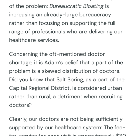
of the problem:
Bureaucratic Bloating
is
increasing an already-large bureaucracy
rather than focusing on supporting the full
range of professionals who are delivering our
healthcare services.
Concerning the oft-mentioned doctor
shortage, it is Adam’s belief that a part of the
problem is a skewed distribution of doctors.
Did you know that Salt Spring, as a part of the
Capital Regional District, is considered urban
rather than rural, a detriment when recruiting
doctors?
Clearly, our doctors are not being sufficiently
supported by our healthcare system: The fee-