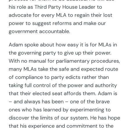
his role as Third Party House Leader to
advocate for every MLA to regain their lost
power to suggest reforms and make our
government accountable.
Adam spoke about how easy it is for MLAs in
the governing party to give up their power.
With no manual for parliamentary procedures,
many MLAs take the safe and expected route
of compliance to party edicts rather than
taking full control of the power and authority
that their elected seat affords them. Adam is
– and always has been – one of the brave
ones who has learned by experimenting to
discover the limits of our system. He has hope
that his experience and commitment to the