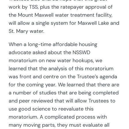
work by TSS, plus the ratepayer approval of
the Mount Maxwell water treatment facility,
will allow a single system for Maxwell Lake and
St. Mary water.
When a long-time affordable housing
advocate asked about the NSSWD
moratorium on new water hookups, we
learned that the analysis of this moratorium
was front and centre on the Trustee’s agenda
for the coming year. We learned that there are
a number of studies that are being completed
and peer reviewed that will allow Trustees to
use good science to reevaluate this
moratorium. A complicated process with
many moving parts, they must evaluate all