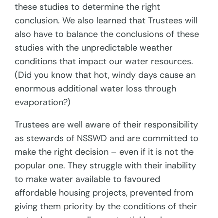
these studies to determine the right
conclusion. We also learned that Trustees will
also have to balance the conclusions of these
studies with the unpredictable weather
conditions that impact our water resources.
(Did you know that hot, windy days cause an
enormous additional water loss through
evaporation?)
Trustees are well aware of their responsibility
as stewards of NSSWD and are committed to
make the right decision – even if it is not the
popular one. They struggle with their inability
to make water available to favoured
affordable housing projects, prevented from
giving them priority by the conditions of their