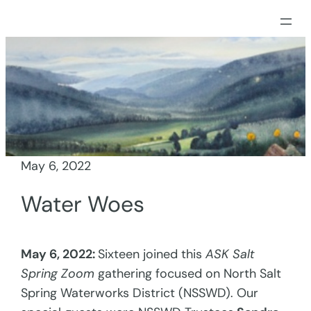
Skip
to
content
May 6, 2022
Water Woes
May 6, 2022:
Sixteen joined this
ASK Salt
Spring Zoom
gathering focused on North Salt
Spring Waterworks District (NSSWD). Our