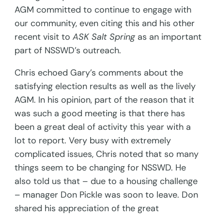
AGM committed to continue to engage with
our community, even citing this and his other
recent visit to
ASK Salt Spring
as an important
part of NSSWD’s outreach.
Chris echoed Gary’s comments about the
satisfying election results as well as the lively
AGM. In his opinion, part of the reason that it
was such a good meeting is that there has
been a great deal of activity this year with a
lot to report. Very busy with extremely
complicated issues, Chris noted that so many
things seem to be changing for NSSWD. He
also told us that – due to a housing challenge
– manager Don Pickle was soon to leave. Don
shared his appreciation of the great