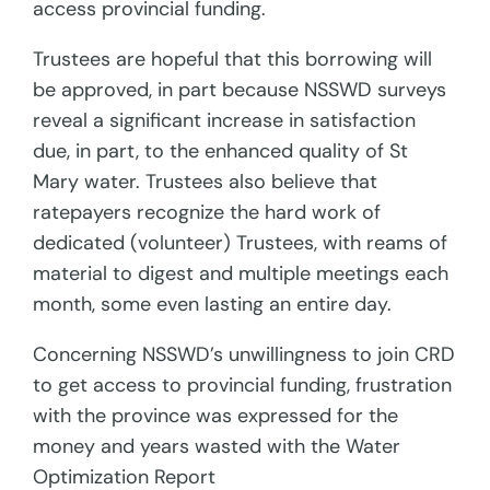
access provincial funding.
Trustees are hopeful that this borrowing will
be approved, in part because NSSWD surveys
reveal a significant increase in satisfaction
due, in part, to the enhanced quality of St
Mary water. Trustees also believe that
ratepayers recognize the hard work of
dedicated (volunteer) Trustees, with reams of
material to digest and multiple meetings each
month, some even lasting an entire day.
Concerning NSSWD’s unwillingness to join CRD
to get access to provincial funding, frustration
with the province was expressed for the
money and years wasted with the Water
Optimization Report