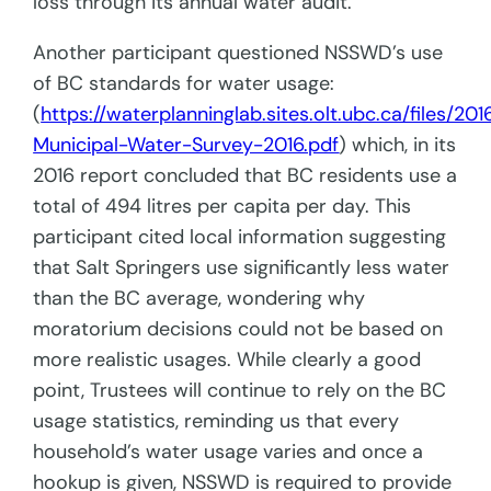
loss through its annual water audit.
Another participant questioned NSSWD’s use
of BC standards for water usage:
(
https://waterplanninglab.sites.olt.ubc.ca/files/20
Municipal-Water-Survey-2016.pdf
) which, in its
2016 report concluded that BC residents use a
total of 494 litres per capita per day. This
participant cited local information suggesting
that Salt Springers use significantly less water
than the BC average, wondering why
moratorium decisions could not be based on
more realistic usages. While clearly a good
point, Trustees will continue to rely on the BC
usage statistics, reminding us that every
household’s water usage varies and once a
hookup is given, NSSWD is required to provide