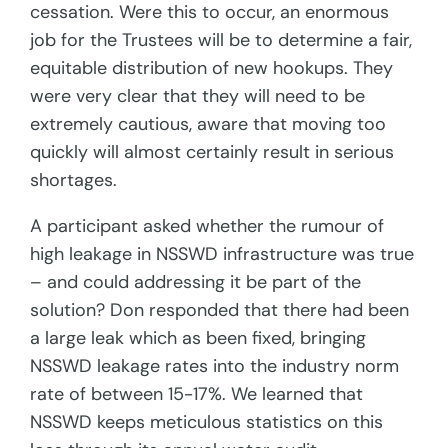
cessation. Were this to occur, an enormous
job for the Trustees will be to determine a fair,
equitable distribution of new hookups. They
were very clear that they will need to be
extremely cautious, aware that moving too
quickly will almost certainly result in serious
shortages.
A participant asked whether the rumour of
high leakage in NSSWD infrastructure was true
– and could addressing it be part of the
solution? Don responded that there had been
a large leak which as been fixed, bringing
NSSWD leakage rates into the industry norm
rate of between 15-17%. We learned that
NSSWD keeps meticulous statistics on this