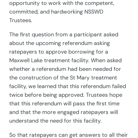
opportunity to work with the competent,
committed, and hardworking NSSWD
Trustees.
The first question from a participant asked
about the upcoming referendum asking
ratepayers to approve borrowing for a
Maxwell Lake treatment facility. When asked
whether a referendum had been needed for
the construction of the St Mary treatment
facility, we learned that this referendum failed
twice before being approved. Trustees hope
that this referendum will pass the first time
and that the more engaged ratepayers will
understand the need for this facility.
So that ratepayers can get answers to all their