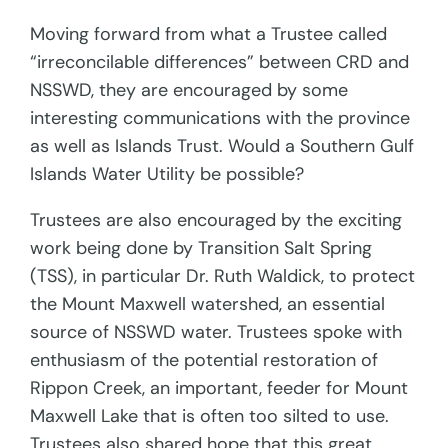
Moving forward from what a Trustee called
“irreconcilable differences” between CRD and
NSSWD, they are encouraged by some
interesting communications with the province
as well as Islands Trust. Would a Southern Gulf
Islands Water Utility be possible?
Trustees are also encouraged by the exciting
work being done by Transition Salt Spring
(TSS), in particular Dr. Ruth Waldick, to protect
the Mount Maxwell watershed, an essential
source of NSSWD water. Trustees spoke with
enthusiasm of the potential restoration of
Rippon Creek, an important, feeder for Mount
Maxwell Lake that is often too silted to use.
Trustees also shared hope that this great