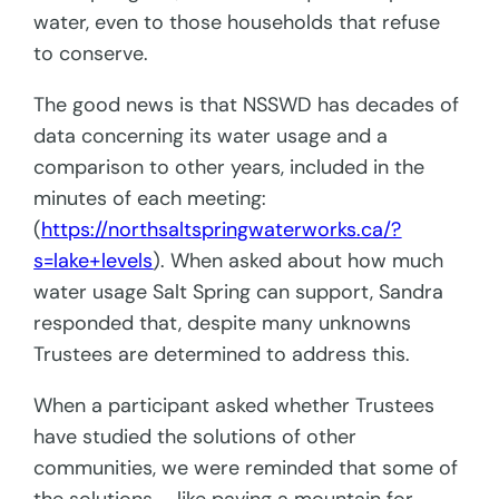
water, even to those households that refuse
to conserve.
The good news is that NSSWD has decades of
data concerning its water usage and a
comparison to other years, included in the
minutes of each meeting:
(
https://northsaltspringwaterworks.ca/?
s=lake+levels
). When asked about how much
water usage Salt Spring can support, Sandra
responded that, despite many unknowns
Trustees are determined to address this.
When a participant asked whether Trustees
have studied the solutions of other
communities, we were reminded that some of