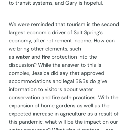
to transit systems, and Gary is hopeful.
We were reminded that tourism is the second
largest economic driver of Salt Spring’s
economy, after retirement income. How can
we bring other elements, such
as
water
and
fire
protection into the
discussion? While the answer to this is
complex, Jessica did say that approved
accommodations and legal B&Bs do give
information to visitors about water
conservation and fire safe practices. With the
expansion of home gardens as well as the
expected increase in agriculture as a result of
this pandemic, what will be the impact on our