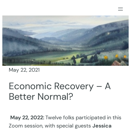
Skip
to
content
May 22, 2021
Economic Recovery – A
Better Normal?
May 22, 2022:
Twelve folks participated in this
Zoom session, with special guests
Jessica