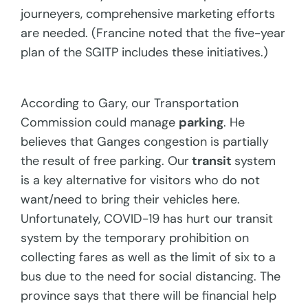
journeyers, comprehensive marketing efforts
are needed. (Francine noted that the five-year
plan of the SGITP includes these initiatives.)
According to Gary, our Transportation
Commission could manage
parking
. He
believes that Ganges congestion is partially
the result of free parking. Our
transit
system
is a key alternative for visitors who do not
want/need to bring their vehicles here.
Unfortunately, COVID-19 has hurt our transit
system by the temporary prohibition on
collecting fares as well as the limit of six to a
bus due to the need for social distancing. The
province says that there will be financial help