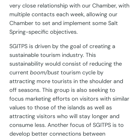
very close relationship with our Chamber, with
multiple contacts each week, allowing our
Chamber to set and implement some Salt
Spring-specific objectives.
SGITPS is driven by the goal of creating a
sustainable tourism industry. This
sustainability would consist of reducing the
current
boom/bust
tourism cycle by
attracting more tourists in the shoulder and
off seasons. This group is also seeking to
focus marketing efforts on visitors with similar
values to those of the islands as well as
attracting visitors who will stay longer and
consume less. Another focus of SGITPS is to
develop better connections between