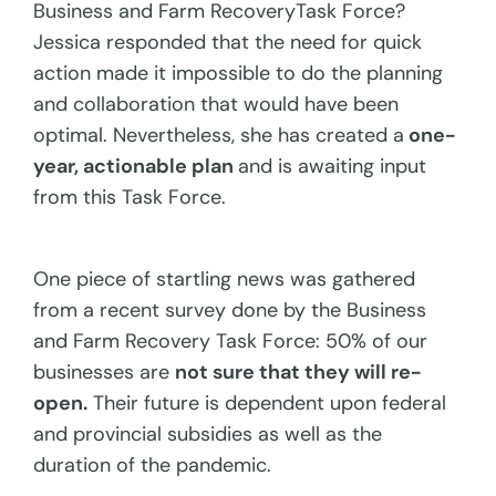
Business and Farm RecoveryTask Force?
Jessica responded that the need for quick
action made it impossible to do the planning
and collaboration that would have been
optimal. Nevertheless, she has created a
one-
year, actionable plan
and is awaiting input
from this Task Force.
One piece of startling news was gathered
from a recent survey done by the Business
and Farm Recovery Task Force: 50% of our
businesses are
not sure that they will re-
open.
Their future is dependent upon federal
and provincial subsidies as well as the
duration of the pandemic.