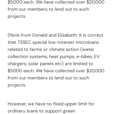
$5000 each. We have collected over $20,000
from our members to lend out to such
projects.
(Note from Donald and Elizabeth: It is correct
that TSSEC special low-interest microloans
related to farms or climate action (water
collection systems, heat pumps, e-bikes, EV
chargers, solar panels etc) are limited to
$5000 each. We have collected over $20,000
from our members to lend out to such
projects.
However, we have no fixed upper limit for
ordinary loans to support green