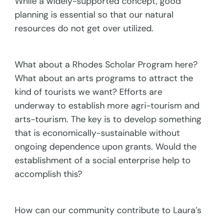
While a widely-supported concept, good
planning is essential so that our natural
resources do not get over utilized.
What about a Rhodes Scholar Program here?
What about an arts programs to attract the
kind of tourists we want? Efforts are
underway to establish more agri-tourism and
arts-tourism. The key is to develop something
that is economically-sustainable without
ongoing dependence upon grants. Would the
establishment of a social enterprise help to
accomplish this?
How can our community contribute to Laura’s