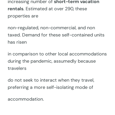
increasing number of
short-term vacation
rentals
. Estimated at over 290, these
properties are
non-regulated, non-commercial, and non
taxed. Demand for these self-contained units
has risen
in comparison to other local accommodations
during the pandemic, assumedly because
travelers
do not seek to interact when they travel,
preferring a more self-isolating mode of
accommodation.