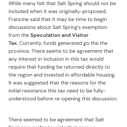
While many felt that Salt Spring should not be
included when it was originally-proposed,
Francine said that it may be time to begin
discussions about Salt Spring’s exemption
from the
Speculation and Visitor
Tax.
Currently, funds generated go the the
province. There seems to be agreement that
any interest in inclusion in this tax would
require that funding be returned directly to
the region and invested in affordable housing.
It was suggested that the reasons for the
initial resistance this tax need to be fully-
understood before re-opening this discussion.
There seemed to be agreement that Salt