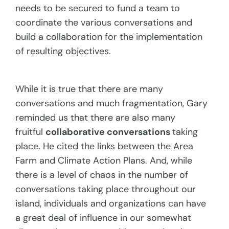
needs to be secured to fund a team to
coordinate the various conversations and
build a collaboration for the implementation
of resulting objectives.
While it is true that there are many
conversations and much fragmentation, Gary
reminded us that there are also many
fruitful
collaborative conversations
taking
place. He cited the links between the Area
Farm and Climate Action Plans. And, while
there is a level of chaos in the number of
conversations taking place throughout our
island, individuals and organizations can have
a great deal of influence in our somewhat