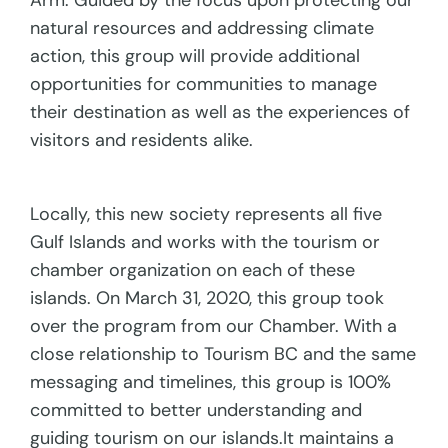
Arm. Guided by the focus upon protecting our
natural resources and addressing climate
action, this group will provide additional
opportunities for communities to manage
their destination as well as the experiences of
visitors and residents alike.
Locally, this new society represents all five
Gulf Islands and works with the tourism or
chamber organization on each of these
islands. On March 31, 2020, this group took
over the program from our Chamber. With a
close relationship to Tourism BC and the same
messaging and timelines, this group is 100%
committed to better understanding and
guiding tourism on our islands.It maintains a