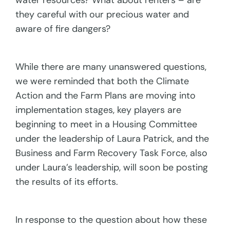
water resources? What about renters – are
they careful with our precious water and
aware of fire dangers?
While there are many unanswered questions,
we were reminded that both the Climate
Action and the Farm Plans are moving into
implementation stages, key players are
beginning to meet in a Housing Committee
under the leadership of Laura Patrick, and the
Business and Farm Recovery Task Force, also
under Laura’s leadership, will soon be posting
the results of its efforts.
In response to the question about how these