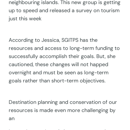
neighbouring islands. This new group is getting
up to speed and released a survey on tourism
just this week
According to Jessica, SGITPS has the
resources and access to long-term funding to
successfully accomplish their goals. But, she
cautioned, these changes will not happed
overnight and must be seen as long-term
goals rather than short-term objectives.
Destination planning and conservation of our
resources is made even more challenging by
an