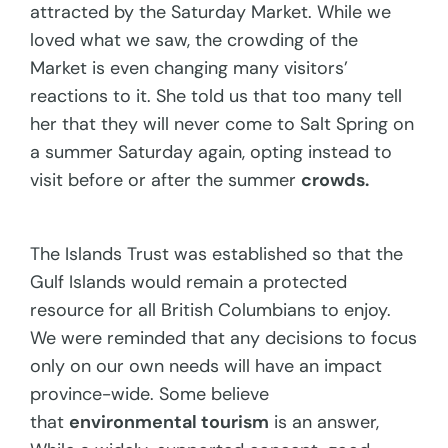
attracted by the Saturday Market. While we
loved what we saw, the crowding of the
Market is even changing many visitors’
reactions to it. She told us that too many tell
her that they will never come to Salt Spring on
a summer Saturday again, opting instead to
visit before or after the summer
crowds.
The Islands Trust was established so that the
Gulf Islands would remain a protected
resource for all British Columbians to enjoy.
We were reminded that any decisions to focus
only on our own needs will have an impact
province-wide. Some believe
that
environmental tourism
is an answer,