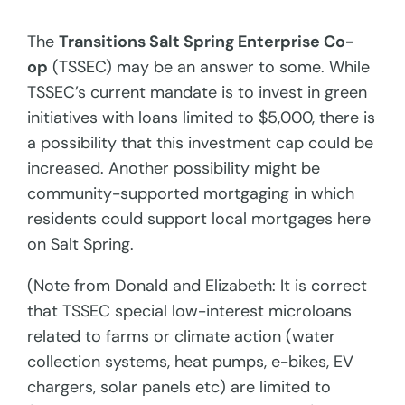
The
Transitions Salt Spring Enterprise Co-
op
(TSSEC) may be an answer to some. While
TSSEC’s current mandate is to invest in green
initiatives with loans limited to $5,000, there is
a possibility that this investment cap could be
increased. Another possibility might be
community-supported mortgaging in which
residents could support local mortgages here
on Salt Spring.
(Note from Donald and Elizabeth: It is correct
that TSSEC special low-interest microloans
related to farms or climate action (water
collection systems, heat pumps, e-bikes, EV
chargers, solar panels etc) are limited to