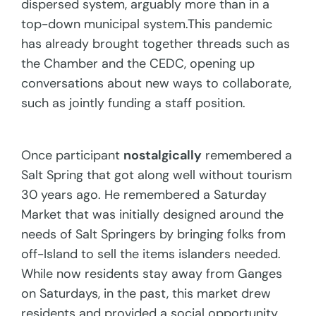
dispersed system, arguably more than in a
top-down municipal system.This pandemic
has already brought together threads such as
the Chamber and the CEDC, opening up
conversations about new ways to collaborate,
such as jointly funding a staff position.
Once participant
nostalgically
remembered a
Salt Spring that got along well without tourism
30 years ago. He remembered a Saturday
Market that was initially designed around the
needs of Salt Springers by bringing folks from
off-Island to sell the items islanders needed.
While now residents stay away from Ganges
on Saturdays, in the past, this market drew
residents and provided a social opportunity