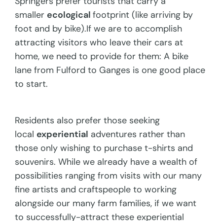
Springers prefer tourists that carry a
smaller
ecological
footprint (like arriving by
foot and by bike).If we are to accomplish
attracting visitors who leave their cars at
home, we need to provide for them: A bike
lane from Fulford to Ganges is one good place
to start.
Residents also prefer those seeking
local
experiential
adventures rather than
those only wishing to purchase t-shirts and
souvenirs. While we already have a wealth of
possibilities ranging from visits with our many
fine artists and craftspeople to working
alongside our many farm families, if we want
to successfully-attract these experiential