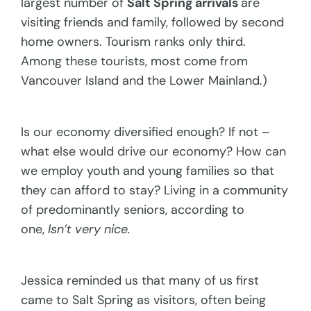
largest number of
Salt Spring arrivals
are
visiting friends and family, followed by second
home owners. Tourism ranks only third.
Among these tourists, most come from
Vancouver Island and the Lower Mainland.)
Is our economy diversified enough? If not –
what else would drive our economy? How can
we employ youth and young families so that
they can afford to stay? Living in a community
of predominantly seniors, according to
one,
Isn’t very nice.
Jessica reminded us that many of us first
came to Salt Spring as visitors, often being