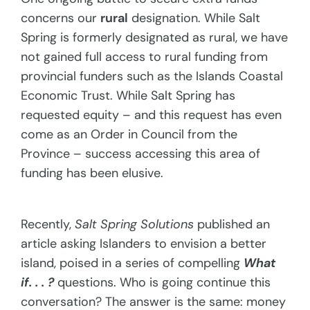
concerns our
rural
designation. While Salt
Spring is formerly designated as rural, we have
not gained full access to rural funding from
provincial funders such as the Islands Coastal
Economic Trust. While Salt Spring has
requested equity – and this request has even
come as an Order in Council from the
Province – success accessing this area of
funding has been elusive.
Recently,
Salt Spring Solutions
published an
article asking Islanders to envision a better
island, poised in a series of compelling
What
if. . . ?
questions. Who is going continue this
conversation? The answer is the same: money