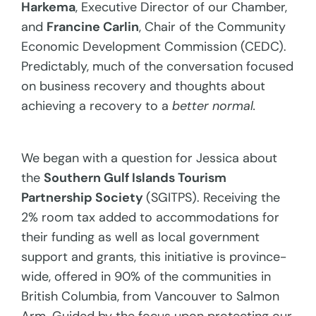
Harkema
, Executive Director of our Chamber,
and
Francine Carlin
, Chair of the Community
Economic Development Commission (CEDC).
Predictably, much of the conversation focused
on business recovery and thoughts about
achieving a recovery to a
better normal.
We began with a question for Jessica about
the
Southern Gulf Islands Tourism
Partnership Society
(SGITPS). Receiving the
2% room tax added to accommodations for
their funding as well as local government
support and grants, this initiative is province-
wide, offered in 90% of the communities in
British Columbia, from Vancouver to Salmon