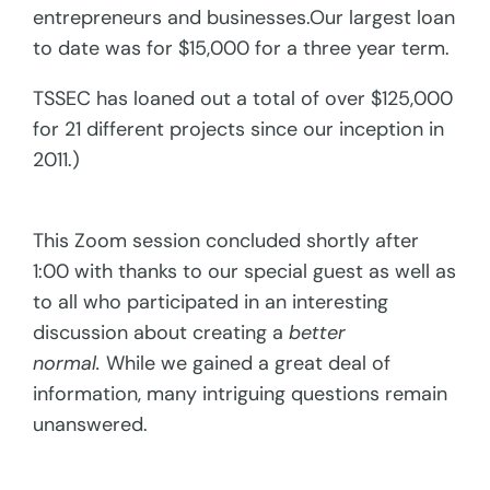
entrepreneurs and businesses.Our largest loan
to date was for $15,000 for a three year term.
TSSEC has loaned out a total of over $125,000
for 21 different projects since our inception in
2011.)
This Zoom session concluded shortly after
1:00 with thanks to our special guest as well as
to all who participated in an interesting
discussion about creating a
better
normal.
While we gained a great deal of
information, many intriguing questions remain
unanswered.