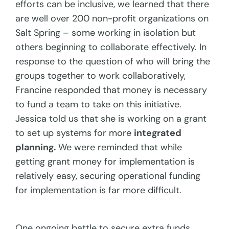
efforts can be inclusive, we learned that there
are well over 200 non-profit organizations on
Salt Spring – some working in isolation but
others beginning to collaborate effectively. In
response to the question of who will bring the
groups together to work collaboratively,
Francine responded that money is necessary
to fund a team to take on this initiative.
Jessica told us that she is working on a grant
to set up systems for more
integrated
planning.
We were reminded that while
getting grant money for implementation is
relatively easy, securing operational funding
for implementation is far more difficult.
One ongoing battle to secure extra funds