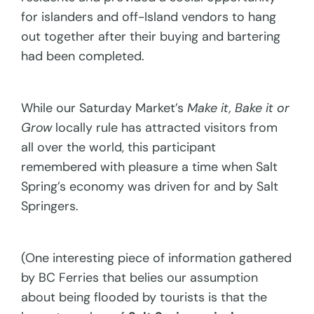
for islanders and off-Island vendors to hang
out together after their buying and bartering
had been completed.
While our Saturday Market’s
Make it, Bake it or
Grow
locally rule has attracted visitors from
all over the world, this participant
remembered with pleasure a time when Salt
Spring’s economy was driven for and by Salt
Springers.
(One interesting piece of information gathered
by BC Ferries that belies our assumption
about being flooded by tourists is that the