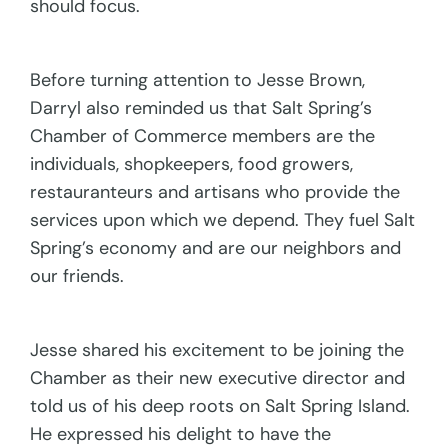
should focus.
Before turning attention to Jesse Brown,
Darryl also reminded us that Salt Spring’s
Chamber of Commerce members are the
individuals, shopkeepers, food growers,
restauranteurs and artisans who provide the
services upon which we depend. They fuel Salt
Spring’s economy and are our neighbors and
our friends.
Jesse shared his excitement to be joining the
Chamber as their new executive director and
told us of his deep roots on Salt Spring Island.
He expressed his delight to have the