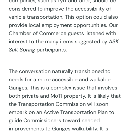
companies, such as Lyft and Uber, should be
considered to improve the accessibility of
vehicle transportation. This option could also
provide local employment opportunities. Our
Chamber of Commerce guests listened with
interest to the many items suggested by
ASK
Salt Spring
participants.
The conversation naturally transitioned to
needs for a more accessible and walkable
Ganges. This is a complex issue that involves
both private and MoTI property. It is likely that
the Transportation Commission will soon
embark on an Active Transportation Plan to
guide Commissioners toward needed
improvements to Ganges walkability. It is