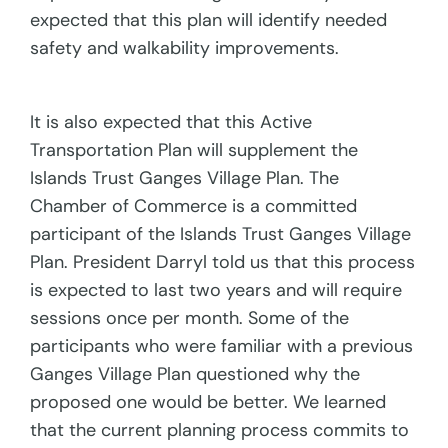
expected that this plan will identify needed
safety and walkability improvements.
It is also expected that this Active
Transportation Plan will supplement the
Islands Trust Ganges Village Plan. The
Chamber of Commerce is a committed
participant of the Islands Trust Ganges Village
Plan. President Darryl told us that this process
is expected to last two years and will require
sessions once per month. Some of the
participants who were familiar with a previous
Ganges Village Plan questioned why the
proposed one would be better. We learned
that the current planning process commits to