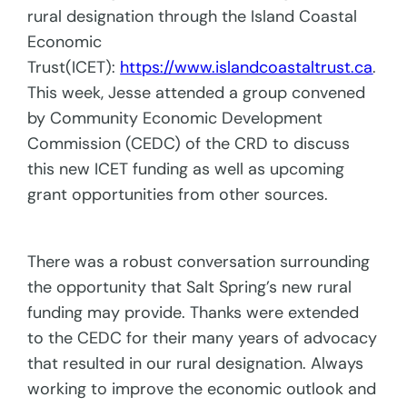
rural designation through the Island Coastal
Economic
Trust(ICET):
https://www.islandcoastaltrust.ca
.
This week, Jesse attended a group convened
by Community Economic Development
Commission (CEDC) of the CRD to discuss
this new ICET funding as well as upcoming
grant opportunities from other sources.
There was a robust conversation surrounding
the opportunity that Salt Spring’s new rural
funding may provide. Thanks were extended
to the CEDC for their many years of advocacy
that resulted in our rural designation. Always
working to improve the economic outlook and