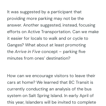
It was suggested by a participant that
providing more parking may not be the
answer. Another suggested, instead, focusing
efforts on Active Transportation. Can we make
it easier for locals to walk and or cycle to
Ganges? What about at least promoting
the
Arrive in Five
concept – parking five
minutes from ones’ destination?
How can we encourage visitors to leave their
cars at home? We learned that BC Transit is
currently conducting an analysis of the bus
system on Salt Spring Island. In early April of
this year, Islanders will be invited to complete