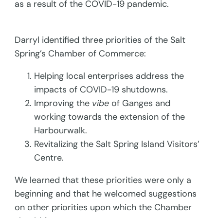
as a result of the COVID-19 pandemic.
Darryl identified three priorities of the Salt
Spring’s Chamber of Commerce:
Helping local enterprises address the
impacts of COVID-19 shutdowns.
Improving the
vibe
of Ganges and
working towards the extension of the
Harbourwalk.
Revitalizing the Salt Spring Island Visitors’
Centre.
We learned that these priorities were only a
beginning and that he welcomed suggestions
on other priorities upon which the Chamber