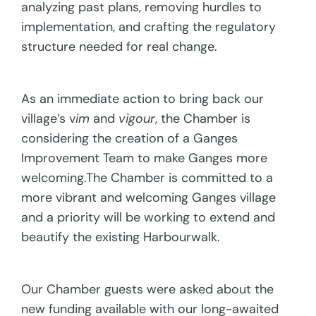
analyzing past plans, removing hurdles to
implementation, and crafting the regulatory
structure needed for real change.
As an immediate action to bring back our
village’s v
im
and
vigour
, the Chamber is
considering the creation of a Ganges
Improvement Team to make Ganges more
welcoming.The Chamber is committed to a
more vibrant and welcoming Ganges village
and a priority will be working to extend and
beautify the existing Harbourwalk.
Our Chamber guests were asked about the
new funding available with our long-awaited