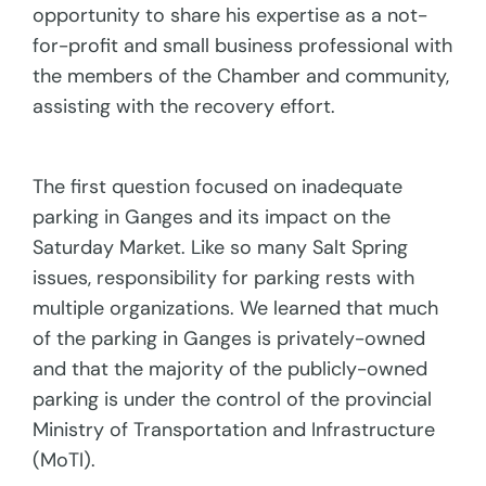
opportunity to share his expertise as a not-
for-profit and small business professional with
the members of the Chamber and community,
assisting with the recovery effort.
The first question focused on inadequate
parking in Ganges and its impact on the
Saturday Market. Like so many Salt Spring
issues, responsibility for parking rests with
multiple organizations. We learned that much
of the parking in Ganges is privately-owned
and that the majority of the publicly-owned
parking is under the control of the provincial
Ministry of Transportation and Infrastructure
(MoTI).