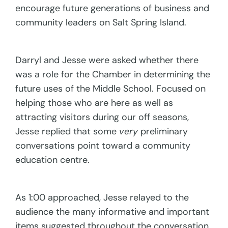
encourage future generations of business and
community leaders on Salt Spring Island.
Darryl and Jesse were asked whether there
was a role for the Chamber in determining the
future uses of the Middle School. Focused on
helping those who are here as well as
attracting visitors during our off seasons,
Jesse replied that some
very
preliminary
conversations point toward a community
education centre.
As 1:00 approached, Jesse relayed to the
audience the many informative and important
items suggested throughout the conversation