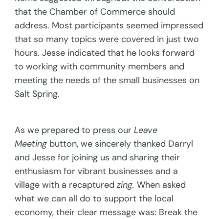
that the Chamber of Commerce should
address. Most participants seemed impressed
that so many topics were covered in just two
hours. Jesse indicated that he looks forward
to working with community members and
meeting the needs of the small businesses on
Salt Spring.
As we prepared to press our
Leave
Meeting
button, we sincerely thanked Darryl
and Jesse for joining us and sharing their
enthusiasm for vibrant businesses and a
village with a recaptured
zing.
When asked
what we can all do to support the local
economy, their clear message was: Break the