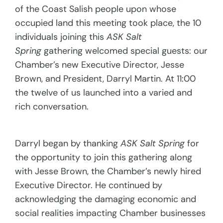
of the Coast Salish people upon whose
occupied land this meeting took place, the 10
individuals joining this
ASK Salt
Spring
gathering welcomed special guests: our
Chamber’s new Executive Director, Jesse
Brown, and President, Darryl Martin. At 11:00
the twelve of us launched into a varied and
rich conversation.
Darryl began by thanking
ASK Salt Spring
for
the opportunity to join this gathering along
with Jesse Brown, the Chamber’s newly hired
Executive Director. He continued by
acknowledging the damaging economic and
social realities impacting Chamber businesses