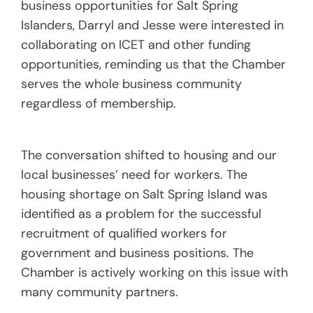
business opportunities for Salt Spring
Islanders, Darryl and Jesse were interested in
collaborating on ICET and other funding
opportunities, reminding us that the Chamber
serves the whole business community
regardless of membership.
The conversation shifted to housing and our
local businesses’ need for workers. The
housing shortage on Salt Spring Island was
identified as a problem for the successful
recruitment of qualified workers for
government and business positions. The
Chamber is actively working on this issue with
many community partners.