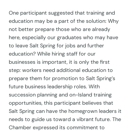
One participant suggested that training and
education may be a part of the solution: Why
not better prepare those who are already
here, especially our graduates who may have
to leave Salt Spring for jobs and further
education? While hiring staff for our
businesses is important, it is only the first
step: workers need additional education to
prepare them for promotion to Salt Spring’s
future business leadership roles. With
succession planning and on-Island training
opportunities, this participant believes that
Salt Spring can have the homegrown leaders it
needs to guide us toward a vibrant future. The
Chamber expressed its commitment to