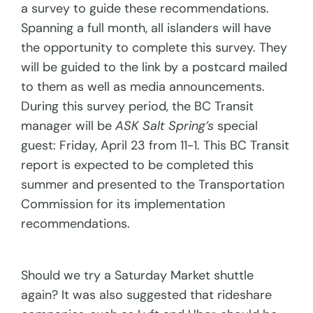
a survey to guide these recommendations.
Spanning a full month, all islanders will have
the opportunity to complete this survey. They
will be guided to the link by a postcard mailed
to them as well as media announcements.
During this survey period, the BC Transit
manager will be
ASK Salt Spring’s
special
guest: Friday, April 23 from 11-1. This BC Transit
report is expected to be completed this
summer and presented to the Transportation
Commission for its implementation
recommendations.
Should we try a Saturday Market shuttle
again? It was also suggested that rideshare