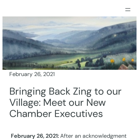
Skip
to
content
February 26, 2021
Bringing Back Zing to our
Village: Meet our New
Chamber Executives
February 26, 2021:
After an acknowledgment