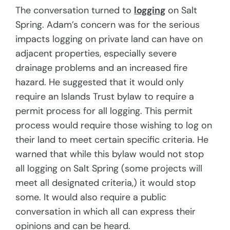
The conversation turned to
logging
on Salt
Spring. Adam’s concern was for the serious
impacts logging on private land can have on
adjacent properties, especially severe
drainage problems and an increased fire
hazard. He suggested that it would only
require an Islands Trust bylaw to require a
permit process for all logging. This permit
process would require those wishing to log on
their land to meet certain specific criteria. He
warned that while this bylaw would not stop
all logging on Salt Spring (some projects will
meet all designated criteria,) it would stop
some. It would also require a public
conversation in which all can express their
opinions and can be heard.