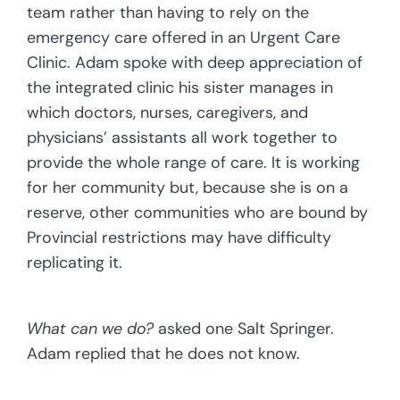
team rather than having to rely on the
emergency care offered in an Urgent Care
Clinic. Adam spoke with deep appreciation of
the integrated clinic his sister manages in
which doctors, nurses, caregivers, and
physicians’ assistants all work together to
provide the whole range of care. It is working
for her community but, because she is on a
reserve, other communities who are bound by
Provincial restrictions may have difficulty
replicating it.
What can we do?
asked one Salt Springer.
Adam replied that he does not know.