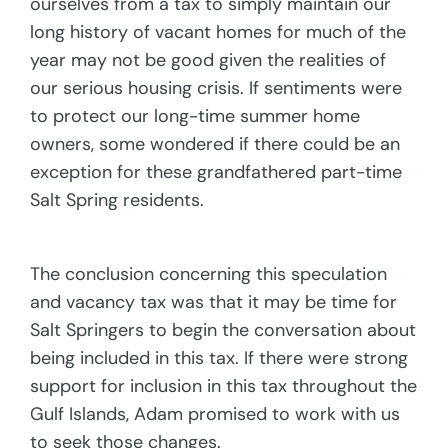
ourselves from a tax to simply maintain our
long history of vacant homes for much of the
year may not be good given the realities of
our serious housing crisis. If sentiments were
to protect our long-time summer home
owners, some wondered if there could be an
exception for these grandfathered part-time
Salt Spring residents.
The conclusion concerning this speculation
and vacancy tax was that it may be time for
Salt Springers to begin the conversation about
being included in this tax. If there were strong
support for inclusion in this tax throughout the
Gulf Islands, Adam promised to work with us
to seek those changes.