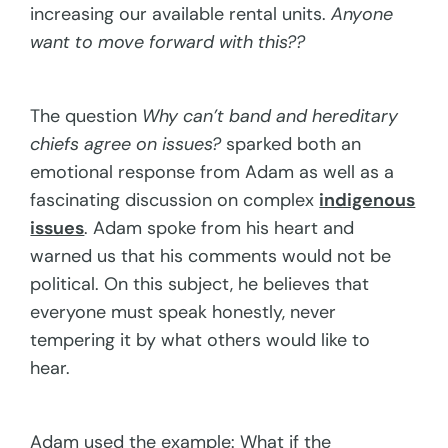
increasing our available rental units.
Anyone
want to move forward with this??
The question
Why can’t band and hereditary
chiefs agree on issues?
sparked both an
emotional response from Adam as well as a
fascinating discussion on complex
indigenous
issues
. Adam spoke from his heart and
warned us that his comments would not be
political. On this subject, he believes that
everyone must speak honestly, never
tempering it by what others would like to
hear.
Adam used the example: What if the