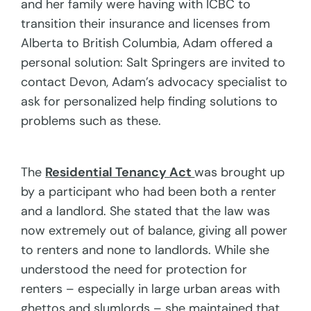
and her family were having with ICBC to
transition their insurance and licenses from
Alberta to British Columbia, Adam offered a
personal solution: Salt Springers are invited to
contact Devon, Adam’s advocacy specialist to
ask for personalized help finding solutions to
problems such as these.
The
Residential Tenancy Act
was brought up
by a participant who had been both a renter
and a landlord. She stated that the law was
now extremely out of balance, giving all power
to renters and none to landlords. While she
understood the need for protection for
renters – especially in large urban areas with
ghettos and slumlords – she maintained that