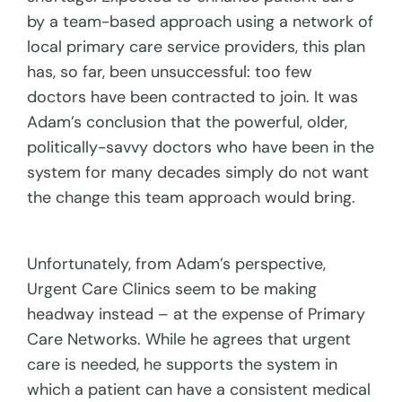
by a team-based approach using a network of
local primary care service providers, this plan
has, so far, been unsuccessful: too few
doctors have been contracted to join. It was
Adam’s conclusion that the powerful, older,
politically-savvy doctors who have been in the
system for many decades simply do not want
the change this team approach would bring.
Unfortunately, from Adam’s perspective,
Urgent Care Clinics seem to be making
headway instead – at the expense of Primary
Care Networks. While he agrees that urgent
care is needed, he supports the system in
which a patient can have a consistent medical