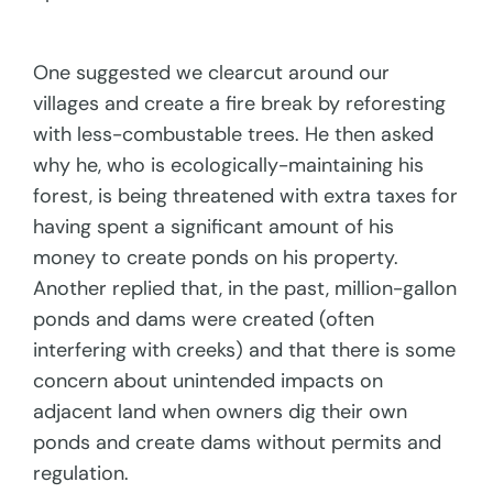
One suggested we clearcut around our
villages and create a fire break by reforesting
with less-combustable trees. He then asked
why he, who is ecologically-maintaining his
forest, is being threatened with extra taxes for
having spent a significant amount of his
money to create ponds on his property.
Another replied that, in the past, million-gallon
ponds and dams were created (often
interfering with creeks) and that there is some
concern about unintended impacts on
adjacent land when owners dig their own
ponds and create dams without permits and
regulation.