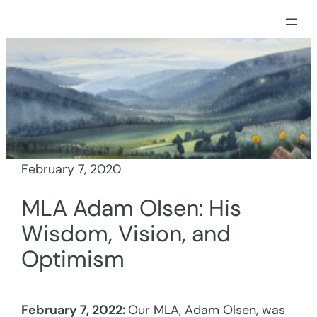
Skip
to
content
February 7, 2020
MLA Adam Olsen: His
Wisdom, Vision, and
Optimism
February 7, 2022:
Our MLA, Adam Olsen, was