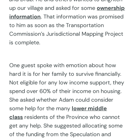
up our village and asked for some
ownership
information
. That information was promised
to him as soon as the Transportation
Commission’s Jurisdictional Mapping Project
is complete.
One guest spoke with emotion about how
hard it is for her family to survive financially.
Not eligible for any low income support, they
spend over 60% of their income on housing.
She asked whether Adam could consider
some help for the many
lower middle
class
residents of the Province who cannot
get any help. She suggested allocating some
of the funding from the Speculation and