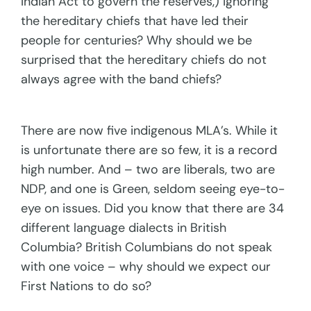
Indian Act to govern the reserves,) ignoring
the hereditary chiefs that have led their
people for centuries? Why should we be
surprised that the hereditary chiefs do not
always agree with the band chiefs?
There are now five indigenous MLA’s. While it
is unfortunate there are so few, it is a record
high number. And – two are liberals, two are
NDP, and one is Green, seldom seeing eye-to-
eye on issues. Did you know that there are 34
different language dialects in British
Columbia? British Columbians do not speak
with one voice – why should we expect our
First Nations to do so?