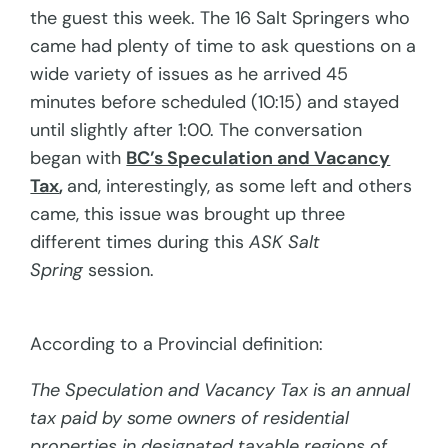
the guest this week. The 16 Salt Springers who
came had plenty of time to ask questions on a
wide variety of issues as he arrived 45
minutes before scheduled (10:15) and stayed
until slightly after 1:00. The conversation
began with
BC’s Speculation and Vacancy
Tax
,
and, interestingly, as some left and others
came, this issue was brought up three
different times during this
ASK Salt
Spring
session.
According to a Provincial definition:
The Speculation and Vacancy Tax i
s
an annual
tax paid by some owners of residential
properties in designated taxable regions of