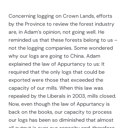
Concerning logging on Crown Lands, efforts
by the Province to review the forest industry
are, in Adam’s opinion, not going well. He
reminded us that these forests belong to us –
not the logging companies. Some wondered
why our logs are going to China. Adam
explained the law of Appurtancy to us: It
required that the only logs that could be
exported were those that exceeded the
capacity of our mills. When this law was
repealed by the Liberals in 2003, mills closed.
Now, even though the law of Appurtancy is
back on the books, our capacity to process
our logs has been so diminished that almost