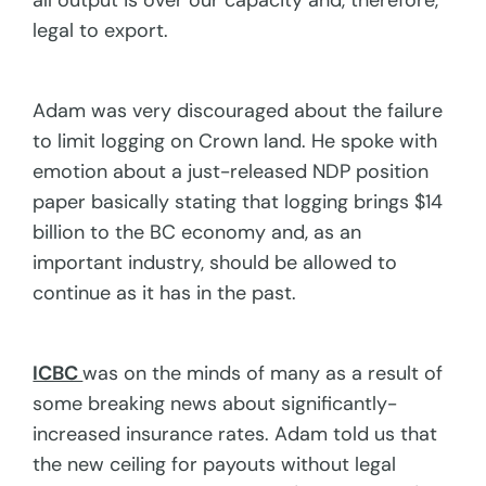
all output is over our capacity and, therefore,
legal to export.
Adam was very discouraged about the failure
to limit logging on Crown land. He spoke with
emotion about a just-released NDP position
paper basically stating that logging brings $14
billion to the BC economy and, as an
important industry, should be allowed to
continue as it has in the past.
ICBC
was on the minds of many as a result of
some breaking news about significantly-
increased insurance rates. Adam told us that
the new ceiling for payouts without legal