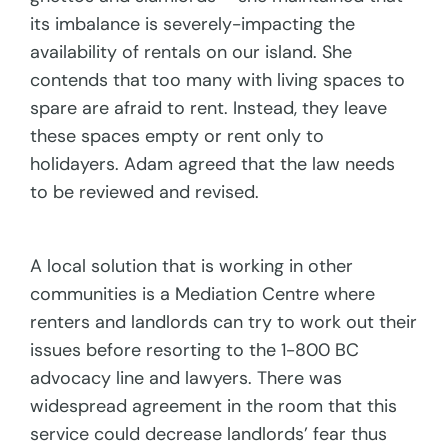
its imbalance is severely-impacting the
availability of rentals on our island. She
contends that too many with living spaces to
spare are afraid to rent. Instead, they leave
these spaces empty or rent only to
holidayers. Adam agreed that the law needs
to be reviewed and revised.
A local solution that is working in other
communities is a Mediation Centre where
renters and landlords can try to work out their
issues before resorting to the 1-800 BC
advocacy line and lawyers. There was
widespread agreement in the room that this
service could decrease landlords’ fear thus