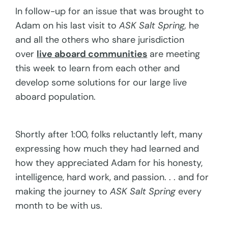
In follow-up for an issue that was brought to
Adam on his last visit to
ASK Salt Spring,
he
and all the others who share jurisdiction
over
live aboard communities
are meeting
this week to learn from each other and
develop some solutions for our large live
aboard population.
Shortly after 1:00, folks reluctantly left, many
expressing how much they had learned and
how they appreciated Adam for his honesty,
intelligence, hard work, and passion. . . and for
making the journey to
ASK Salt Spring
every
month to be with us.