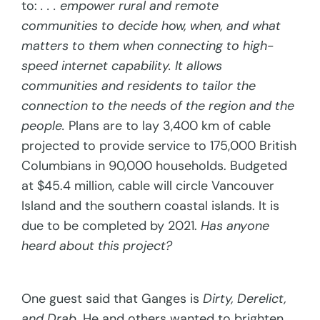
to:
. . . empower rural and remote
communities to decide how, when, and what
matters to them when connecting to high-
speed internet capability. It allows
communities and residents to tailor the
connection to the needs of the region and the
people.
Plans are to lay 3,400 km of cable
projected to provide service to 175,000 British
Columbians in 90,000 households. Budgeted
at $45.4 million, cable will circle Vancouver
Island and the southern coastal islands. It is
due to be completed by 2021.
Has anyone
heard about this project?
One guest said that Ganges is
Dirty, Derelict,
and Drab.
He and others wanted to brighten