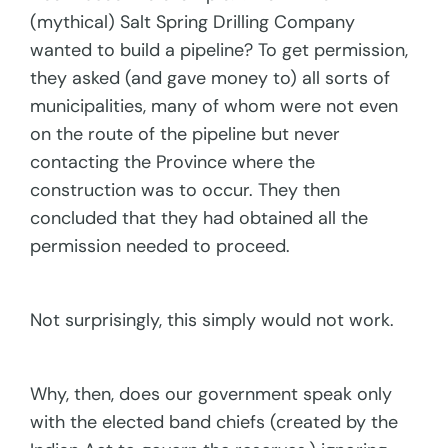
(mythical) Salt Spring Drilling Company
wanted to build a pipeline? To get permission,
they asked (and gave money to) all sorts of
municipalities, many of whom were not even
on the route of the pipeline but never
contacting the Province where the
construction was to occur. They then
concluded that they had obtained all the
permission needed to proceed.
Not surprisingly, this simply would not work.
Why, then, does our government speak only
with the elected band chiefs (created by the