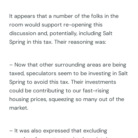
It appears that a number of the folks in the
room would support re-opening this
discussion and, potentially, including Salt
Spring in this tax. Their reasoning was:
– Now that other surrounding areas are being
taxed, speculators seem to be investing in Salt
Spring to avoid this tax. Their investments
could be contributing to our fast-rising
housing prices, squeezing so many out of the
market.
– It was also expressed that excluding