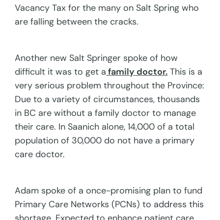
Vacancy Tax for the many on Salt Spring who
are falling between the cracks.
Another new Salt Springer spoke of how
difficult it was to get a
family doctor.
This is a
very serious problem throughout the Province:
Due to a variety of circumstances, thousands
in BC are without a family doctor to manage
their care. In Saanich alone, 14,000 of a total
population of 30,000 do not have a primary
care doctor.
Adam spoke of a once-promising plan to fund
Primary Care Networks (PCNs) to address this
shortage. Expected to enhance patient care