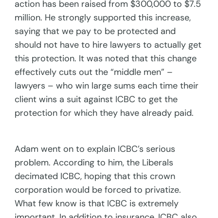
action has been raised from $300,000 to $7.5
million. He strongly supported this increase,
saying that we pay to be protected and
should not have to hire lawyers to actually get
this protection. It was noted that this change
effectively cuts out the “middle men” –
lawyers – who win large sums each time their
client wins a suit against ICBC to get the
protection for which they have already paid.
Adam went on to explain ICBC’s serious
problem. According to him, the Liberals
decimated ICBC, hoping that this crown
corporation would be forced to privatize.
What few know is that ICBC is extremely
important. In addition to insurance, ICBC also