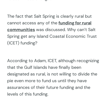
The fact that Salt Spring is clearly rural but
cannot access any of the
funding for rural
communities
was discussed. Why can’t Salt
Spring get any Island Coastal Economic Trust
(ICET) funding?
According to Adam, ICET, although recognizing
that the Gulf Islands have finally been
designated as rural, is not willing to divide the
pie even more to fund us until they have
assurances of their future funding and the
levels of this funding.