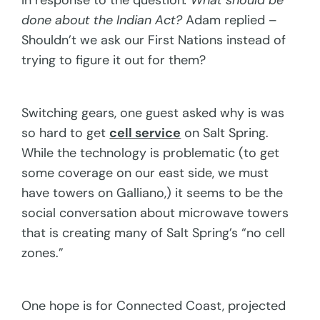
In response to the question
: What should be
done about the Indian Act?
Adam replied –
Shouldn’t we ask our First Nations instead of
trying to figure it out for them?
Switching gears, one guest asked why is was
so hard to get
cell service
on Salt Spring.
While the technology is problematic (to get
some coverage on our east side, we must
have towers on Galliano,) it seems to be the
social conversation about microwave towers
that is creating many of Salt Spring’s “no cell
zones.”
One hope is for Connected Coast, projected