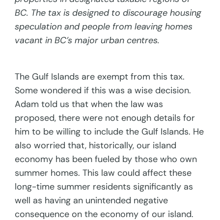
BC. The tax is designed to discourage housing
speculation and people from leaving homes
vacant in BC’s major urban centres.
The Gulf Islands are exempt from this tax.
Some wondered if this was a wise decision.
Adam told us that when the law was
proposed, there were not enough details for
him to be willing to include the Gulf Islands. He
also worried that, historically, our island
economy has been fueled by those who own
summer homes. This law could affect these
long-time summer residents significantly as
well as having an unintended negative
consequence on the economy of our island.