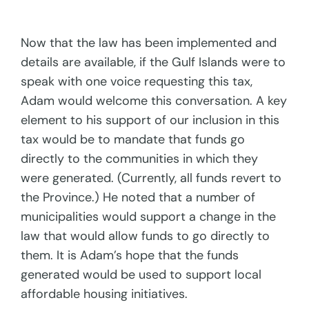
Now that the law has been implemented and
details are available, if the Gulf Islands were to
speak with one voice requesting this tax,
Adam would welcome this conversation. A key
element to his support of our inclusion in this
tax would be to mandate that funds go
directly to the communities in which they
were generated. (Currently, all funds revert to
the Province.) He noted that a number of
municipalities would support a change in the
law that would allow funds to go directly to
them. It is Adam’s hope that the funds
generated would be used to support local
affordable housing initiatives.