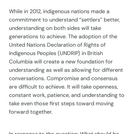
While in 2012, indigenous nations made a
commitment to understand “settlers” better,
understanding on both sides will take
generations to achieve. The adoption of the
United Nations Declaration of Rights of
Indigenous Peoples (UNDRIP) in British
Columbia will create a new foundation for
understanding as well as allowing for different
conversations. Compromise and consensus
are difficult to achieve. It will take openness,
constant work, patience, and understanding to
take even those first steps toward moving
forward together.