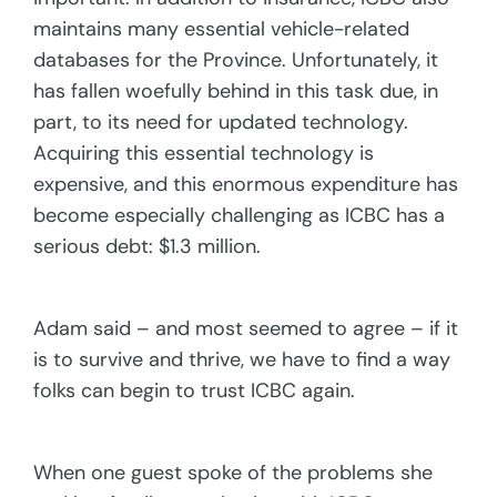
maintains many essential vehicle-related
databases for the Province. Unfortunately, it
has fallen woefully behind in this task due, in
part, to its need for updated technology.
Acquiring this essential technology is
expensive, and this enormous expenditure has
become especially challenging as ICBC has a
serious debt: $1.3 million.
Adam said – and most seemed to agree – if it
is to survive and thrive, we have to find a way
folks can begin to trust ICBC again.
When one guest spoke of the problems she